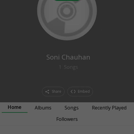
0
followers
Soni Chauhan
1
Songs
Share
Embed
Home
Albums
Songs
Recently Played
Followers