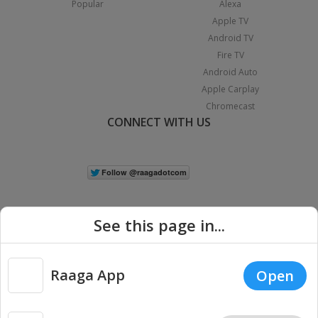
Popular
Alexa
Apple TV
Android TV
Fire TV
Android Auto
Apple Carplay
Chromecast
CONNECT WITH US
See this page in...
Raaga App
Open
|
Copyright © 2026 Raaga.com. All Rights Reserved.
Terms
Privacy
Policy