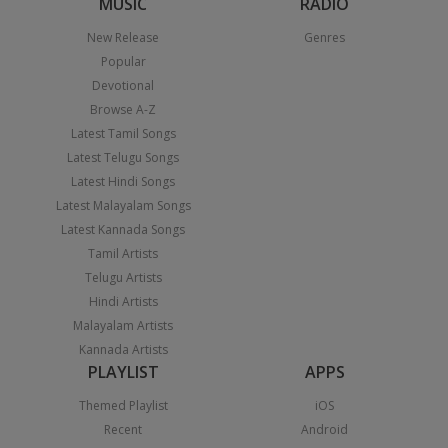
MUSIC
RADIO
New Release
Genres
Popular
Devotional
Browse A-Z
Latest Tamil Songs
Latest Telugu Songs
Latest Hindi Songs
Latest Malayalam Songs
Latest Kannada Songs
Tamil Artists
Telugu Artists
Hindi Artists
Malayalam Artists
Kannada Artists
PLAYLIST
APPS
Themed Playlist
iOS
Recent
Android