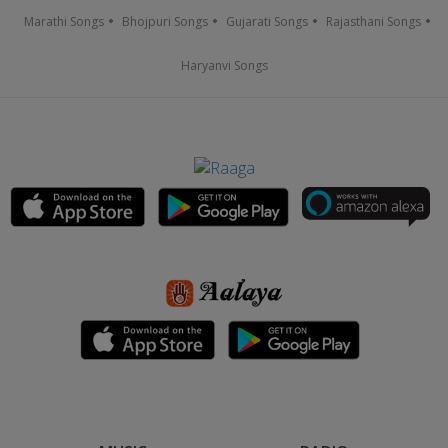
Marathi Songs
Bhojpuri Songs
Gujarati Songs
Rajasthani Songs
Haryanvi Songs