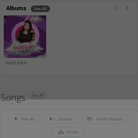
Albums
See All
Hadh Karti
Songs
See All
Play All
Queue
Add to Playlist
Share