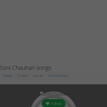
Soni Chauhan songs
Raaga
Punjabi
Lyricist
Soni Chauhan
Follow