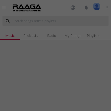
language
notifications
more_vert
menu
search
Music
Podcasts
Radio
My Raaga
Playlists