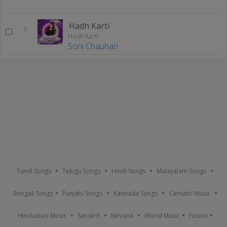
Hadh Karti
1
Hadh Karti
Soni Chauhan
Tamil Songs
Telugu Songs
Hindi Songs
Malayalam Songs
Bengali Songs
Punjabi Songs
Kannada Songs
Carnatic Music
Hindustani Music
Sanskrit
Nirvana
World Music
Fusion