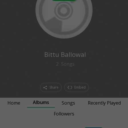
0
followers
Bittu Ballowal
2
Songs
Share
Embed
Albums
Home
Songs
Recently Played
Followers