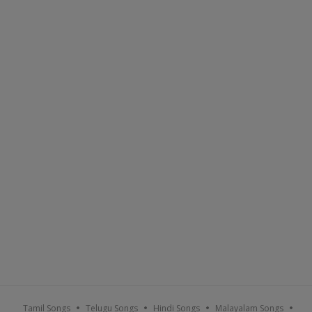
Tamil Songs
Telugu Songs
Hindi Songs
Malayalam Songs