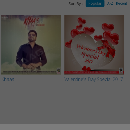
Sort By :
Popular
A-Z
Recent
Khaas
Valentine's Day Special 2017