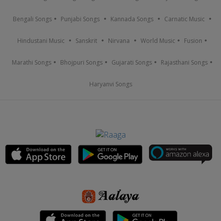
Bengali Songs
Punjabi Songs
Kannada Songs
Carnatic Music
Hindustani Music
Sanskrit
Nirvana
World Music
Fusion
Marathi Songs
Bhojpuri Songs
Gujarati Songs
Rajasthani Songs
Haryanvi Songs