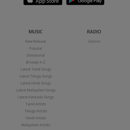
MUSIC
RADIO
New Release
Genres
Popular
Devotional
Browse A-Z
Latest Tamil Songs
Latest Telugu Songs
Latest Hindi Songs
Latest Malayalam Songs
Latest Kannada Songs
Tamil Artists
Telugu Artists
Hindi Artists
Malayalam Artists