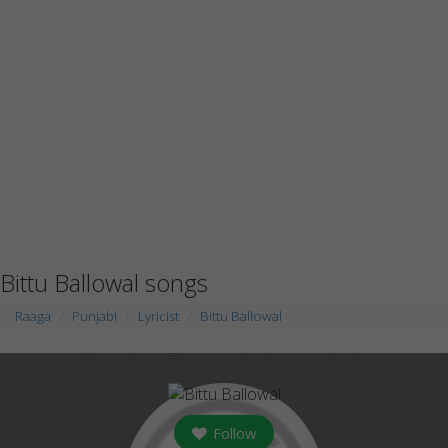
Bittu Ballowal songs
Raaga
Punjabi
Lyricist
Bittu Ballowal
Follow