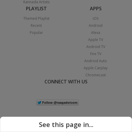
Kannada Artists
PLAYLIST
APPS
Themed Playlist
iOS
Recent
Android
Popular
Alexa
Apple TV
Android TV
Fire TV
Android Auto
Apple Carplay
Chromecast
CONNECT WITH US
See this page in...