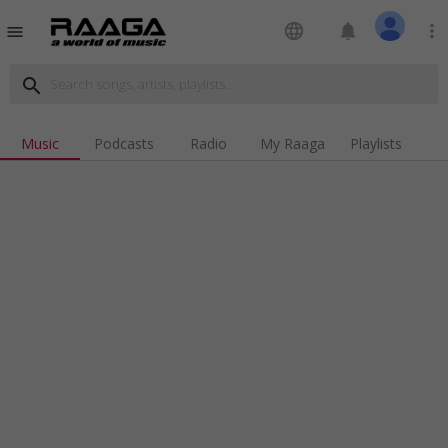
language
notifications
more_vert
menu
search
Music
Podcasts
Radio
My Raaga
Playlists