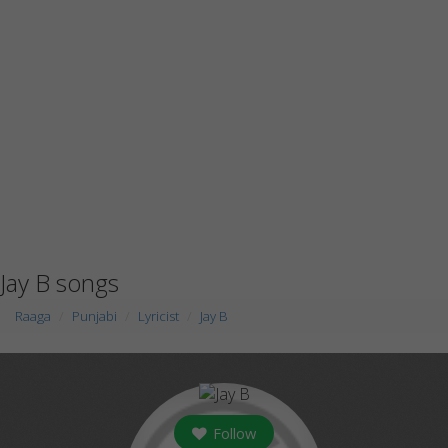
Jay B songs
Raaga
Punjabi
Lyricist
Jay B
Follow