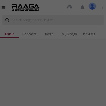
language
notifications
more_vert
menu
search
Music
Podcasts
Radio
My Raaga
Playlists