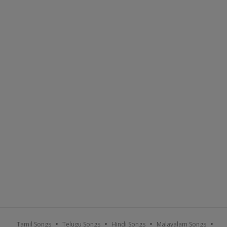
Tamil Songs
Telugu Songs
Hindi Songs
Malayalam Songs