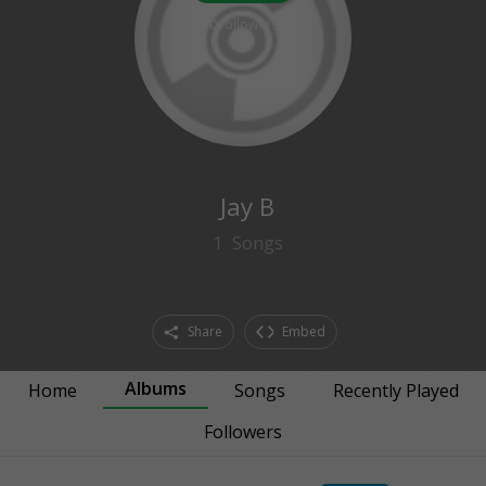
0
followers
Jay B
1
Songs
Share
Embed
Albums
Home
Songs
Recently Played
Followers