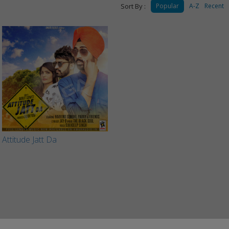
Sort By :
Popular
A-Z
Recent
Attitude Jatt Da