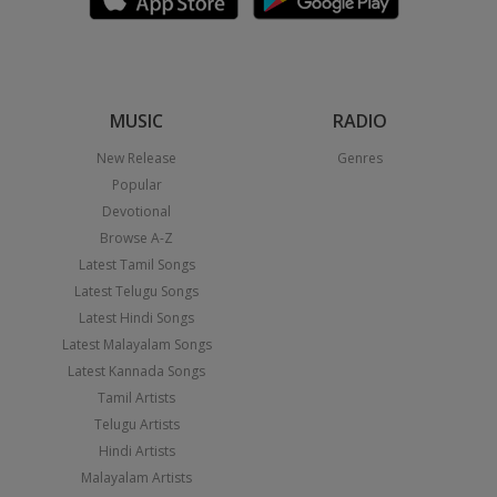
MUSIC
RADIO
New Release
Genres
Popular
Devotional
Browse A-Z
Latest Tamil Songs
Latest Telugu Songs
Latest Hindi Songs
Latest Malayalam Songs
Latest Kannada Songs
Tamil Artists
Telugu Artists
Hindi Artists
Malayalam Artists