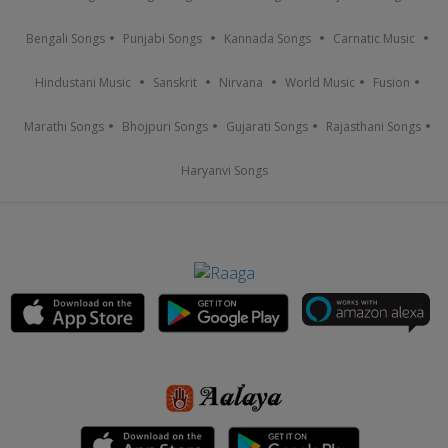
Bengali Songs
Punjabi Songs
Kannada Songs
Carnatic Music
Hindustani Music
Sanskrit
Nirvana
World Music
Fusion
Marathi Songs
Bhojpuri Songs
Gujarati Songs
Rajasthani Songs
Haryanvi Songs