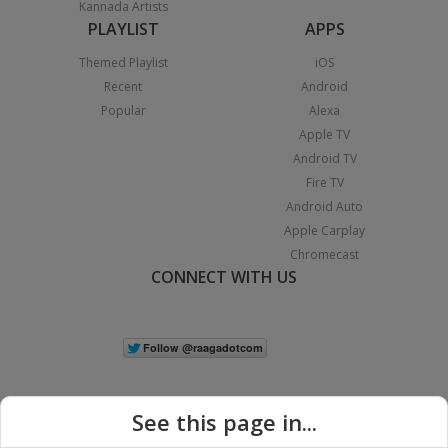
Kannada Artists
PLAYLIST
APPS
Themed Playlist
iOS
Recent
Android
Popular
Alexa
Apple TV
Android TV
Fire TV
Android Auto
Apple Carplay
Chromecast
CONNECT WITH US
See this page in...