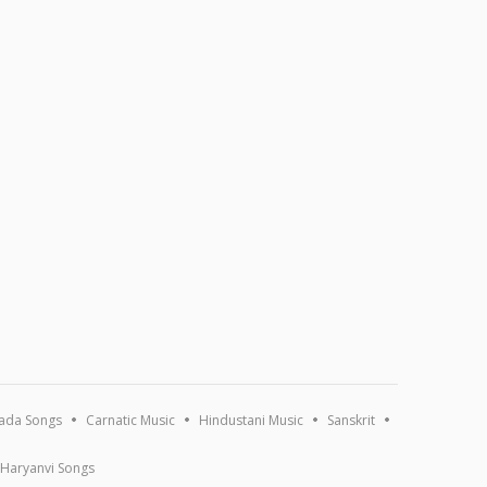
ada Songs
Carnatic Music
Hindustani Music
Sanskrit
Haryanvi Songs