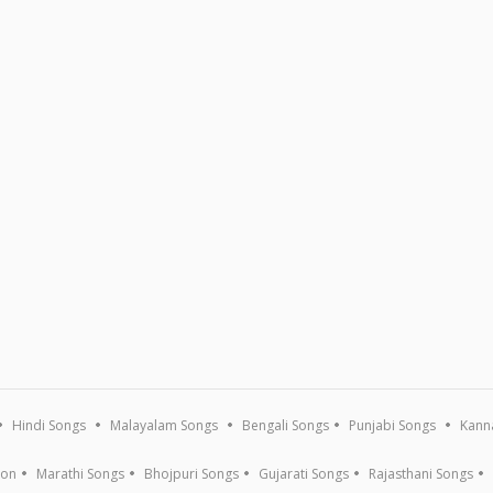
Hindi Songs
Malayalam Songs
Bengali Songs
Punjabi Songs
Kann
ion
Marathi Songs
Bhojpuri Songs
Gujarati Songs
Rajasthani Songs