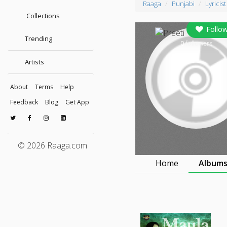
Raaga
Punjabi
Lyricist
Collections
Follo
Trending
0
followers
Artists
About
Terms
Help
Feedback
Blog
Get App
© 2026 Raaga.com
Home
Album