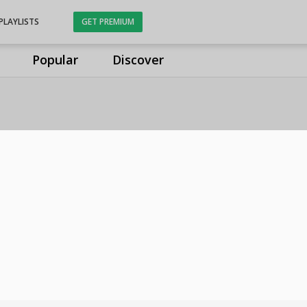
PLAYLISTS
GET PREMIUM
Popular
Discover