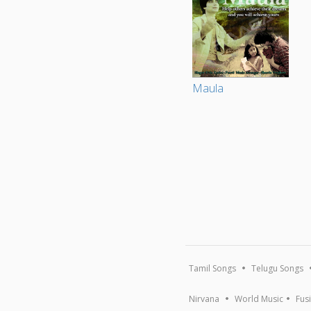
Maula
Tamil Songs
Telugu Songs
Nirvana
World Music
Fus