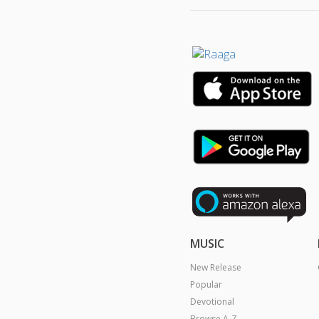
MUSIC
New Release
Popular
Devotional
Browse A-Z