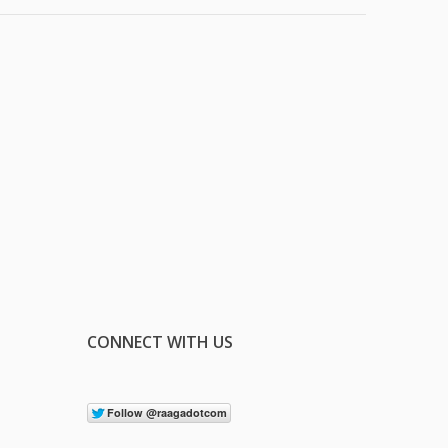
CONNECT WITH US