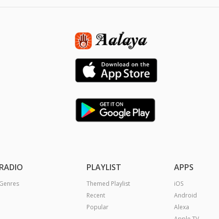
RADIO
PLAYLIST
APPS
Genres
Themed Playlist
iOS
Recent
Android
Popular
Alexa
Apple TV