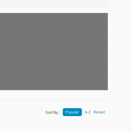
Sort By :
Popular
A-Z
Recent