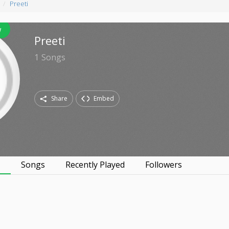
Preeti
w
Preeti
1
Songs
Share
Embed
s
Songs
Recently Played
Followers