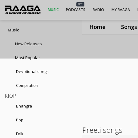
NEW
MUSIC
PODCASTS
RADIO
MY RAAGA
Home
Songs
Music
New Releases
Most Popular
Devotional songs
Compilation
KIOP
Bhangra
Pop
Preeti songs
Folk