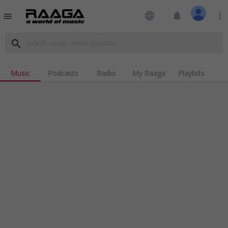
language
notifications
more_vert
menu
search
Music
Podcasts
Radio
My Raaga
Playlists