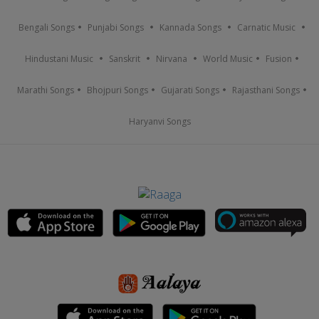
Bengali Songs
Punjabi Songs
Kannada Songs
Carnatic Music
Hindustani Music
Sanskrit
Nirvana
World Music
Fusion
Marathi Songs
Bhojpuri Songs
Gujarati Songs
Rajasthani Songs
Haryanvi Songs