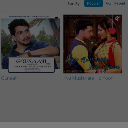
Sort By :
Popular
A-Z
Recent
Gunaah
Kyu Muskurate Ho Yoon