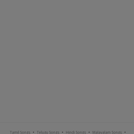
Tamil Songs
Telugu Songs
Hindi Songs
Malayalam Songs