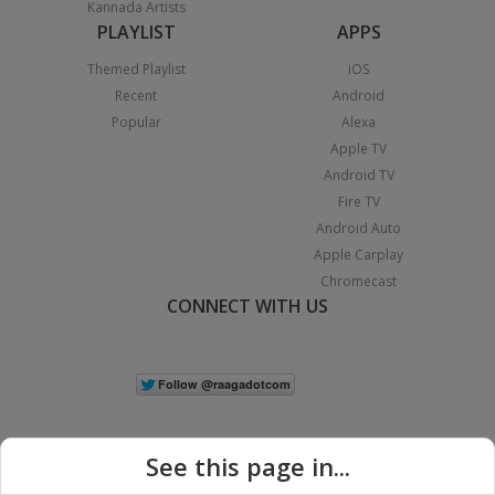
Kannada Artists
PLAYLIST
APPS
Themed Playlist
iOS
Recent
Android
Popular
Alexa
Apple TV
Android TV
Fire TV
Android Auto
Apple Carplay
Chromecast
CONNECT WITH US
See this page in...