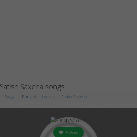
Satish Saxena songs
Raaga
Punjabi
Lyricist
Satish Saxena
Follow