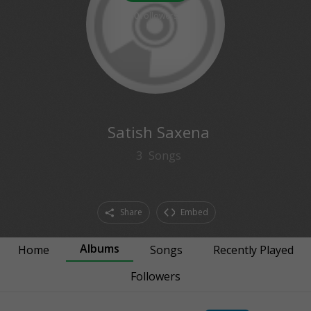
0
followers
Satish Saxena
3
Songs
Share
Embed
Albums
Home
Songs
Recently Played
Followers