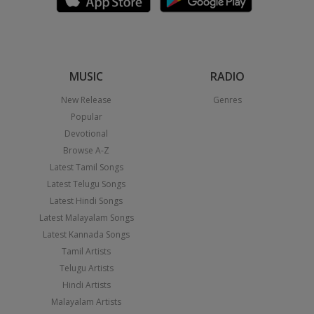
MUSIC
RADIO
New Release
Genres
Popular
Devotional
Browse A-Z
Latest Tamil Songs
Latest Telugu Songs
Latest Hindi Songs
Latest Malayalam Songs
Latest Kannada Songs
Tamil Artists
Telugu Artists
Hindi Artists
Malayalam Artists