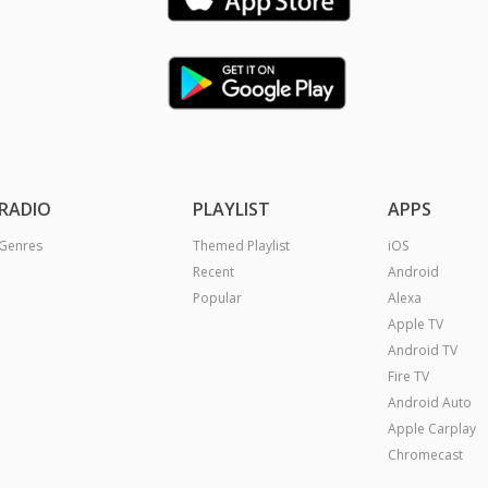
RADIO
PLAYLIST
APPS
Genres
Themed Playlist
iOS
Recent
Android
Popular
Alexa
Apple TV
Android TV
Fire TV
Android Auto
Apple Carplay
Chromecast