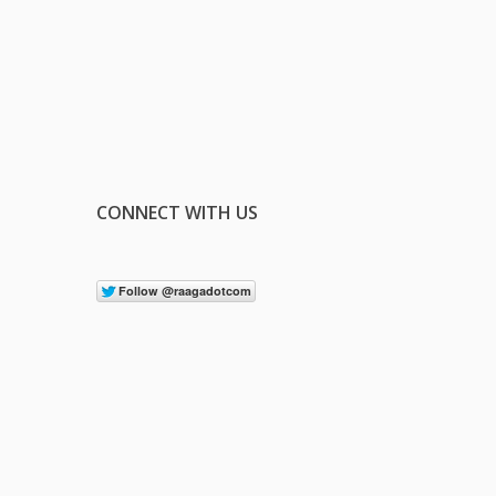
CONNECT WITH US