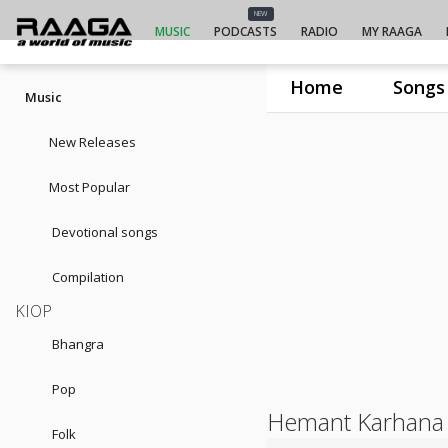
NEW
MUSIC
PODCASTS
RADIO
MY RAAGA
Home
Songs
Music
New Releases
Most Popular
Devotional songs
Compilation
KIOP
Bhangra
Pop
Hemant Karhana
Folk