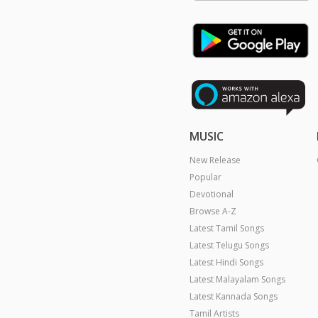
MUSIC
New Release
Popular
Devotional
Browse A-Z
Latest Tamil Songs
Latest Telugu Songs
Latest Hindi Songs
Latest Malayalam Songs
Latest Kannada Songs
Tamil Artists