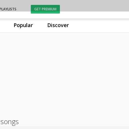
PLAYLISTS
GET PREMIUM
Popular
Discover
 songs