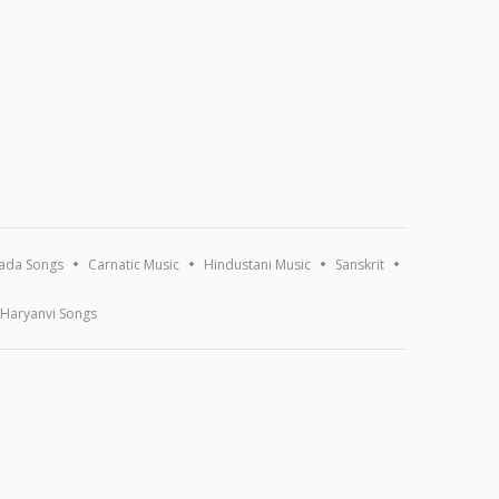
ada Songs
Carnatic Music
Hindustani Music
Sanskrit
Haryanvi Songs