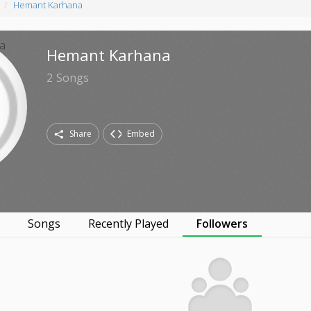
Hemant Karhana
Hemant Karhana
2
Songs
Share
Embed
s
Songs
Recently Played
Followers