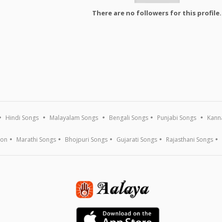
There are no followers for this profile.
Hindi Songs
Malayalam Songs
Bengali Songs
Punjabi Songs
Kann
ion
Marathi Songs
Bhojpuri Songs
Gujarati Songs
Rajasthani Songs