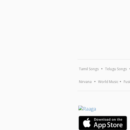
Tamil Songs
Telugu Songs
Nirvana
World Music
Fus