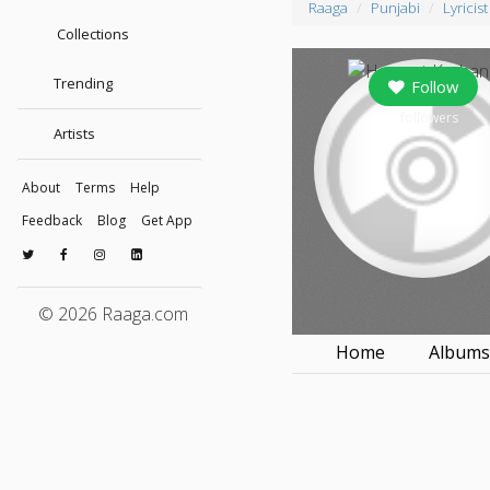
Raaga
Punjabi
Lyricist
Collections
Trending
Follow
0
followers
Artists
About
Terms
Help
Feedback
Blog
Get App
© 2026 Raaga.com
Home
Album