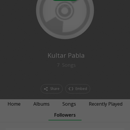
0
followers
Kultar Pabla
7
Songs
Share
Embed
Home
Albums
Songs
Recently Played
Followers