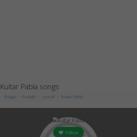
Kultar Pabla songs
Raaga
Punjabi
Lyricist
Kultar Pabla
Follow