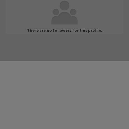
There are no followers for this profile.