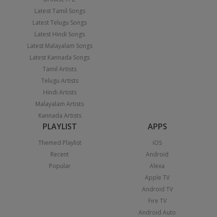
Latest Tamil Songs
Latest Telugu Songs
Latest Hindi Songs
Latest Malayalam Songs
Latest Kannada Songs
Tamil Artists
Telugu Artists
Hindi Artists
Malayalam Artists
Kannada Artists
PLAYLIST
APPS
Themed Playlist
iOS
Recent
Android
Popular
Alexa
Apple TV
Android TV
Fire TV
Android Auto