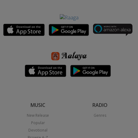
MUSIC
RADIO
New Release
Genres
Popular
Devotional
Browse A-Z