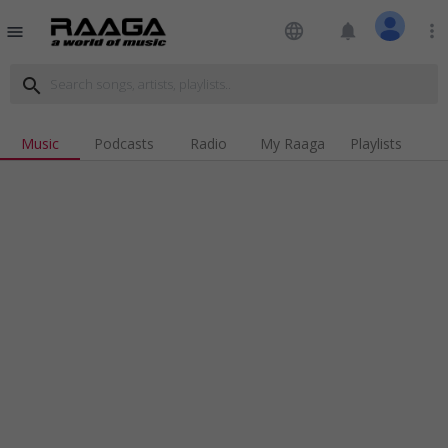
language
notifications
more_vert
menu
search
Music
Podcasts
Radio
My Raaga
Playlists