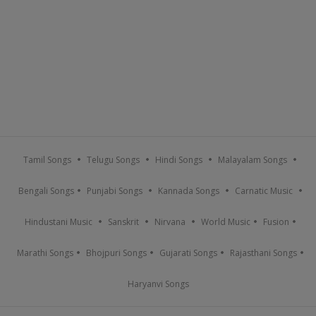
Tamil Songs
Telugu Songs
Hindi Songs
Malayalam Songs
Bengali Songs
Punjabi Songs
Kannada Songs
Carnatic Music
Hindustani Music
Sanskrit
Nirvana
World Music
Fusion
Marathi Songs
Bhojpuri Songs
Gujarati Songs
Rajasthani Songs
Haryanvi Songs