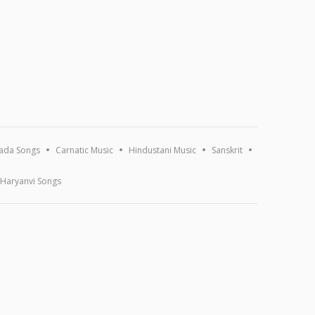
ada Songs
Carnatic Music
Hindustani Music
Sanskrit
Haryanvi Songs