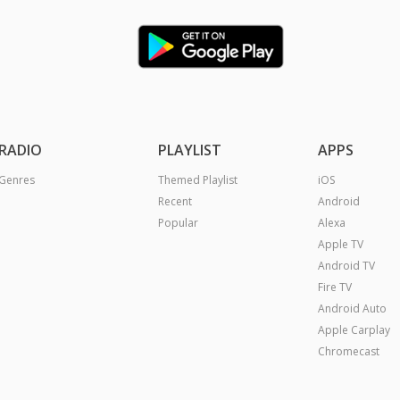
RADIO
PLAYLIST
APPS
Genres
Themed Playlist
iOS
Recent
Android
Popular
Alexa
Apple TV
Android TV
Fire TV
Android Auto
Apple Carplay
Chromecast