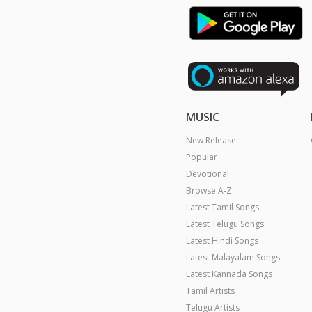
MUSIC
New Release
Popular
Devotional
Browse A-Z
Latest Tamil Songs
Latest Telugu Songs
Latest Hindi Songs
Latest Malayalam Songs
Latest Kannada Songs
Tamil Artists
Telugu Artists