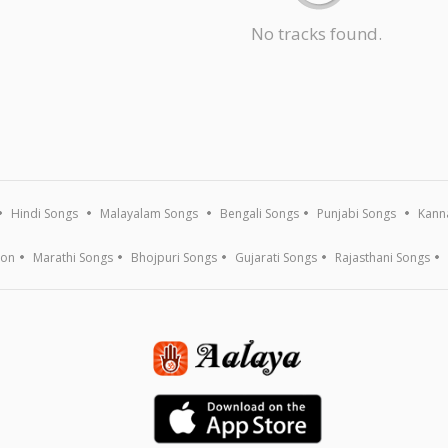
No tracks found.
Hindi Songs
Malayalam Songs
Bengali Songs
Punjabi Songs
Kann
ion
Marathi Songs
Bhojpuri Songs
Gujarati Songs
Rajasthani Songs