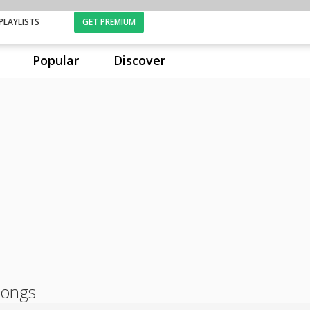
PLAYLISTS
GET PREMIUM
Popular
Discover
songs