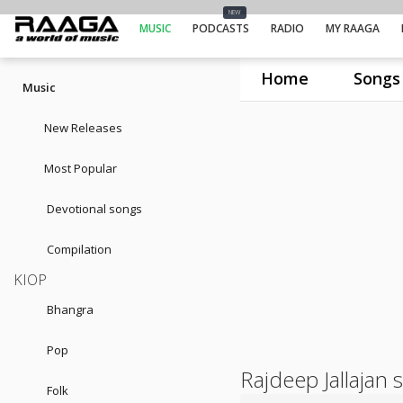
NEW
MUSIC
PODCASTS
RADIO
MY RAAGA
Home
Songs
Music
New Releases
Most Popular
Devotional songs
Compilation
KIOP
Bhangra
Pop
Rajdeep Jallajan 
Folk