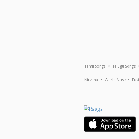
Tamil Songs
Telugu Songs
Nirvana
World Music
Fus