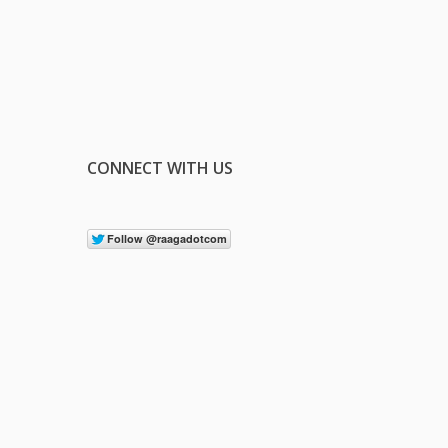
CONNECT WITH US