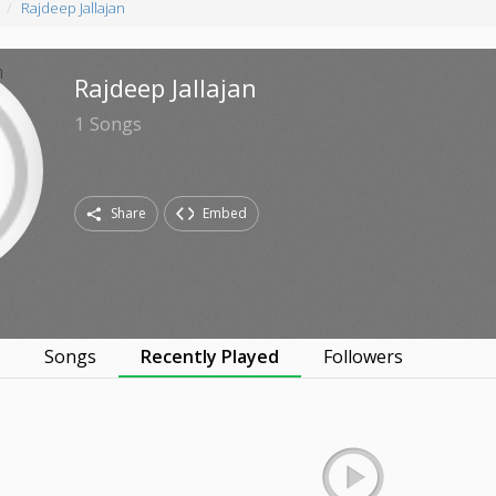
Rajdeep Jallajan
Rajdeep Jallajan
1
Songs
Share
Embed
s
Songs
Recently Played
Followers