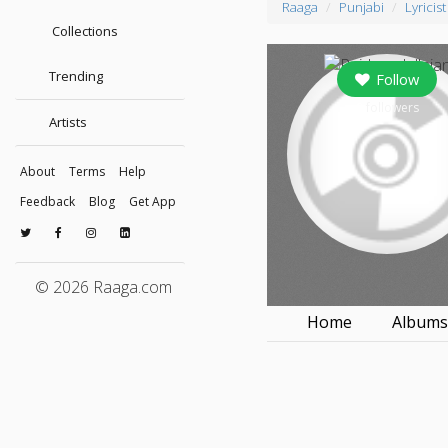
Raaga
Punjabi
Lyricist
Collections
Trending
Follow
0
followers
Artists
About
Terms
Help
Feedback
Blog
Get App
© 2026 Raaga.com
Home
Album