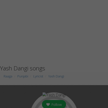
Yash Dangi songs
Raaga
Punjabi
Lyricist
Yash Dangi
Follow