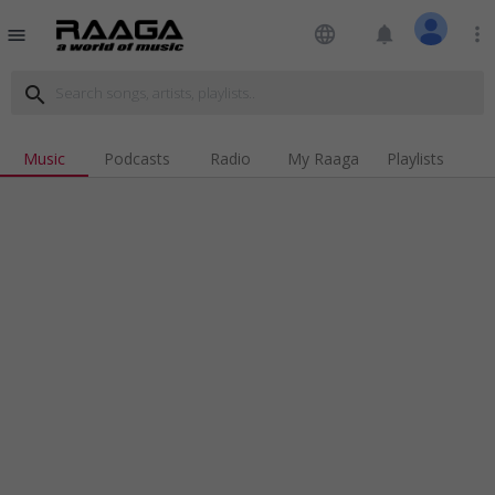
language
notifications
more_vert
menu
search
Music
Podcasts
Radio
My Raaga
Playlists