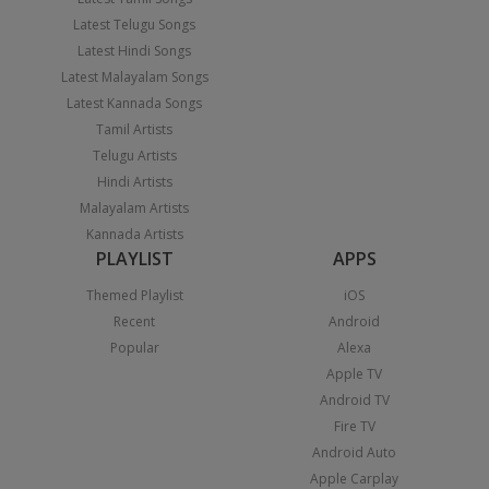
Latest Telugu Songs
Latest Hindi Songs
Latest Malayalam Songs
Latest Kannada Songs
Tamil Artists
Telugu Artists
Hindi Artists
Malayalam Artists
Kannada Artists
PLAYLIST
APPS
Themed Playlist
iOS
Recent
Android
Popular
Alexa
Apple TV
Android TV
Fire TV
Android Auto
Apple Carplay