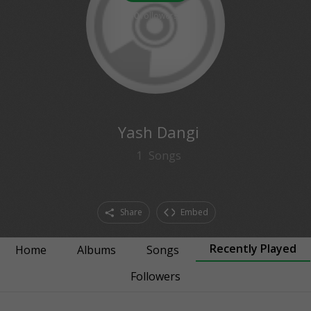
0
followers
Yash Dangi
1
Songs
Share
Embed
Recently Played
Home
Albums
Songs
Followers