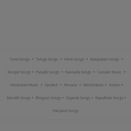
Tamil Songs
Telugu Songs
Hindi Songs
Malayalam Songs
Bengali Songs
Punjabi Songs
Kannada Songs
Carnatic Music
Hindustani Music
Sanskrit
Nirvana
World Music
Fusion
Marathi Songs
Bhojpuri Songs
Gujarati Songs
Rajasthani Songs
Haryanvi Songs