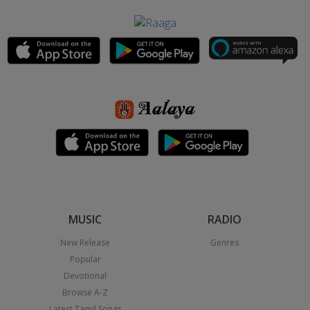
MUSIC
RADIO
New Release
Genres
Popular
Devotional
Browse A-Z
Latest Tamil Songs