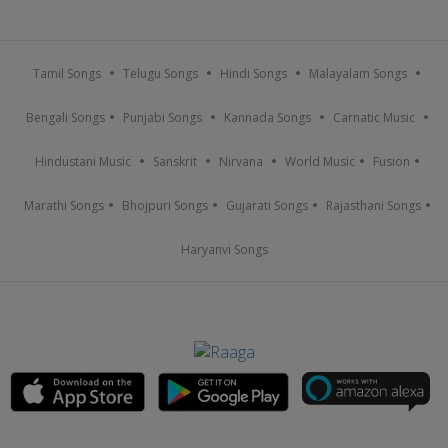
Tamil Songs
Telugu Songs
Hindi Songs
Malayalam Songs
Bengali Songs
Punjabi Songs
Kannada Songs
Carnatic Music
Hindustani Music
Sanskrit
Nirvana
World Music
Fusion
Marathi Songs
Bhojpuri Songs
Gujarati Songs
Rajasthani Songs
Haryanvi Songs