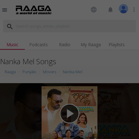
language
notifications
more_vert
menu
search
Music
Podcasts
Radio
My Raaga
Playlists
Nanka Mel Songs
Raaga
Punjabi
Movies
Nanka Mel
play_arrow