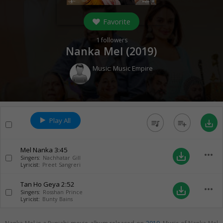
Favorite
1
followers
Nanka Mel (
2019
)
Music:
Music Empire
Play All
queue_music
playlist_add
save_alt
Mel Nanka
3:45
more_horiz
save_alt
Singers:
Nachhatar Gill
Lyricist:
Preet Sangreri
Tan Ho Geya
2:52
more_horiz
save_alt
Singers:
Rosshan Prince
Lyricist:
Bunty Bains