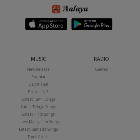
MUSIC
RADIO
New Release
Genres
Popular
Devotional
Browse A-Z
Latest Tamil Songs
Latest Telugu Songs
Latest Hindi Songs
Latest Malayalam Songs
Latest Kannada Songs
Tamil Artists