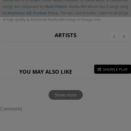
Nanka Mel is a Punjabi movie album released on
2019
. Music of Nanka Mel
songs are composed by
Music Empire
. Nanka Mel album has 2 songs sung
by
Nachhatar Gill
,
Rosshan Prince
. The star cast includes . Listen to all songs
in high quality & download Nanka Mel songs on Raaga.com
ARTISTS
SHUFFLE PLAY
YOU MAY ALSO LIKE
Show more
Comments