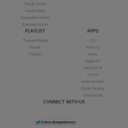
Telugu Artists
Hindi Artists
Malayalam Artists
Kannada Artists
PLAYLIST
APPS
Themed Playlist
iOS
Recent
Android
Popular
Alexa
Apple TV
Android TV
Fire TV
Android Auto
Apple Carplay
Chromecast
CONNECT WITH US