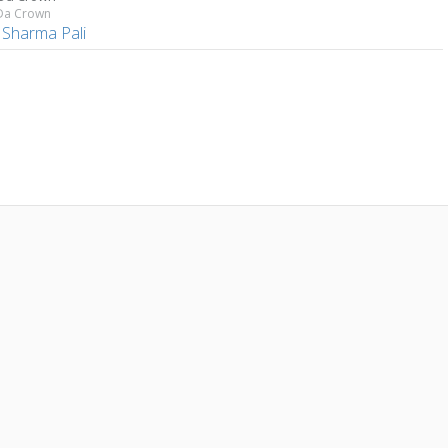
 Da Crown
 Sharma Pali