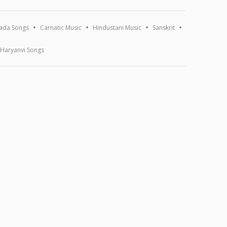
ada Songs
Carnatic Music
Hindustani Music
Sanskrit
Haryanvi Songs