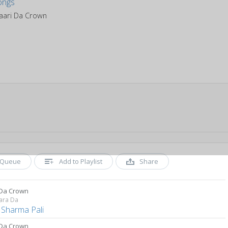
aari Da Crown
Queue
Add to Playlist
Share
 Da Crown
ara Da
 Sharma Pali
 Da Crown