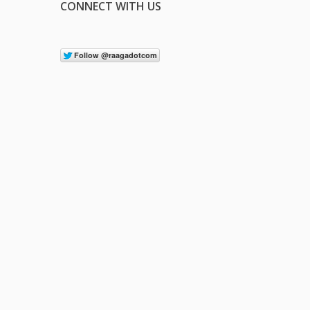
CONNECT WITH US