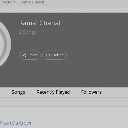
Directors
Kamal Chahal
Kamal Chahal
2
Songs
Share
Embed
s
Songs
Recently Played
Followers