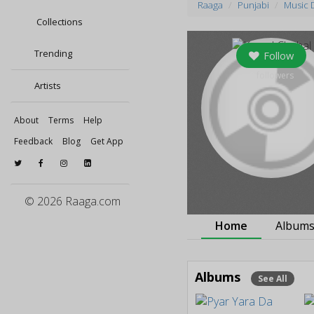
Raaga
Punjabi
Music 
Collections
Trending
Follow
0
followers
Artists
About
Terms
Help
Feedback
Blog
Get App
© 2026 Raaga.com
Home
Album
Albums
See All