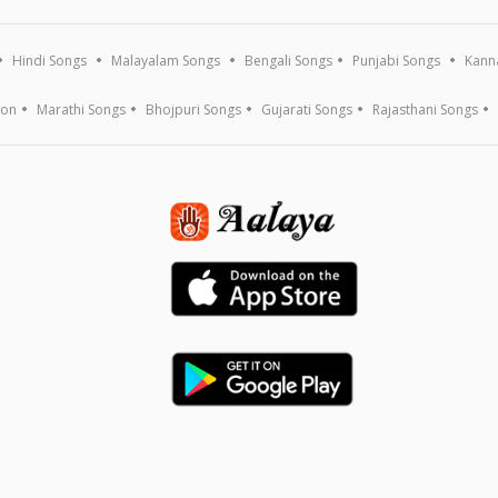
Hindi Songs
Malayalam Songs
Bengali Songs
Punjabi Songs
Kann
ion
Marathi Songs
Bhojpuri Songs
Gujarati Songs
Rajasthani Songs