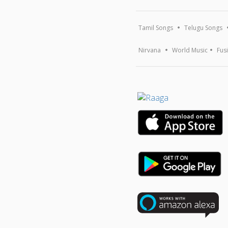
Tamil Songs
Telugu Songs
Nirvana
World Music
Fus