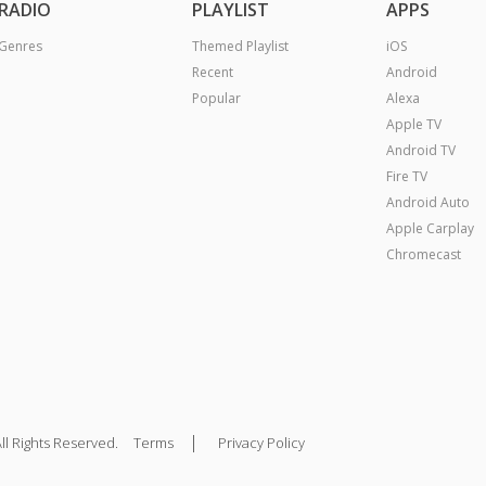
RADIO
PLAYLIST
APPS
Genres
Themed Playlist
iOS
Recent
Android
Popular
Alexa
Apple TV
Android TV
Fire TV
Android Auto
Apple Carplay
Chromecast
|
ll Rights Reserved.
Terms
Privacy Policy