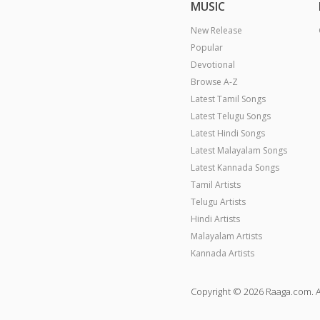
MUSIC
New Release
Popular
Devotional
Browse A-Z
Latest Tamil Songs
Latest Telugu Songs
Latest Hindi Songs
Latest Malayalam Songs
Latest Kannada Songs
Tamil Artists
Telugu Artists
Hindi Artists
Malayalam Artists
Kannada Artists
Copyright © 2026 Raaga.com. A