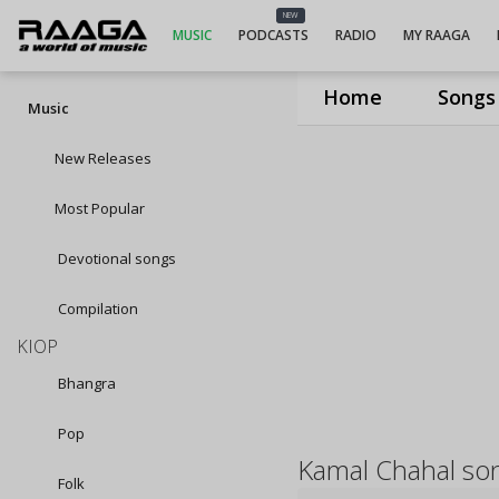
NEW
MUSIC
PODCASTS
RADIO
MY RAAGA
Home
Songs
Music
New Releases
Most Popular
Devotional songs
Compilation
KIOP
Bhangra
Pop
Kamal Chahal so
Folk