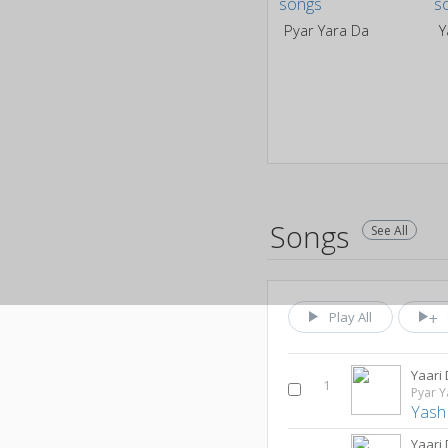
Pyar Yara Da
Y
Songs
See All
Play All
Yaari
1
Pyar Y
Yash
Yaari