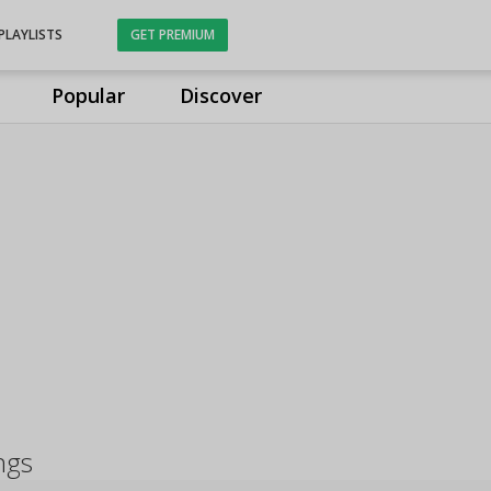
PLAYLISTS
GET PREMIUM
Popular
Discover
ngs