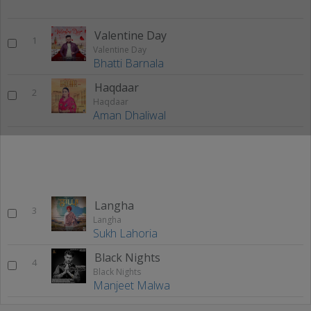
Valentine Day
1
Valentine Day
Bhatti Barnala
Haqdaar
2
Haqdaar
Aman Dhaliwal
Langha
3
Langha
Sukh Lahoria
Black Nights
4
Black Nights
Manjeet Malwa