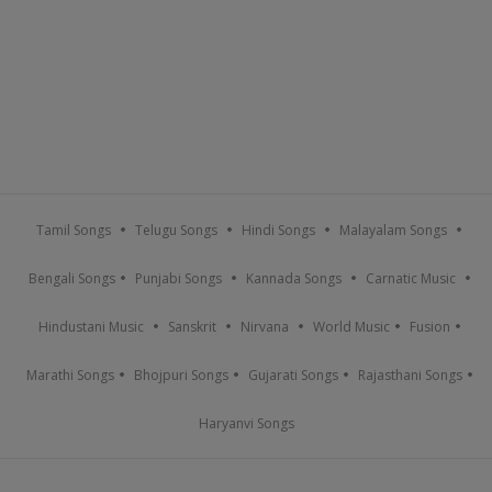
Tamil Songs
Telugu Songs
Hindi Songs
Malayalam Songs
Bengali Songs
Punjabi Songs
Kannada Songs
Carnatic Music
Hindustani Music
Sanskrit
Nirvana
World Music
Fusion
Marathi Songs
Bhojpuri Songs
Gujarati Songs
Rajasthani Songs
Haryanvi Songs