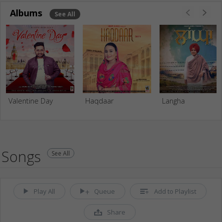
Albums
See All
Valentine Day
Haqdaar
Langha
Songs
See All
Play All
Queue
Add to Playlist
Share