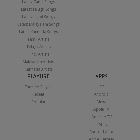
Latest Tamil Songs
Latest Telugu Songs
Latest Hindi Songs
Latest Malayalam Songs
Latest Kannada Songs
Tamil Artists
Telugu Artists
Hindi Artists
Malayalam Artists
Kannada Artists
PLAYLIST
APPS
Themed Playlist
iOS
Recent
Android
Popular
Alexa
Apple TV
Android TV
Fire TV
Android Auto
Apple Carplay