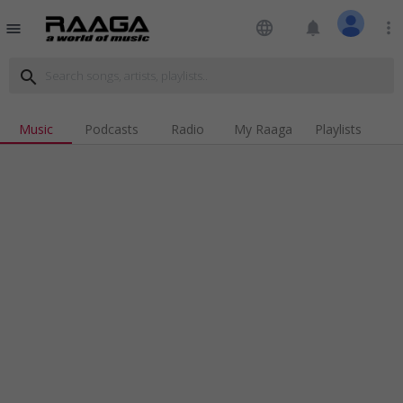
language
notifications
more_vert
menu
search
Music
Podcasts
Radio
My Raaga
Playlists