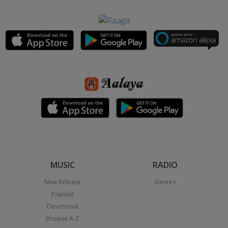
MUSIC
RADIO
New Release
Genres
Popular
Devotional
Browse A-Z