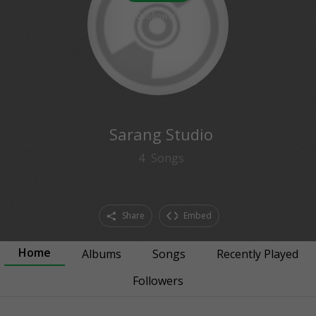
0
followers
Sarang Studio
4
Songs
Share
Embed
Home
Albums
Songs
Recently Played
Followers