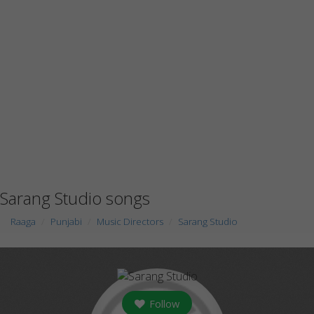
Sarang Studio songs
Raaga
Punjabi
Music Directors
Sarang Studio
Follow