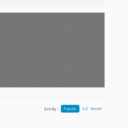
Sort By :
Popular
A-Z
Recent