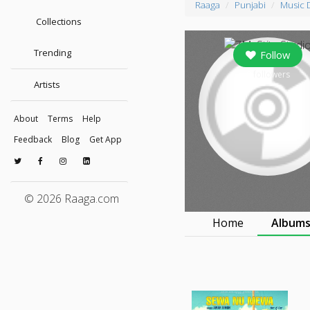
Raaga
Punjabi
Music 
Collections
Trending
Follow
0
followers
Artists
About
Terms
Help
Feedback
Blog
Get App
© 2026 Raaga.com
Home
Album