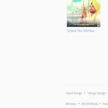
Sewa Nu Mewa
Tamil Songs
Telugu Songs
Nirvana
World Music
Fus