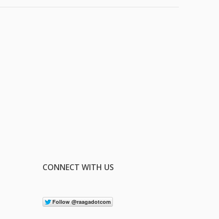
CONNECT WITH US