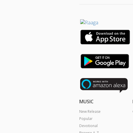
MUSIC
New Release
Popular
Devotional
Browse A-Z