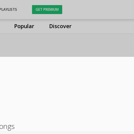
PLAYLISTS
GET PREMIUM
Popular
Discover
songs