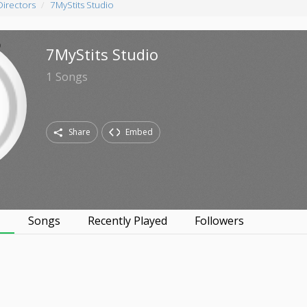
Directors
7MyStits Studio
7MyStits Studio
1
Songs
Share
Embed
s
Songs
Recently Played
Followers