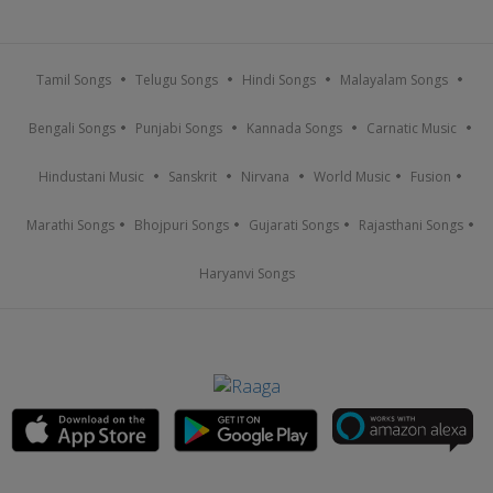
Tamil Songs
Telugu Songs
Hindi Songs
Malayalam Songs
Bengali Songs
Punjabi Songs
Kannada Songs
Carnatic Music
Hindustani Music
Sanskrit
Nirvana
World Music
Fusion
Marathi Songs
Bhojpuri Songs
Gujarati Songs
Rajasthani Songs
Haryanvi Songs