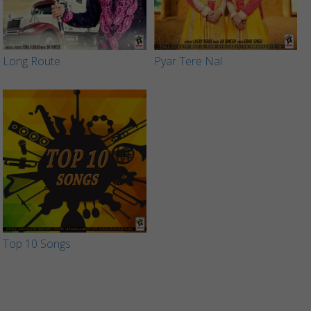
Long Route
Pyar Tere Nal
Top 10 Songs