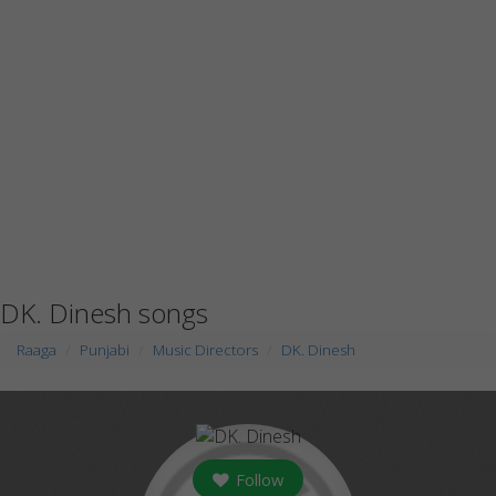
DK. Dinesh songs
Raaga
Punjabi
Music Directors
DK. Dinesh
Follow