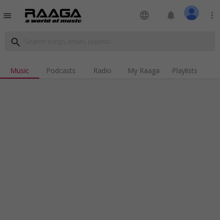
language
notifications
more_vert
menu
search
Music
Podcasts
Radio
My Raaga
Playlists