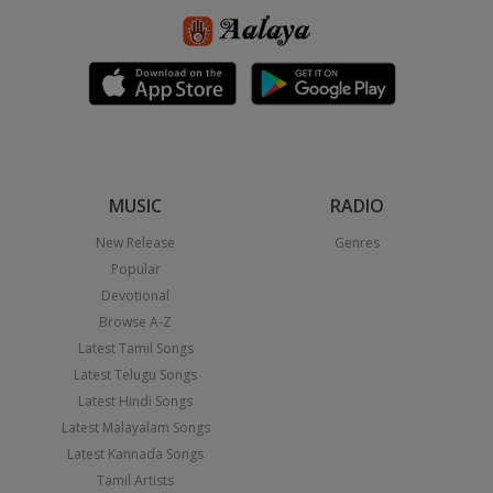
MUSIC
RADIO
New Release
Genres
Popular
Devotional
Browse A-Z
Latest Tamil Songs
Latest Telugu Songs
Latest Hindi Songs
Latest Malayalam Songs
Latest Kannada Songs
Tamil Artists