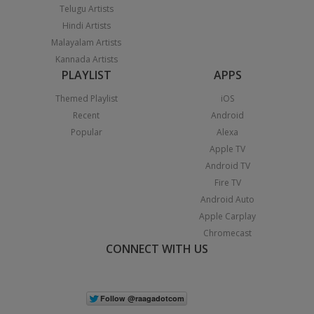
Telugu Artists
Hindi Artists
Malayalam Artists
Kannada Artists
PLAYLIST
APPS
Themed Playlist
iOS
Recent
Android
Popular
Alexa
Apple TV
Android TV
Fire TV
Android Auto
Apple Carplay
Chromecast
CONNECT WITH US