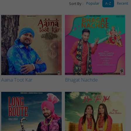
Sort By :
Popular
A-Z
Recent
Aaina Toot Kar
Bhagat Nachde