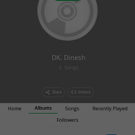
0
followers
DK. Dinesh
5
Songs
Share
Embed
Albums
Home
Songs
Recently Played
Followers