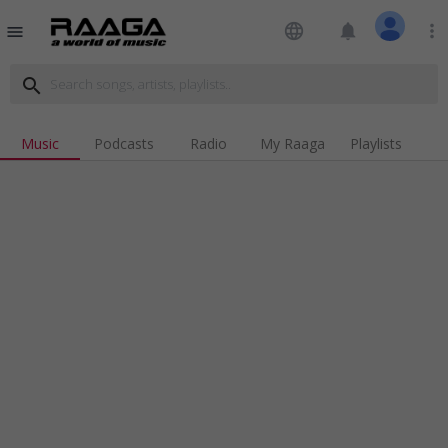
language
notifications
more_vert
menu
search
Music
Podcasts
Radio
My Raaga
Playlists