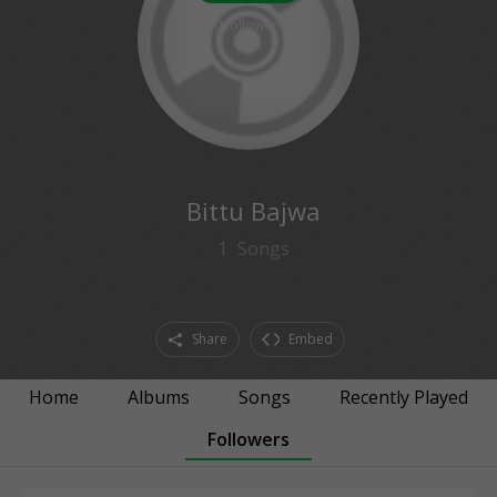
0
followers
Bittu Bajwa
1
Songs
Share
Embed
Home
Albums
Songs
Recently Played
Followers