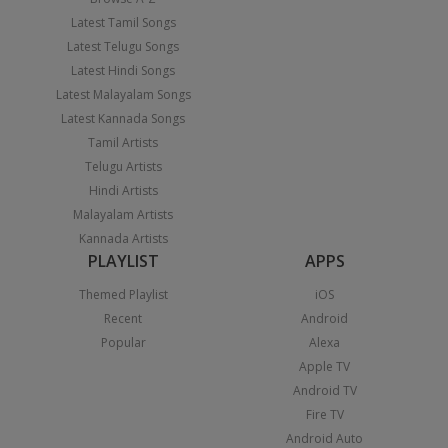
Latest Tamil Songs
Latest Telugu Songs
Latest Hindi Songs
Latest Malayalam Songs
Latest Kannada Songs
Tamil Artists
Telugu Artists
Hindi Artists
Malayalam Artists
Kannada Artists
PLAYLIST
APPS
Themed Playlist
iOS
Recent
Android
Popular
Alexa
Apple TV
Android TV
Fire TV
Android Auto