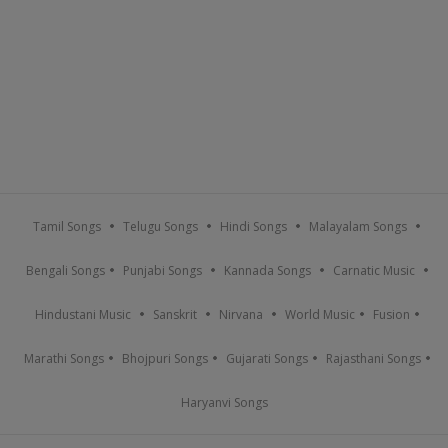
Tamil Songs
Telugu Songs
Hindi Songs
Malayalam Songs
Bengali Songs
Punjabi Songs
Kannada Songs
Carnatic Music
Hindustani Music
Sanskrit
Nirvana
World Music
Fusion
Marathi Songs
Bhojpuri Songs
Gujarati Songs
Rajasthani Songs
Haryanvi Songs