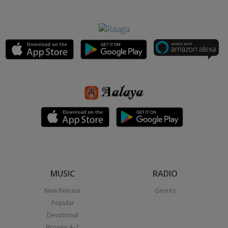
MUSIC
RADIO
New Release
Genres
Popular
Devotional
Browse A-Z