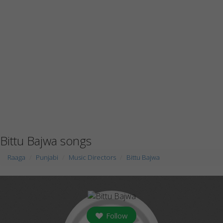
Bittu Bajwa songs
Raaga
Punjabi
Music Directors
Bittu Bajwa
Follow