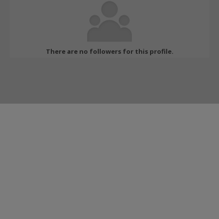
There are no followers for this profile.