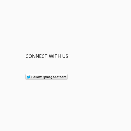
CONNECT WITH US