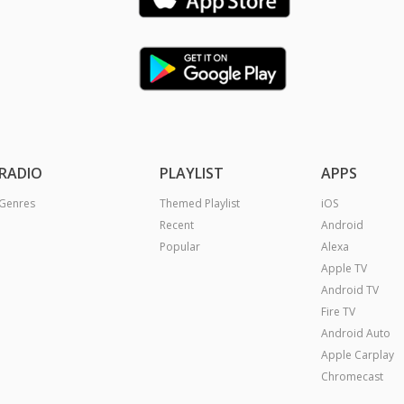
RADIO
PLAYLIST
APPS
Genres
Themed Playlist
iOS
Recent
Android
Popular
Alexa
Apple TV
Android TV
Fire TV
Android Auto
Apple Carplay
Chromecast