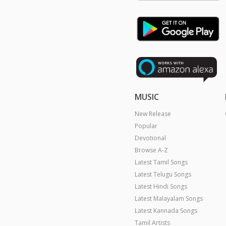
MUSIC
New Release
Popular
Devotional
Browse A-Z
Latest Tamil Songs
Latest Telugu Songs
Latest Hindi Songs
Latest Malayalam Songs
Latest Kannada Songs
Tamil Artists