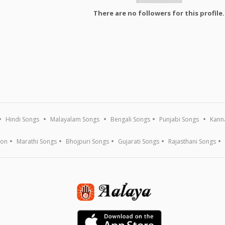
There are no followers for this profile.
Hindi Songs
Malayalam Songs
Bengali Songs
Punjabi Songs
Kann
ion
Marathi Songs
Bhojpuri Songs
Gujarati Songs
Rajasthani Songs