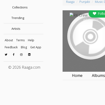
Raaga
Punjabi
Music 
Collections
Foll
Trending
0
followers
Artists
About
Terms
Help
Feedback
Blog
Get App
© 2026 Raaga.com
Home
Album