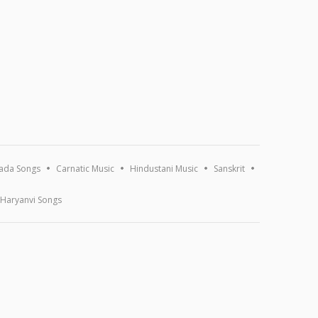
ada Songs
Carnatic Music
Hindustani Music
Sanskrit
Haryanvi Songs