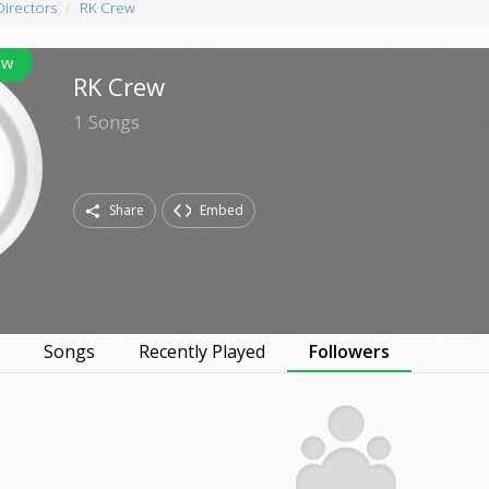
Directors
RK Crew
ow
RK Crew
1
Songs
Share
Embed
s
Songs
Recently Played
Followers