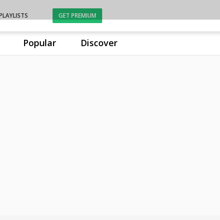
PLAYLISTS
GET PREMIUM
Popular
Discover