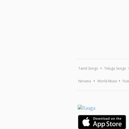
Tamil Songs
Telugu Songs
Nirvana
World Music
Fus