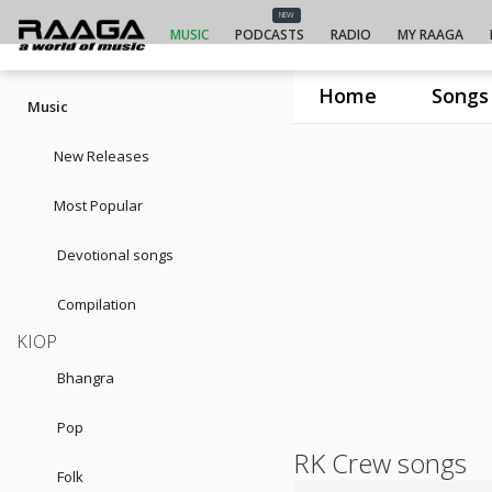
NEW
MUSIC
PODCASTS
RADIO
MY RAAGA
Home
Songs
Music
New Releases
Most Popular
Devotional songs
Compilation
KIOP
Bhangra
Pop
RK Crew songs
Folk