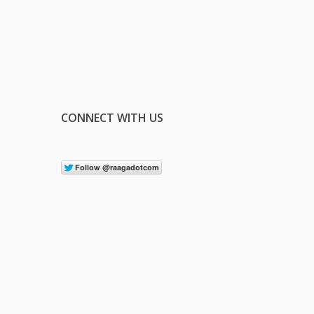
CONNECT WITH US