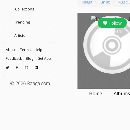
Raaga
Punjabi
Music 
Collections
Trending
Follow
0
followers
Artists
About
Terms
Help
Feedback
Blog
Get App
© 2026 Raaga.com
Home
Album