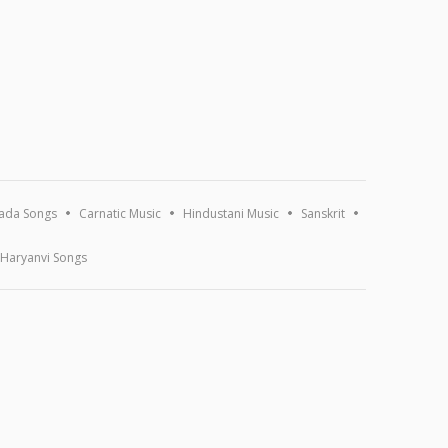
ada Songs
Carnatic Music
Hindustani Music
Sanskrit
Haryanvi Songs