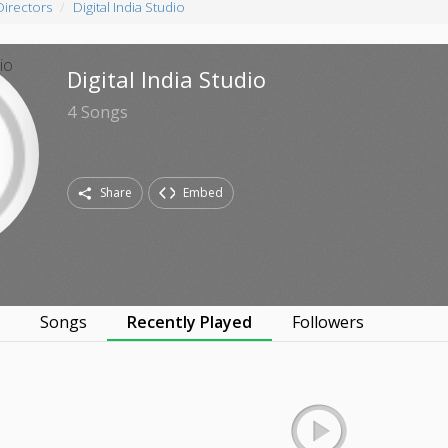
Directors
Digital India Studio
Digital India Studio
4
Songs
Share
Embed
s
Songs
Recently Played
Followers