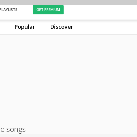
PLAYLISTS
GET PREMIUM
Popular
Discover
dio songs