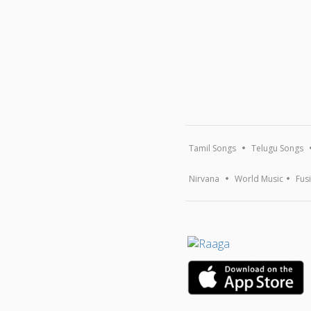
Tamil Songs
Telugu Songs
Nirvana
World Music
Fus