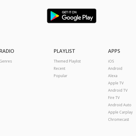
RADIO
PLAYLIST
APPS
Genres
Themed Playlist
iOS
Recent
Android
Popular
Alexa
Apple TV
Android TV
Fire TV
Android Auto
Apple Carplay
Chromecast