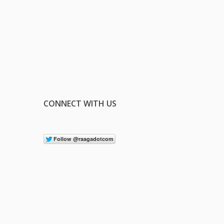
CONNECT WITH US