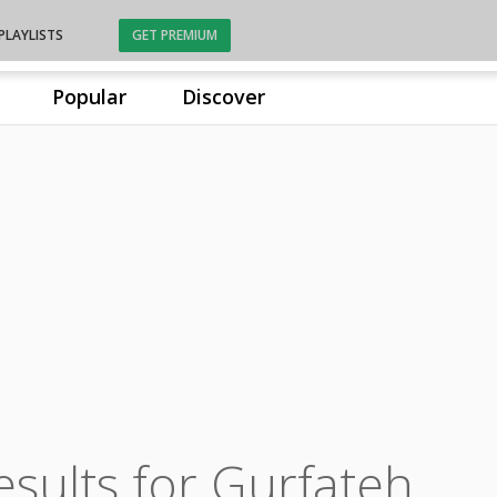
PLAYLISTS
GET PREMIUM
Popular
Discover
esults for Gurfateh