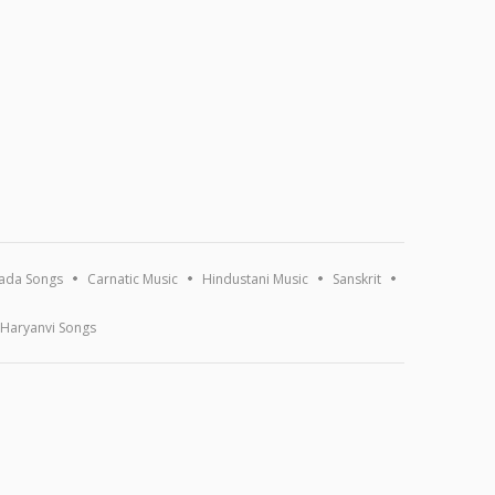
ada Songs
Carnatic Music
Hindustani Music
Sanskrit
Haryanvi Songs