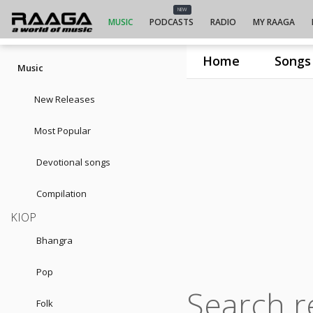
NEW
MUSIC
PODCASTS
RADIO
MY RAAGA
Home
Songs
Music
New Releases
Most Popular
Devotional songs
Compilation
KIOP
Bhangra
Pop
Search r
Folk