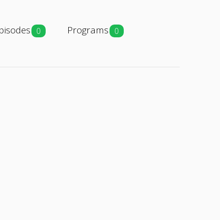
pisodes
Programs
0
0