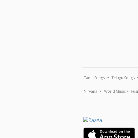
Tamil Songs
Telugu Songs
Nirvana
World Music
Fus