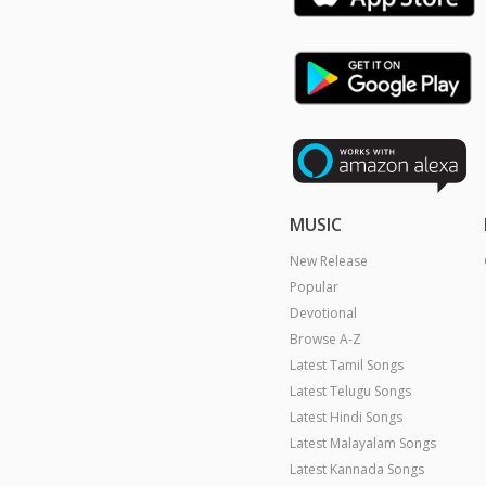
MUSIC
New Release
Popular
Devotional
Browse A-Z
Latest Tamil Songs
Latest Telugu Songs
Latest Hindi Songs
Latest Malayalam Songs
Latest Kannada Songs