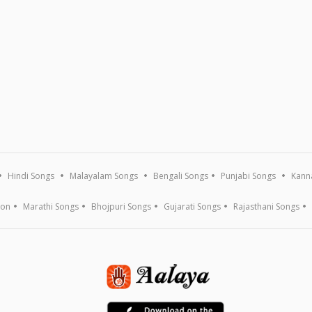
Hindi Songs
Malayalam Songs
Bengali Songs
Punjabi Songs
Kann
ion
Marathi Songs
Bhojpuri Songs
Gujarati Songs
Rajasthani Songs