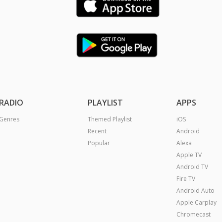
RADIO
PLAYLIST
APPS
Genres
Themed Playlist
iOS
Recent
Android
Popular
Alexa
Apple TV
Android TV
Fire TV
Android Auto
Apple Carplay
Chromecast