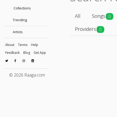
Collections
All
Songs
0
Trending
Providers
0
Artists
About
Terms
Help
Feedback
Blog
Get App
© 2026 Raaga.com