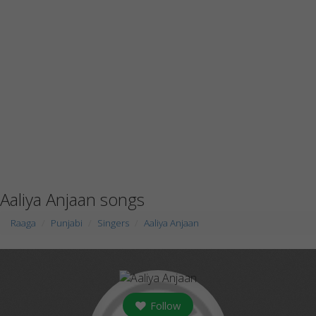
Aaliya Anjaan songs
Raaga
Punjabi
Singers
Aaliya Anjaan
Follow