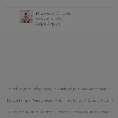
Mapeyan Di Ladli
1
Mapeyan Di Ladli
Aaliya Anjaan
Tamil Songs
Telugu Songs
Hindi Songs
Malayalam Songs
Bengali Songs
Punjabi Songs
Kannada Songs
Carnatic Music
Hindustani Music
Sanskrit
Nirvana
World Music
Fusion