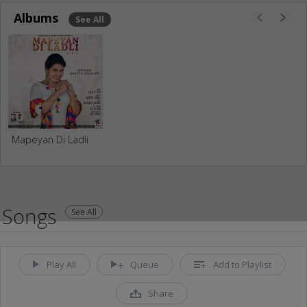
Albums
See All
Mapeyan Di Ladli
Songs
See All
Play All
Queue
Add to Playlist
Share