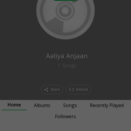
0
followers
Aaliya Anjaan
1
Songs
Share
Embed
Home
Albums
Songs
Recently Played
Followers