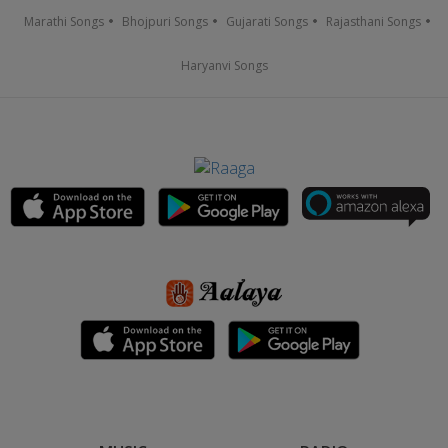
Marathi Songs
Bhojpuri Songs
Gujarati Songs
Rajasthani Songs
Haryanvi Songs