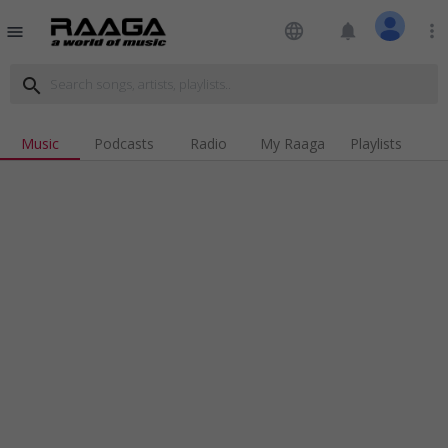
language
notifications
more_vert
menu
search
Music
Podcasts
Radio
My Raaga
Playlists