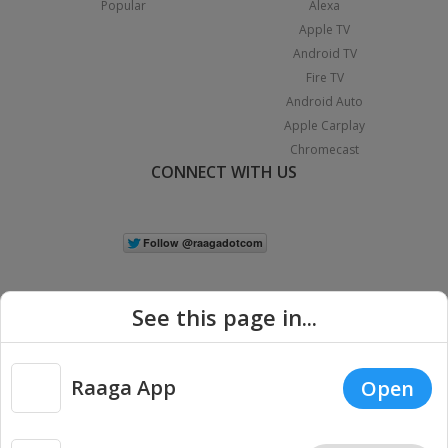
Popular
Alexa
Apple TV
Android TV
Fire TV
Android Auto
Apple Carplay
Chromecast
CONNECT WITH US
See this page in...
Raaga App
Open
|
Copyright © 2026 Raaga.com. All Rights Reserved.
Terms
Privacy
Policy