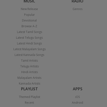
MUSIC
RADIO
New Release
Genres
Popular
Devotional
Browse A-Z
Latest Tamil Songs
Latest Telugu Songs
Latest Hindi Songs
Latest Malayalam Songs
Latest Kannada Songs
Tamil Artists
Telugu Artists
Hindi Artists
Malayalam Artists
Kannada Artists
PLAYLIST
APPS
Themed Playlist
iOS
Recent
Android