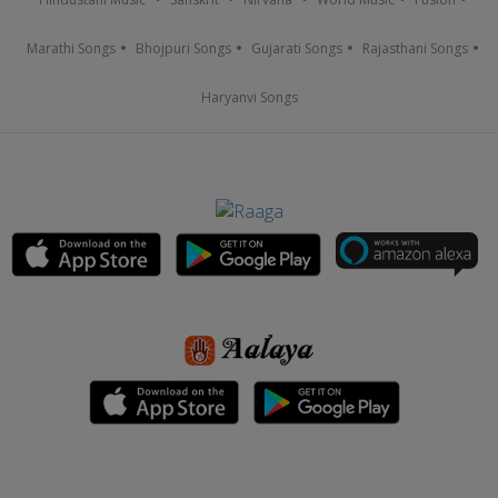
Marathi Songs
Bhojpuri Songs
Gujarati Songs
Rajasthani Songs
Haryanvi Songs