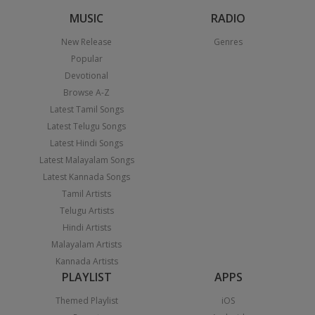
MUSIC
RADIO
New Release
Genres
Popular
Devotional
Browse A-Z
Latest Tamil Songs
Latest Telugu Songs
Latest Hindi Songs
Latest Malayalam Songs
Latest Kannada Songs
Tamil Artists
Telugu Artists
Hindi Artists
Malayalam Artists
Kannada Artists
PLAYLIST
APPS
Themed Playlist
iOS