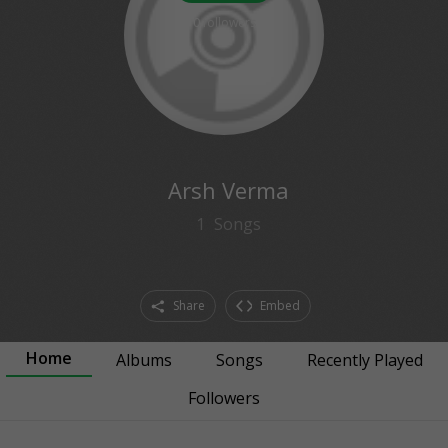
0
followers
Arsh Verma
1
Songs
Share
Embed
Home
Albums
Songs
Recently Played
Followers