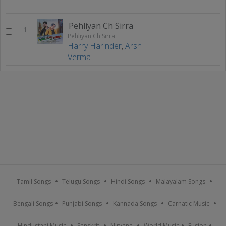
Pehliyan Ch Sirra
1
Pehliyan Ch Sirra
Harry Harinder
,
Arsh
Verma
Tamil Songs
Telugu Songs
Hindi Songs
Malayalam Songs
Bengali Songs
Punjabi Songs
Kannada Songs
Carnatic Music
Hindustani Music
Sanskrit
Nirvana
World Music
Fusion