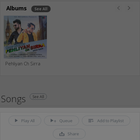
Albums
See All
Pehliyan Ch Sirra
Songs
See All
Play All
Queue
Add to Playlist
Share