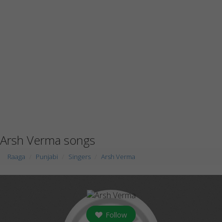
Arsh Verma songs
Raaga
Punjabi
Singers
Arsh Verma
Follow