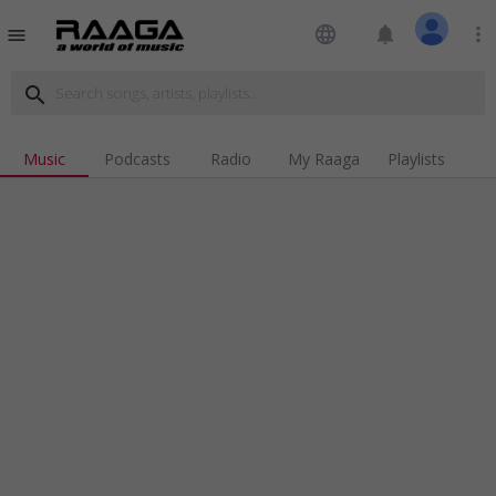
language
notifications
more_vert
menu
search
Music
Podcasts
Radio
My Raaga
Playlists