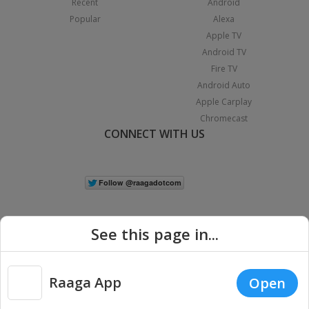
Recent
Android
Popular
Alexa
Apple TV
Android TV
Fire TV
Android Auto
Apple Carplay
Chromecast
CONNECT WITH US
See this page in...
Raaga App
Open
|
Copyright © 2026 Raaga.com. All Rights Reserved.
Terms
Privacy
Policy