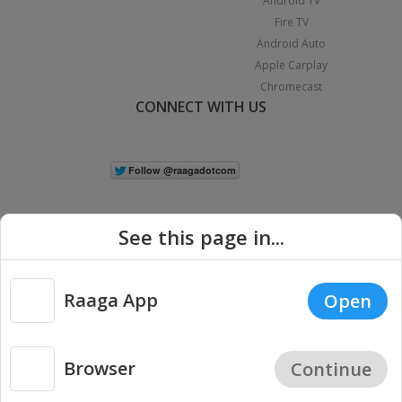
Android TV
Fire TV
Android Auto
Apple Carplay
Chromecast
CONNECT WITH US
See this page in...
Raaga App
Open
|
Copyright © 2026 Raaga.com. All Rights Reserved.
Terms
Privacy
Policy
Browser
Continue