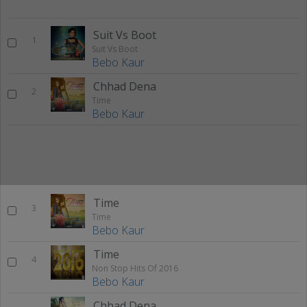
Suit Vs Boot
1
Suit Vs Boot
Bebo Kaur
Chhad Dena
2
Time
Bebo Kaur
Time
3
Time
Bebo Kaur
Time
4
Non Stop Hits Of 2016
Bebo Kaur
Chhad Dena