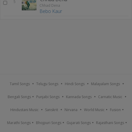
5
Chhad Dena
Bebo Kaur
Tamil Songs
Telugu Songs
Hindi Songs
Malayalam Songs
Bengali Songs
Punjabi Songs
Kannada Songs
Carnatic Music
Hindustani Music
Sanskrit
Nirvana
World Music
Fusion
Marathi Songs
Bhojpuri Songs
Gujarati Songs
Rajasthani Songs