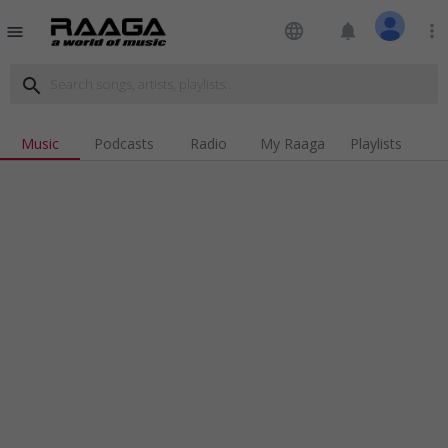
language
notifications
more_vert
menu
search
Music
Podcasts
Radio
My Raaga
Playlists