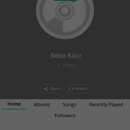
0
followers
Bebo Kaur
5
Songs
Share
Embed
Home
Albums
Songs
Recently Played
Followers