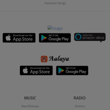
Haryanvi Songs
MUSIC
RADIO
New Release
Genres