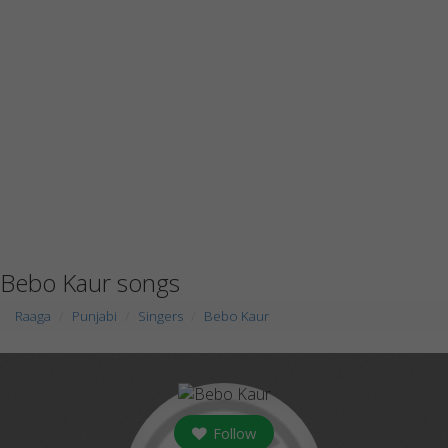
Bebo Kaur songs
Raaga
Punjabi
Singers
Bebo Kaur
Follow