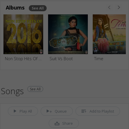
Albums
See All
Non Stop Hits Of 2016
Suit Vs Boot
Time
Songs
See All
Play All
Queue
Add to Playlist
Share