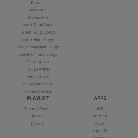
Popular
Devotional
Browse A-Z
Latest Tamil Songs
Latest Telugu Songs
Latest Hindi Songs
Latest Malayalam Songs
Latest Kannada Songs
Tamil Artists
Telugu Artists
Hindi Artists
Malayalam Artists
Kannada Artists
PLAYLIST
APPS
Themed Playlist
iOS
Recent
Android
Popular
Alexa
Apple TV