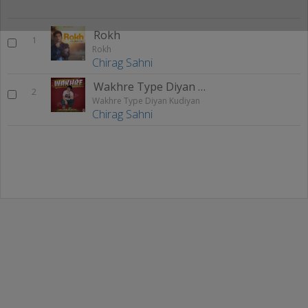
Rokh
1
Rokh
Chirag Sahni
Wakhre Type Diyan Kudiyan
2
Wakhre Type Diyan Kudiyan
Chirag Sahni