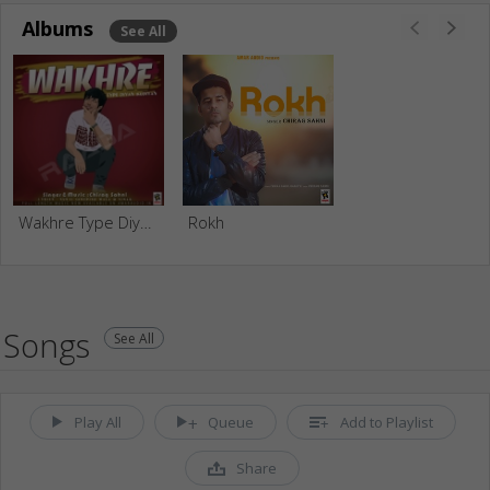
Albums
See All
Wakhre Type Diyan Kudiyan
Rokh
Songs
See All
Play All
Queue
Add to Playlist
Share