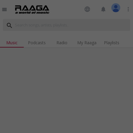
language
notifications
more_vert
menu
search
Music
Podcasts
Radio
My Raaga
Playlists