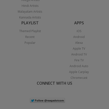
Hindi Artists
Malayalam Artists
Kannada Artists
PLAYLIST
APPS
Themed Playlist
iOS
Recent
Android
Popular
Alexa
Apple TV
Android TV
Fire TV
Android Auto
Apple Carplay
Chromecast
CONNECT WITH US