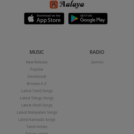
MUSIC
RADIO
New Release
Genres
Popular
Devotional
Browse A-Z
Latest Tamil Songs
Latest Telugu Songs
Latest Hindi Songs
Latest Malayalam Songs
Latest Kannada Songs
Tamil Artists
Telugu Artists