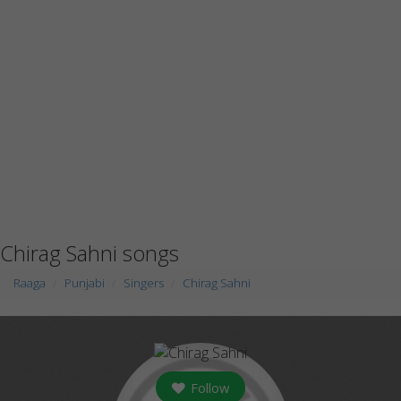
Chirag Sahni songs
Raaga
Punjabi
Singers
Chirag Sahni
Follow