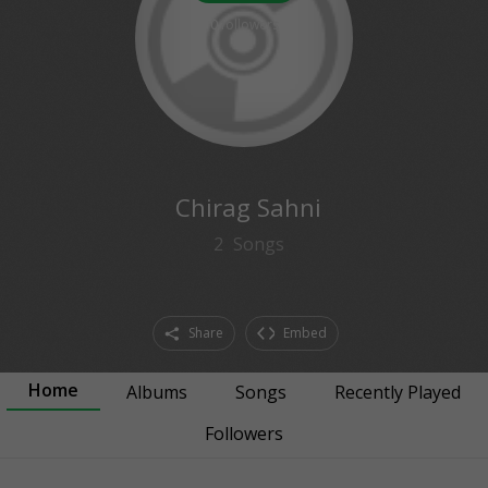
0
followers
Chirag Sahni
2
Songs
Share
Embed
Home
Albums
Songs
Recently Played
Followers