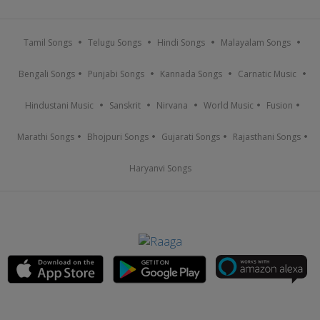
Tamil Songs
Telugu Songs
Hindi Songs
Malayalam Songs
Bengali Songs
Punjabi Songs
Kannada Songs
Carnatic Music
Hindustani Music
Sanskrit
Nirvana
World Music
Fusion
Marathi Songs
Bhojpuri Songs
Gujarati Songs
Rajasthani Songs
Haryanvi Songs