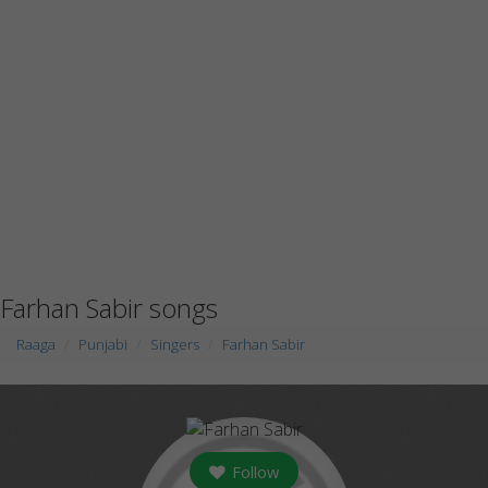
Farhan Sabir songs
Raaga
Punjabi
Singers
Farhan Sabir
Follow