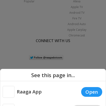
Popular
Alexa
Apple TV
Android TV
Fire TV
Android Auto
Apple Carplay
Chromecast
CONNECT WITH US
See this page in...
Raaga App
Open
|
Copyright © 2026 Raaga.com. All Rights Reserved.
Terms
Privacy
Policy