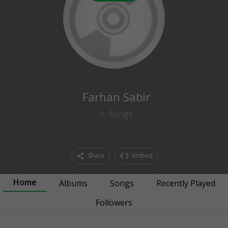
0
followers
Farhan Sabir
1
Songs
Share
Embed
Home
Albums
Songs
Recently Played
Followers