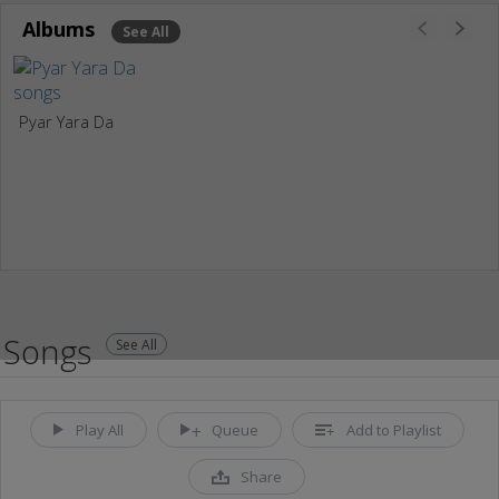
Albums
See All
Pyar Yara Da
Songs
See All
Play All
Queue
Add to Playlist
Share