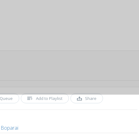
Queue
Add to Playlist
Share
 Boparai