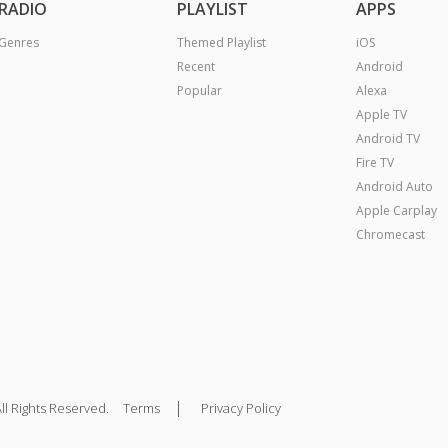
RADIO
PLAYLIST
APPS
Genres
Themed Playlist
iOS
Recent
Android
Popular
Alexa
Apple TV
Android TV
Fire TV
Android Auto
Apple Carplay
Chromecast
|
ll Rights Reserved.
Terms
Privacy Policy