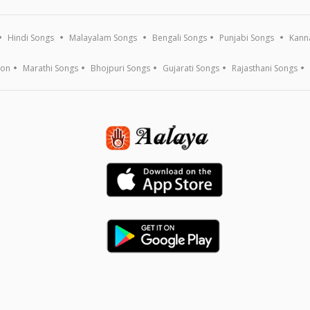
Hindi Songs
Malayalam Songs
Bengali Songs
Punjabi Songs
Kann
ion
Marathi Songs
Bhojpuri Songs
Gujarati Songs
Rajasthani Songs