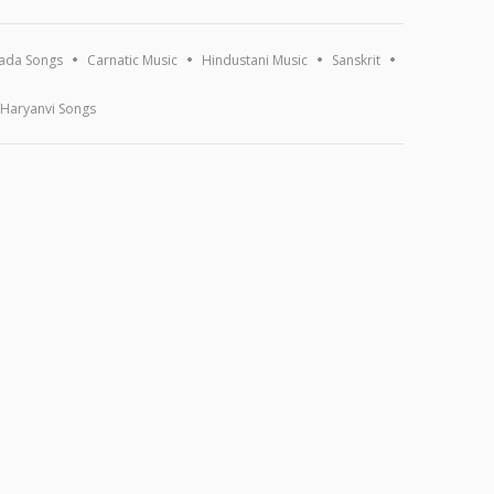
ada Songs
Carnatic Music
Hindustani Music
Sanskrit
Haryanvi Songs