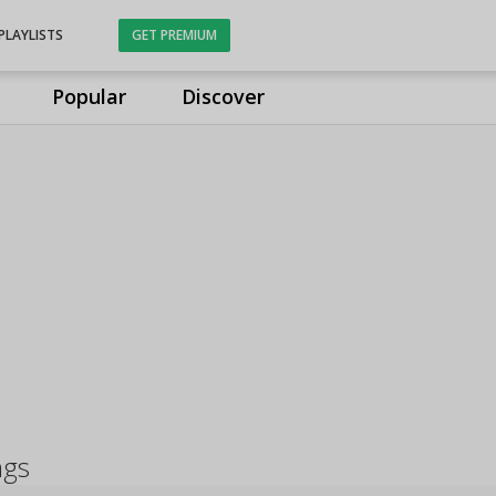
PLAYLISTS
GET PREMIUM
Popular
Discover
ngs