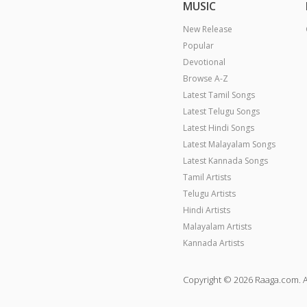
MUSIC
New Release
Popular
Devotional
Browse A-Z
Latest Tamil Songs
Latest Telugu Songs
Latest Hindi Songs
Latest Malayalam Songs
Latest Kannada Songs
Tamil Artists
Telugu Artists
Hindi Artists
Malayalam Artists
Kannada Artists
Copyright © 2026 Raaga.com. A