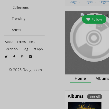
Raaga
Punjabi
Singer
Collections
Trending
Follow
0
followers
Artists
About
Terms
Help
Feedback
Blog
Get App
© 2026 Raaga.com
Home
Album
Albums
See All