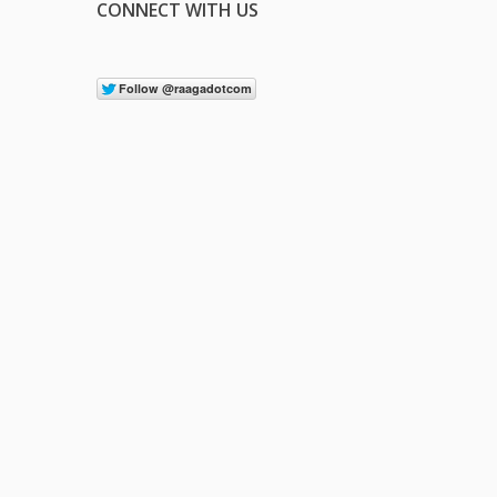
CONNECT WITH US