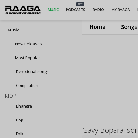
NEW
MUSIC
PODCASTS
RADIO
MY RAAGA
Home
Songs
Music
New Releases
Most Popular
Devotional songs
Compilation
KIOP
Bhangra
Pop
Gavy Boparai so
Folk