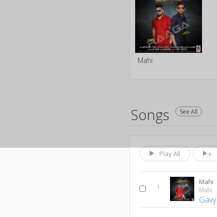
Mahi
Songs
See All
Play All
Mahi
1
Mahi
Gavy