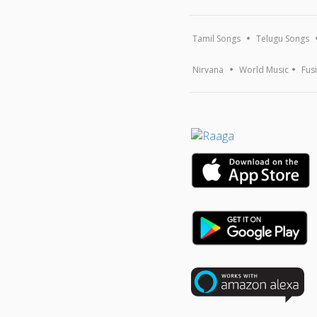
Tamil Songs
Telugu Songs
Nirvana
World Music
Fus