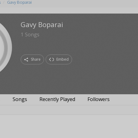
s
Gavy Boparai
Gavy Boparai
1
Songs
Share
Embed
s
Songs
Recently Played
Followers