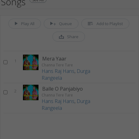
Songs
Play All
Queue
Add to Playlist
Share
Mera Yaar
1
Channa Tere Tare
Hans Raj Hans
,
Durga
Rangeela
Balle O Panjabiyo
2
Channa Tere Tare
Hans Raj Hans
,
Durga
Rangeela