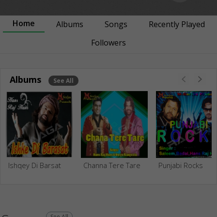
Home
Albums
Songs
Recently Played
Followers
Albums
See All
Ishqey Di Barsat
Channa Tere Tare
Punjabi Rocks
See All