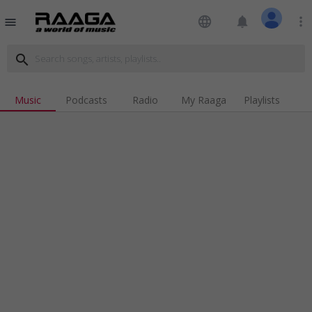
language
notifications
more_vert
menu
search
Music
Podcasts
Radio
My Raaga
Playlists