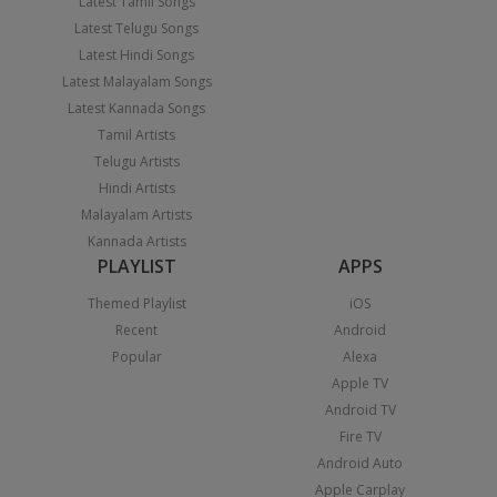
Latest Tamil Songs
Latest Telugu Songs
Latest Hindi Songs
Latest Malayalam Songs
Latest Kannada Songs
Tamil Artists
Telugu Artists
Hindi Artists
Malayalam Artists
Kannada Artists
PLAYLIST
APPS
Themed Playlist
iOS
Recent
Android
Popular
Alexa
Apple TV
Android TV
Fire TV
Android Auto
Apple Carplay