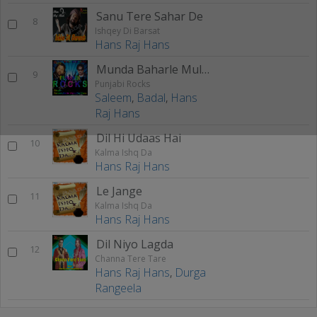
Sanu Tere Sahar De
8
Ishqey Di Barsat
Hans Raj Hans
Munda Baharle Mulak ton Aaya
9
Punjabi Rocks
Saleem
,
Badal
,
Hans
Raj Hans
Dil Hi Udaas Hai
10
Kalma Ishq Da
Hans Raj Hans
Le Jange
11
Kalma Ishq Da
Hans Raj Hans
Dil Niyo Lagda
12
Channa Tere Tare
Hans Raj Hans
,
Durga
Rangeela