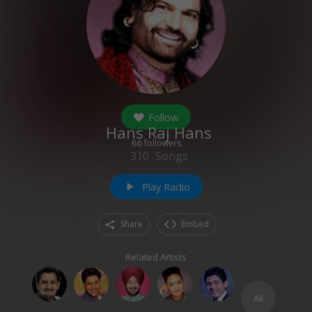
Follow
Hans Raj Hans
66
followers
310
Songs
Play Radio
play_arrow
Share
Embed
Related Artists
All