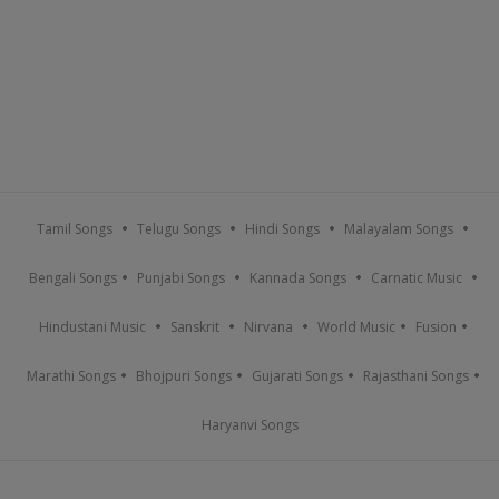
Tamil Songs
Telugu Songs
Hindi Songs
Malayalam Songs
Bengali Songs
Punjabi Songs
Kannada Songs
Carnatic Music
Hindustani Music
Sanskrit
Nirvana
World Music
Fusion
Marathi Songs
Bhojpuri Songs
Gujarati Songs
Rajasthani Songs
Haryanvi Songs