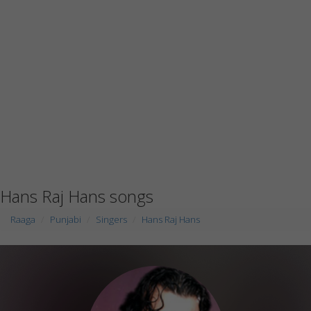
Hans Raj Hans songs
Raaga
Punjabi
Singers
Hans Raj Hans