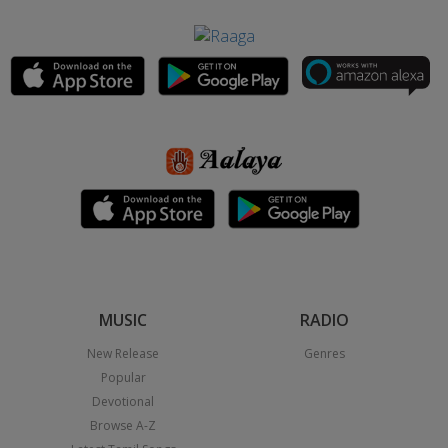
MUSIC
RADIO
New Release
Genres
Popular
Devotional
Browse A-Z