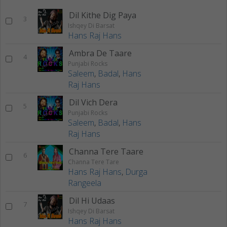
Dil Kithe Dig Paya
3
Ishqey Di Barsat
Hans Raj Hans
Ambra De Taare
4
Punjabi Rocks
Saleem
,
Badal
,
Hans
Raj Hans
Dil Vich Dera
5
Punjabi Rocks
Saleem
,
Badal
,
Hans
Raj Hans
Channa Tere Taare
6
Channa Tere Tare
Hans Raj Hans
,
Durga
Rangeela
Dil Hi Udaas
7
Ishqey Di Barsat
Hans Raj Hans