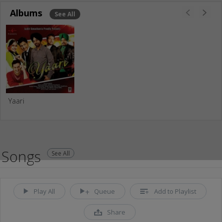
Albums
See All
Yaari
Songs
See All
Play All
Queue
Add to Playlist
Share