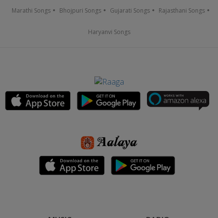
Marathi Songs
Bhojpuri Songs
Gujarati Songs
Rajasthani Songs
Haryanvi Songs