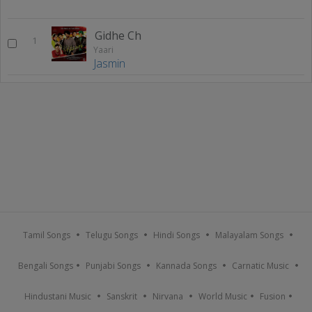
Gidhe Ch
1
Yaari
Jasmin
Tamil Songs
Telugu Songs
Hindi Songs
Malayalam Songs
Bengali Songs
Punjabi Songs
Kannada Songs
Carnatic Music
Hindustani Music
Sanskrit
Nirvana
World Music
Fusion