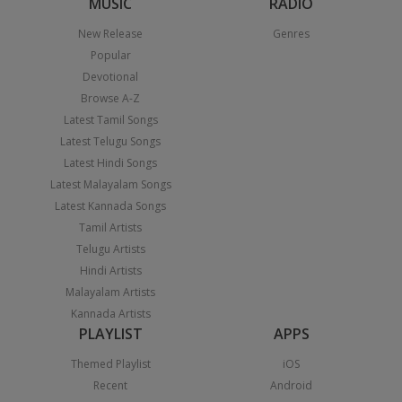
MUSIC
RADIO
New Release
Genres
Popular
Devotional
Browse A-Z
Latest Tamil Songs
Latest Telugu Songs
Latest Hindi Songs
Latest Malayalam Songs
Latest Kannada Songs
Tamil Artists
Telugu Artists
Hindi Artists
Malayalam Artists
Kannada Artists
PLAYLIST
APPS
Themed Playlist
iOS
Recent
Android