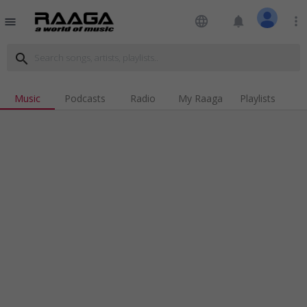
language
notifications
more_vert
menu
search
Music
Podcasts
Radio
My Raaga
Playlists