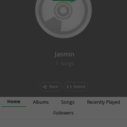
0
followers
Jasmin
1
Songs
Share
Embed
Home
Albums
Songs
Recently Played
Followers