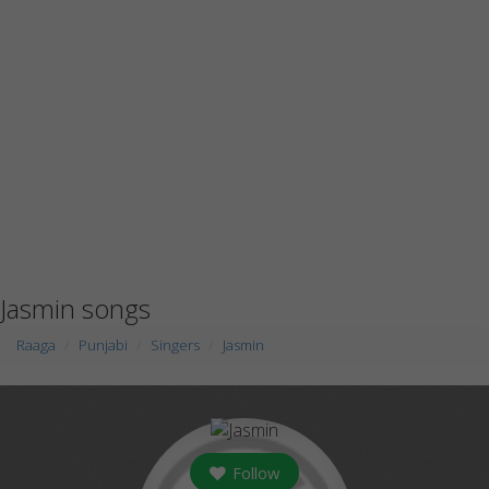
Jasmin songs
Raaga
Punjabi
Singers
Jasmin
Follow