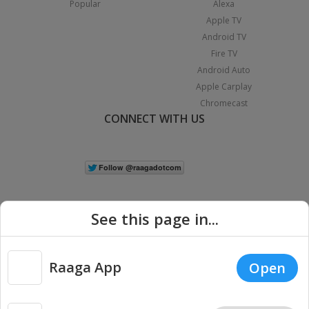
Popular
Alexa
Apple TV
Android TV
Fire TV
Android Auto
Apple Carplay
Chromecast
CONNECT WITH US
See this page in...
Raaga App
Open
|
Copyright © 2026 Raaga.com. All Rights Reserved.
Terms
Privacy
Policy