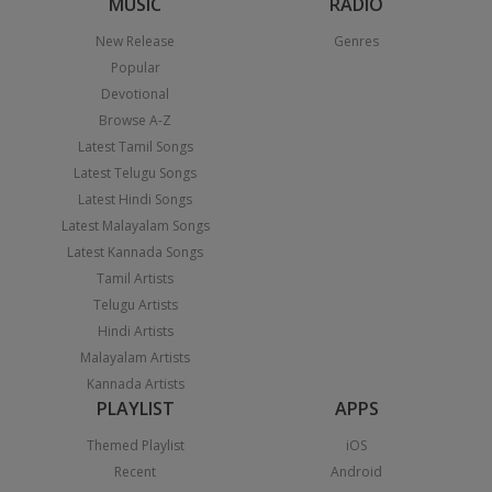
MUSIC
RADIO
New Release
Genres
Popular
Devotional
Browse A-Z
Latest Tamil Songs
Latest Telugu Songs
Latest Hindi Songs
Latest Malayalam Songs
Latest Kannada Songs
Tamil Artists
Telugu Artists
Hindi Artists
Malayalam Artists
Kannada Artists
PLAYLIST
APPS
Themed Playlist
iOS
Recent
Android