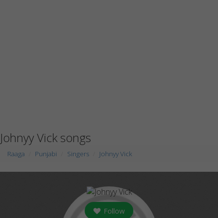
Johnyy Vick songs
Raaga
Punjabi
Singers
Johnyy Vick
Follow