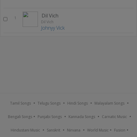
Dil Vich
1
Dil Vich
Johnyy Vick
Tamil Songs
Telugu Songs
Hindi Songs
Malayalam Songs
Bengali Songs
Punjabi Songs
Kannada Songs
Carnatic Music
Hindustani Music
Sanskrit
Nirvana
World Music
Fusion