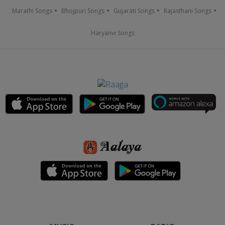
Marathi Songs
Bhojpuri Songs
Gujarati Songs
Rajasthani Songs
Haryanvi Songs