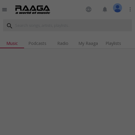
language
notifications
more_vert
menu
search
Music
Podcasts
Radio
My Raaga
Playlists