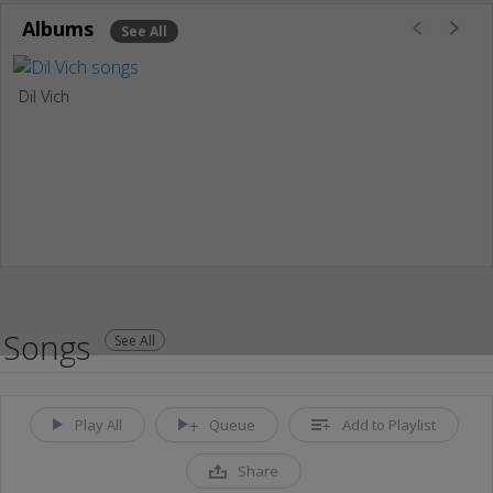
Albums
See All
Dil Vich
Songs
See All
Play All
Queue
Add to Playlist
Share