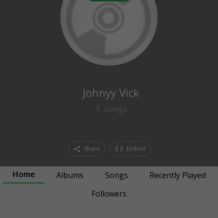
0
followers
Johnyy Vick
1
Songs
Share
Embed
Home
Albums
Songs
Recently Played
Followers