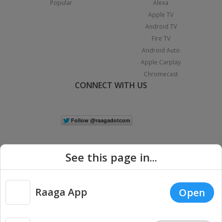
Popular
Alexa
Apple TV
Android TV
Fire TV
Android Auto
Apple Carplay
Chromecast
CONNECT WITH US
See this page in...
Raaga App
Open
|
Copyright © 2026 Raaga.com. All Rights Reserved.
Terms
Privacy
Policy