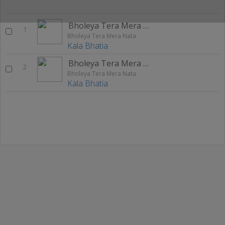
Bholeya Tera Mera Nata
1
Bholeya Tera Mera Nata
Kala Bhatia
Bholeya Tera Mera Nata
2
Bholeya Tera Mera Nata
Kala Bhatia