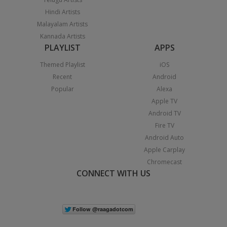
Hindi Artists
Malayalam Artists
Kannada Artists
PLAYLIST
APPS
Themed Playlist
iOS
Recent
Android
Popular
Alexa
Apple TV
Android TV
Fire TV
Android Auto
Apple Carplay
Chromecast
CONNECT WITH US