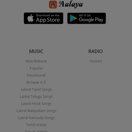
MUSIC
RADIO
New Release
Genres
Popular
Devotional
Browse A-Z
Latest Tamil Songs
Latest Telugu Songs
Latest Hindi Songs
Latest Malayalam Songs
Latest Kannada Songs
Tamil Artists
Telugu Artists