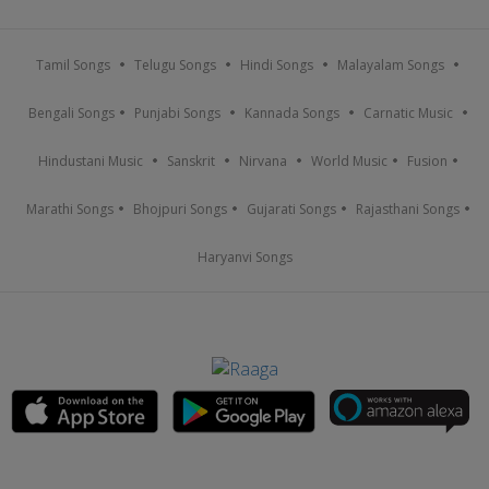
Tamil Songs
Telugu Songs
Hindi Songs
Malayalam Songs
Bengali Songs
Punjabi Songs
Kannada Songs
Carnatic Music
Hindustani Music
Sanskrit
Nirvana
World Music
Fusion
Marathi Songs
Bhojpuri Songs
Gujarati Songs
Rajasthani Songs
Haryanvi Songs