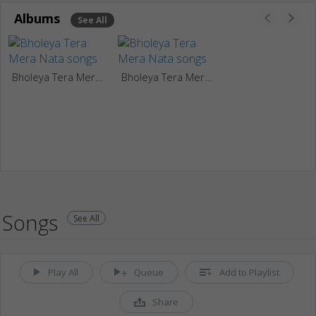
Albums
See All
Bholeya Tera Mera Nata
Bholeya Tera Mera Nata
Songs
See All
Play All
Queue
Add to Playlist
Share