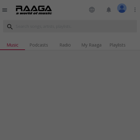
language
notifications
more_vert
menu
search
Music
Podcasts
Radio
My Raaga
Playlists