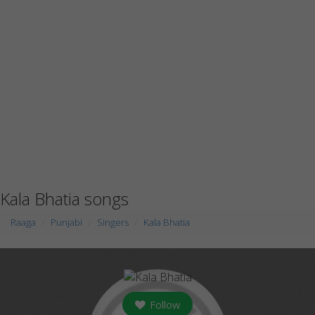
Kala Bhatia songs
Raaga
Punjabi
Singers
Kala Bhatia
Follow