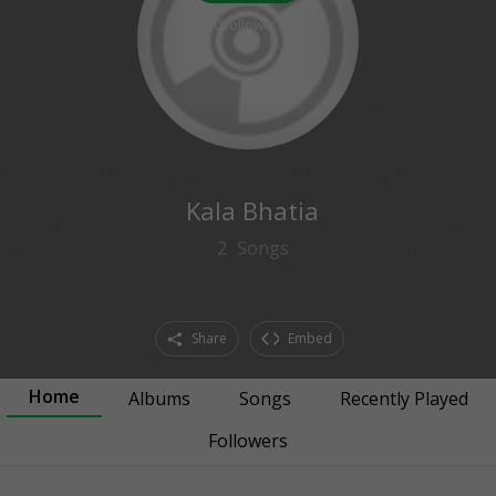
0
followers
Kala Bhatia
2
Songs
Share
Embed
Home
Albums
Songs
Recently Played
Followers