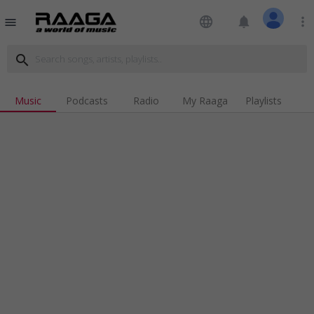
language
notifications
more_vert
menu
search
Music
Podcasts
Radio
My Raaga
Playlists