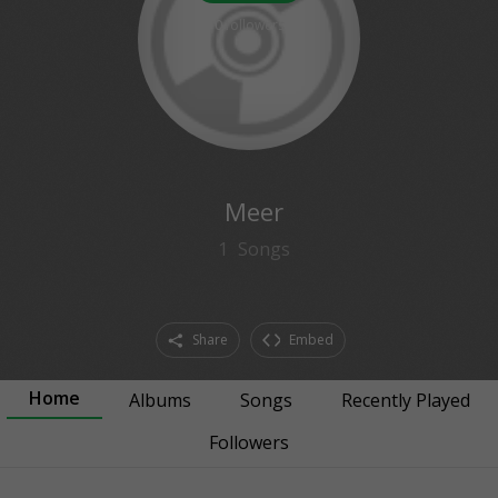
0
followers
Meer
1
Songs
Share
Embed
Home
Albums
Songs
Recently Played
Followers