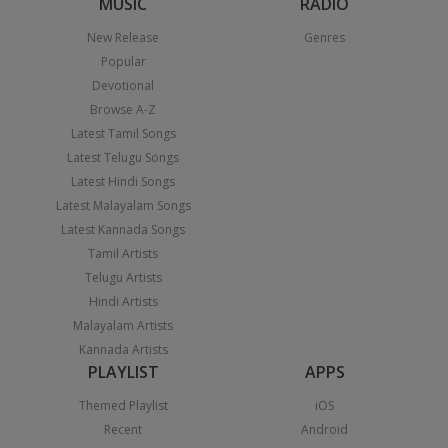
MUSIC
RADIO
New Release
Genres
Popular
Devotional
Browse A-Z
Latest Tamil Songs
Latest Telugu Songs
Latest Hindi Songs
Latest Malayalam Songs
Latest Kannada Songs
Tamil Artists
Telugu Artists
Hindi Artists
Malayalam Artists
Kannada Artists
PLAYLIST
APPS
Themed Playlist
iOS
Recent
Android