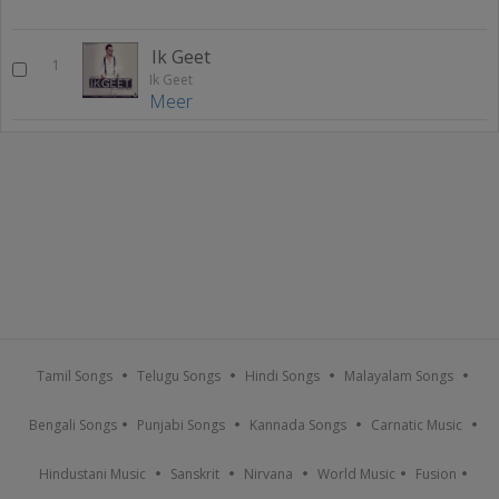
Ik Geet
1
Ik Geet
Meer
Tamil Songs
Telugu Songs
Hindi Songs
Malayalam Songs
Bengali Songs
Punjabi Songs
Kannada Songs
Carnatic Music
Hindustani Music
Sanskrit
Nirvana
World Music
Fusion