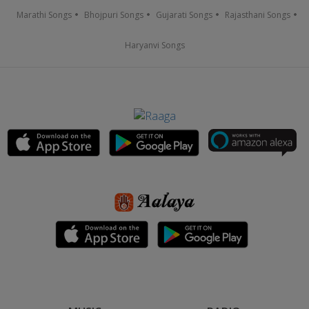
Marathi Songs
Bhojpuri Songs
Gujarati Songs
Rajasthani Songs
Haryanvi Songs