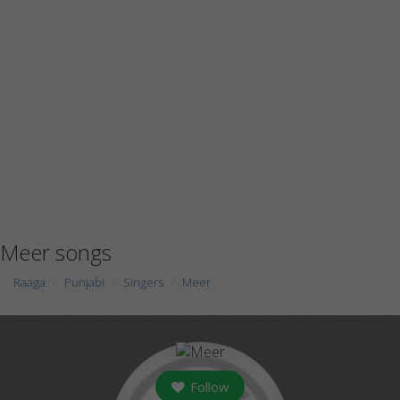
Meer songs
Raaga
Punjabi
Singers
Meer
Follow