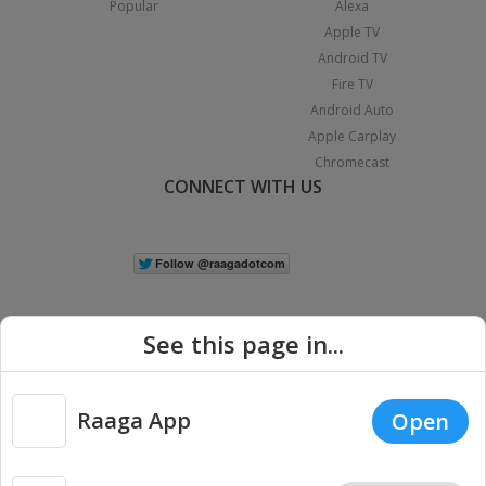
Popular
Alexa
Apple TV
Android TV
Fire TV
Android Auto
Apple Carplay
Chromecast
CONNECT WITH US
See this page in...
Raaga App
Open
|
Copyright © 2026 Raaga.com. All Rights Reserved.
Terms
Privacy
Policy