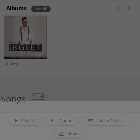
Albums
See All
Ik Geet
Songs
See All
Play All
Queue
Add to Playlist
Share