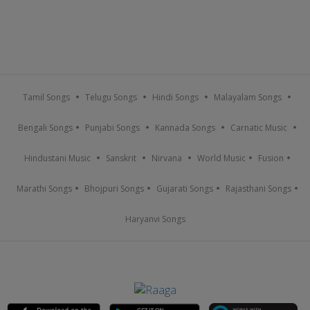
Tamil Songs
Telugu Songs
Hindi Songs
Malayalam Songs
Bengali Songs
Punjabi Songs
Kannada Songs
Carnatic Music
Hindustani Music
Sanskrit
Nirvana
World Music
Fusion
Marathi Songs
Bhojpuri Songs
Gujarati Songs
Rajasthani Songs
Haryanvi Songs