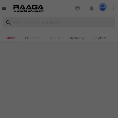
language
notifications
more_vert
menu
search
Music
Podcasts
Radio
My Raaga
Playlists