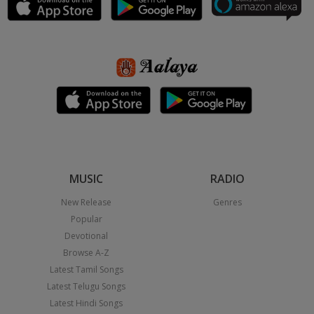
MUSIC
RADIO
New Release
Genres
Popular
Devotional
Browse A-Z
Latest Tamil Songs
Latest Telugu Songs
Latest Hindi Songs