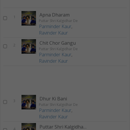
Apna Dharam
1
Puttar Shri Kalgidhar De
Parminder Kaur
,
Ravinder Kaur
Chit Chor Gangu
2
Puttar Shri Kalgidhar De
Parminder Kaur
,
Ravinder Kaur
Dhur Ki Bani
3
Puttar Shri Kalgidhar De
Parminder Kaur
,
Ravinder Kaur
Puttar Shri Kalgidhar De
4