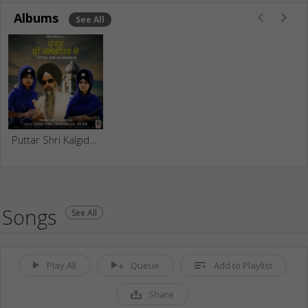
Albums
See All
Puttar Shri Kalgidhar De
Songs
See All
Play All
Queue
Add to Playlist
Share