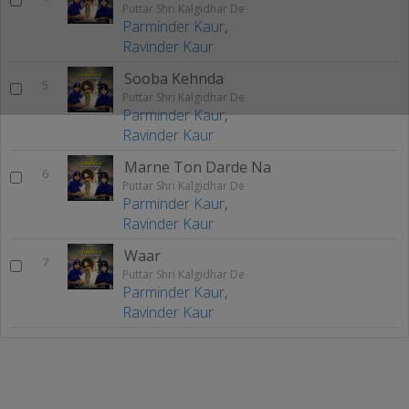
Puttar Shri Kalgidhar De
Parminder Kaur
,
Ravinder Kaur
Sooba Kehnda
5
Puttar Shri Kalgidhar De
Parminder Kaur
,
Ravinder Kaur
Marne Ton Darde Na
6
Puttar Shri Kalgidhar De
Parminder Kaur
,
Ravinder Kaur
Waar
7
Puttar Shri Kalgidhar De
Parminder Kaur
,
Ravinder Kaur