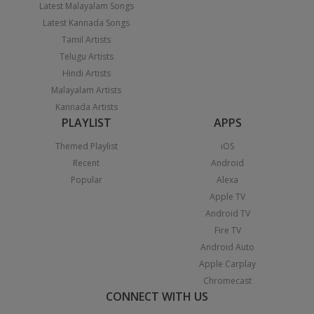
Latest Malayalam Songs
Latest Kannada Songs
Tamil Artists
Telugu Artists
Hindi Artists
Malayalam Artists
Kannada Artists
PLAYLIST
APPS
Themed Playlist
iOS
Recent
Android
Popular
Alexa
Apple TV
Android TV
Fire TV
Android Auto
Apple Carplay
Chromecast
CONNECT WITH US