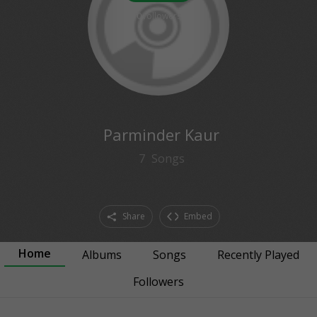
0
followers
Parminder Kaur
7
Songs
Share
Embed
Home
Albums
Songs
Recently Played
Followers