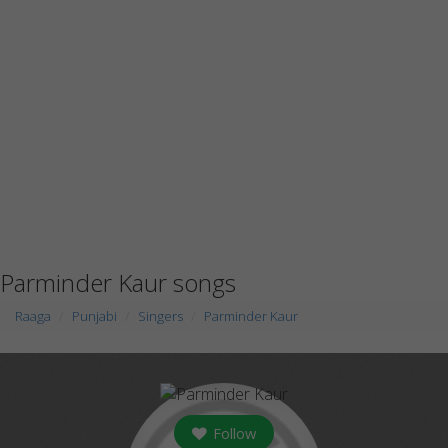
Parminder Kaur songs
Raaga
Punjabi
Singers
Parminder Kaur
Follow