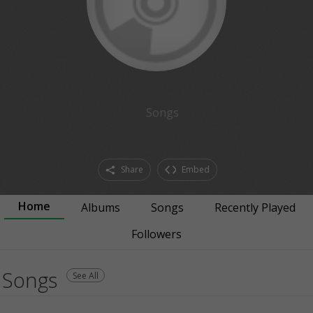
Songs
Share
Embed
Home
Albums
Songs
Recently Played
Followers
Songs
See All