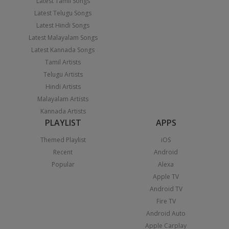
Latest Tamil Songs
Latest Telugu Songs
Latest Hindi Songs
Latest Malayalam Songs
Latest Kannada Songs
Tamil Artists
Telugu Artists
Hindi Artists
Malayalam Artists
Kannada Artists
PLAYLIST
APPS
Themed Playlist
iOS
Recent
Android
Popular
Alexa
Apple TV
Android TV
Fire TV
Android Auto
Apple Carplay