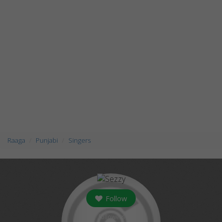
Raaga
Punjabi
Singers
Follow
followers