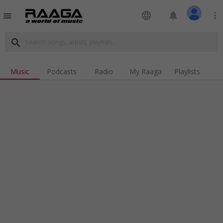
language
notifications
more_vert
menu
search
Music
Podcasts
Radio
My Raaga
Playlists