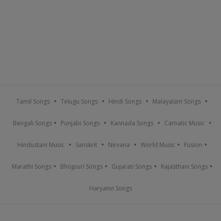
Tamil Songs
Telugu Songs
Hindi Songs
Malayalam Songs
Bengali Songs
Punjabi Songs
Kannada Songs
Carnatic Music
Hindustani Music
Sanskrit
Nirvana
World Music
Fusion
Marathi Songs
Bhojpuri Songs
Gujarati Songs
Rajasthani Songs
Haryanvi Songs