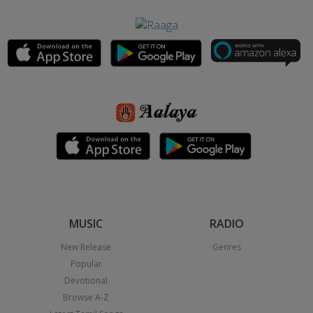
MUSIC
RADIO
New Release
Genres
Popular
Devotional
Browse A-Z