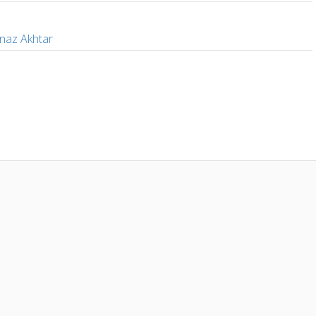
i
naz Akhtar