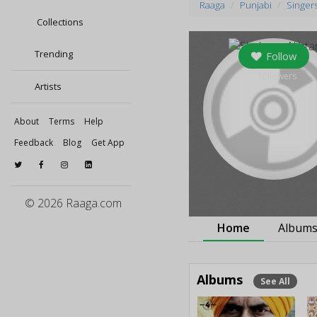
Raaga
Punjabi
Singer
Collections
Trending
Follow
0
followers
Artists
About
Terms
Help
Feedback
Blog
Get App
© 2026 Raaga.com
Home
Album
Albums
See All