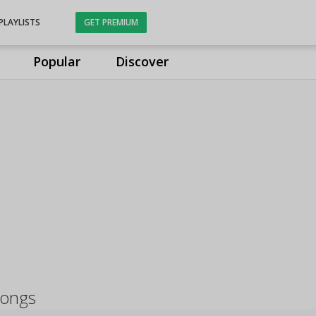
PLAYLISTS
GET PREMIUM
Popular
Discover
songs