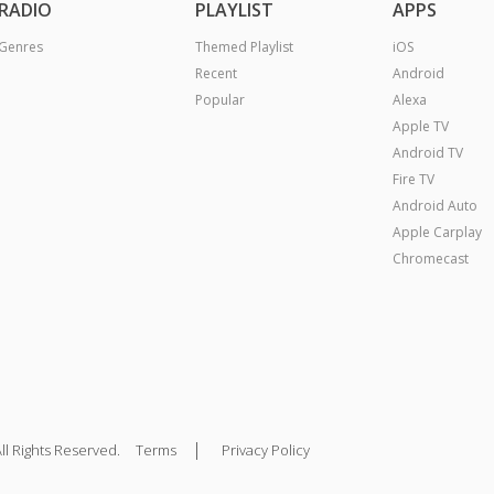
RADIO
PLAYLIST
APPS
Genres
Themed Playlist
iOS
Recent
Android
Popular
Alexa
Apple TV
Android TV
Fire TV
Android Auto
Apple Carplay
Chromecast
|
ll Rights Reserved.
Terms
Privacy Policy