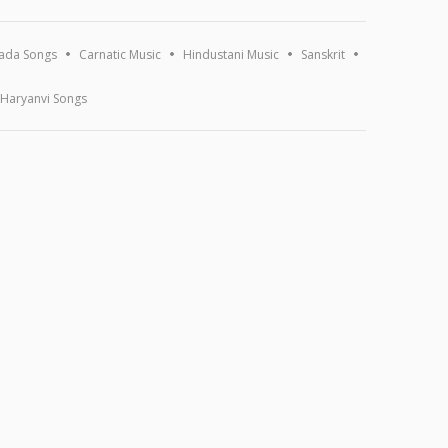
ada Songs
Carnatic Music
Hindustani Music
Sanskrit
Haryanvi Songs