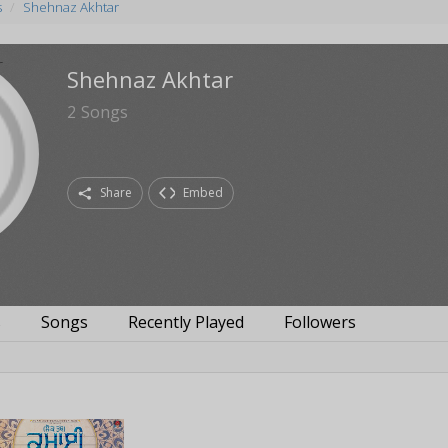
s
Shehnaz Akhtar
Shehnaz Akhtar
2
Songs
Share
Embed
s
Songs
Recently Played
Followers