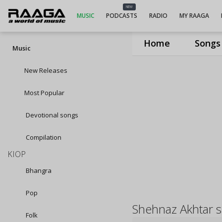
NEW
MUSIC
PODCASTS
RADIO
MY RAAGA
Home
Songs
Music
New Releases
Most Popular
Devotional songs
Compilation
KIOP
Bhangra
Pop
Shehnaz Akhtar 
Folk