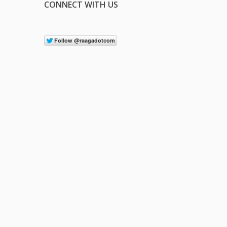
CONNECT WITH US