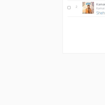
Kama
2
Kamai
Sheh