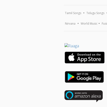
Tamil Songs
Telugu Songs
Nirvana
World Music
Fus