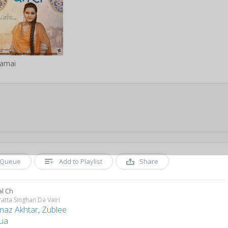
amai
Queue
Add to Playlist
Share
al Ch
Patta Singhan Da Vairi
naz Akhtar
,
Zublee
ua