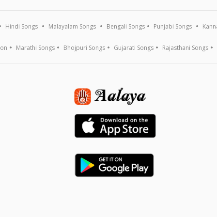
Hindi Songs
Malayalam Songs
Bengali Songs
Punjabi Songs
Kann
ion
Marathi Songs
Bhojpuri Songs
Gujarati Songs
Rajasthani Songs