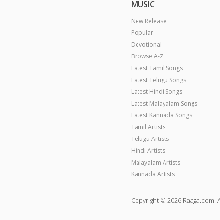
MUSIC
New Release
Popular
Devotional
Browse A-Z
Latest Tamil Songs
Latest Telugu Songs
Latest Hindi Songs
Latest Malayalam Songs
Latest Kannada Songs
Tamil Artists
Telugu Artists
Hindi Artists
Malayalam Artists
Kannada Artists
Copyright © 2026 Raaga.com. A