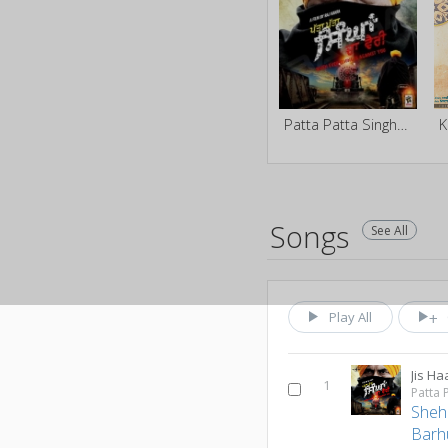
Patta Patta Singhan Da Vairi
K
Songs
See All
Play All
Jis Ha
1
Patta 
Sheh
Barh