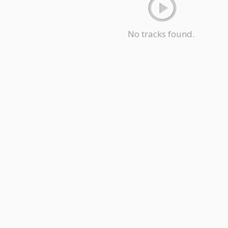
No tracks found.
Hindi Songs
Malayalam Songs
Bengali Songs
Punjabi Songs
Kann
ion
Marathi Songs
Bhojpuri Songs
Gujarati Songs
Rajasthani Songs