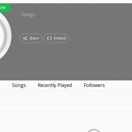
low
Songs
Share
Embed
s
Songs
Recently Played
Followers