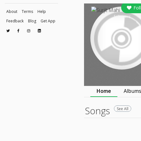
Fol
About
Terms
Help
followers
Feedback
Blog
Get App
© 2026 Raaga.com
Home
Album
Songs
See All