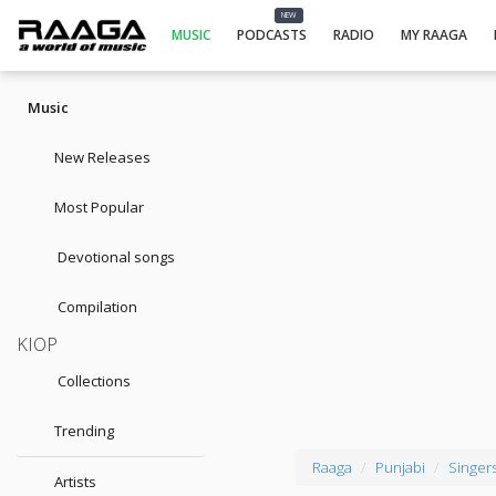
NEW
MUSIC
PODCASTS
RADIO
MY RAAGA
Music
New Releases
Most Popular
Devotional songs
Compilation
KIOP
Collections
Trending
Raaga
Punjabi
Singer
Artists