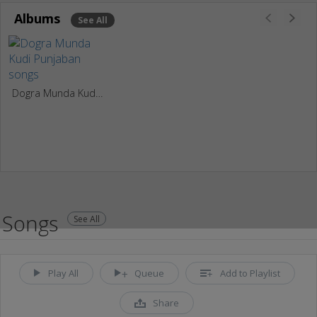
Albums
See All
Dogra Munda Kudi Punjaban
Songs
See All
Play All
Queue
Add to Playlist
Share