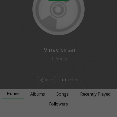
0
followers
Vinay Sirsai
1
Songs
Share
Embed
Home
Albums
Songs
Recently Played
Followers