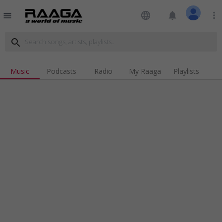
language
notifications
more_vert
menu
search
Music
Podcasts
Radio
My Raaga
Playlists