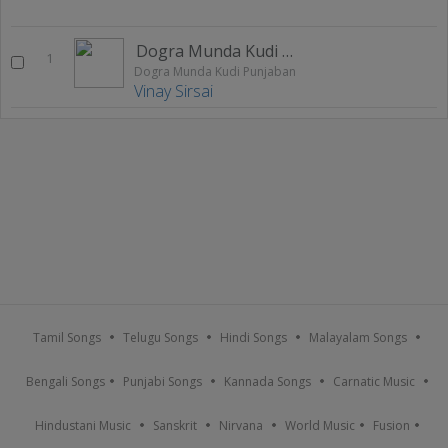
Dogra Munda Kudi Punjaban
1
Dogra Munda Kudi Punjaban
Vinay Sirsai
Tamil Songs
Telugu Songs
Hindi Songs
Malayalam Songs
Bengali Songs
Punjabi Songs
Kannada Songs
Carnatic Music
Hindustani Music
Sanskrit
Nirvana
World Music
Fusion