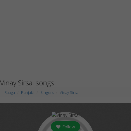
Vinay Sirsai songs
Raaga
Punjabi
Singers
Vinay Sirsai
Follow