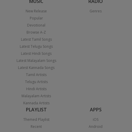
MUSIC
RADIO
New Release
Genres
Popular
Devotional
Browse A-Z
Latest Tamil Songs
Latest Telugu Songs
Latest Hindi Songs
Latest Malayalam Songs
Latest Kannada Songs
Tamil Artists
Telugu Artists
Hindi Artists
Malayalam Artists
Kannada Artists
PLAYLIST
APPS
Themed Playlist
iOS
Recent
Android