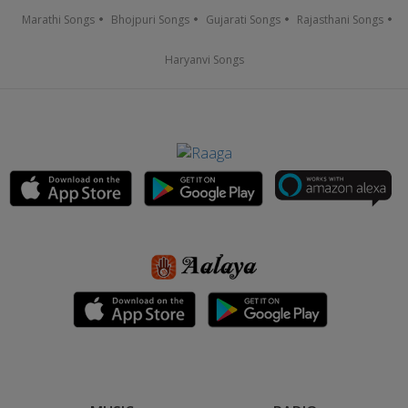
Marathi Songs
Bhojpuri Songs
Gujarati Songs
Rajasthani Songs
Haryanvi Songs