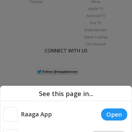
Popular
Alexa
Apple TV
Android TV
Fire TV
Android Auto
Apple Carplay
Chromecast
CONNECT WITH US
See this page in...
Raaga App
Open
|
Copyright © 2026 Raaga.com. All Rights Reserved.
Terms
Privacy
Policy