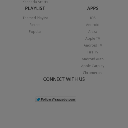
Kannada Artists
PLAYLIST
APPS
Themed Playlist
iOS
Recent
Android
Popular
Alexa
Apple TV
Android TV
Fire TV
Android Auto
Apple Carplay
Chromecast
CONNECT WITH US