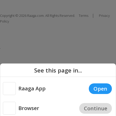
|
Copyright © 2026 Raaga.com. All Rights Reserved.
Terms
Privacy
Policy
See this page in...
Raaga App
Open
Browser
Continue