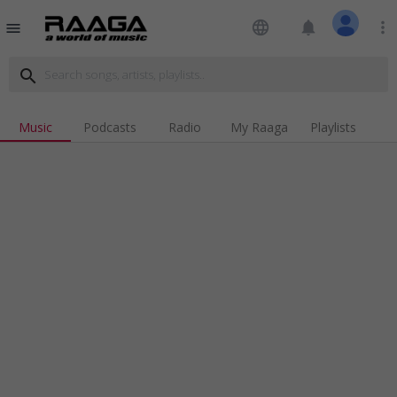
language
notifications
more_vert
menu
search
Music
Podcasts
Radio
My Raaga
Playlists