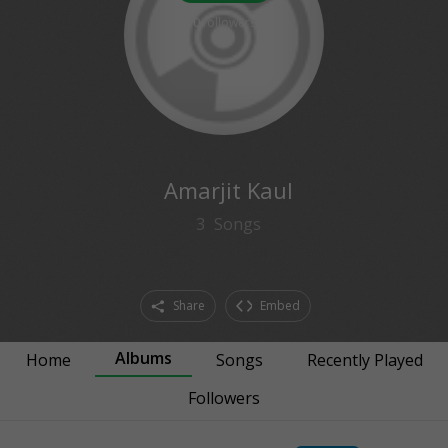
0
followers
Amarjit Kaul
3
Songs
Share
Embed
Albums
Home
Songs
Recently Played
Followers