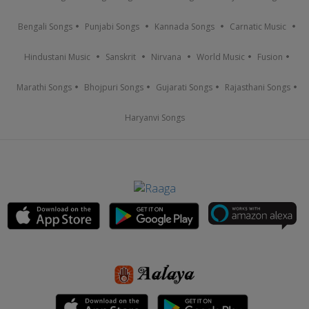
Bengali Songs
Punjabi Songs
Kannada Songs
Carnatic Music
Hindustani Music
Sanskrit
Nirvana
World Music
Fusion
Marathi Songs
Bhojpuri Songs
Gujarati Songs
Rajasthani Songs
Haryanvi Songs