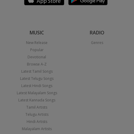
MUSIC
RADIO
New Release
Genres
Popular
Devotional
Browse A-Z
Latest Tamil Songs
Latest Telugu Songs
Latest Hindi Songs
Latest Malayalam Songs
Latest Kannada Songs
Tamil Artists
Telugu Artists
Hindi Artists
Malayalam Artists