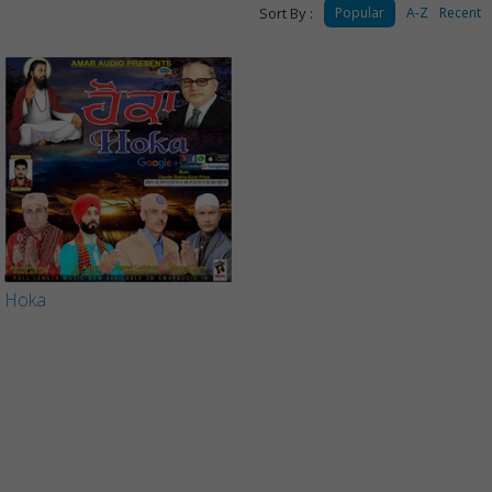
Sort By :
Popular
A-Z
Recent
Hoka