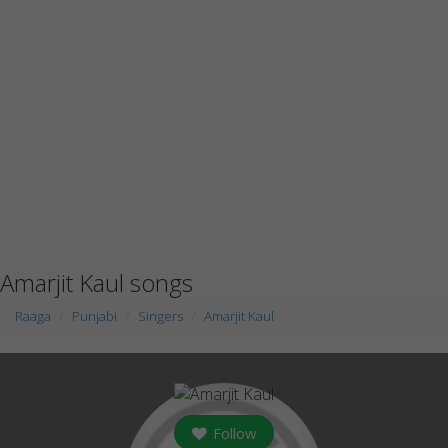
Amarjit Kaul songs
Raaga
Punjabi
Singers
Amarjit Kaul
Follow