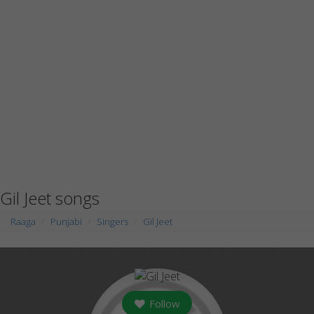
Gil Jeet songs
Raaga
Punjabi
Singers
Gil Jeet
Follow