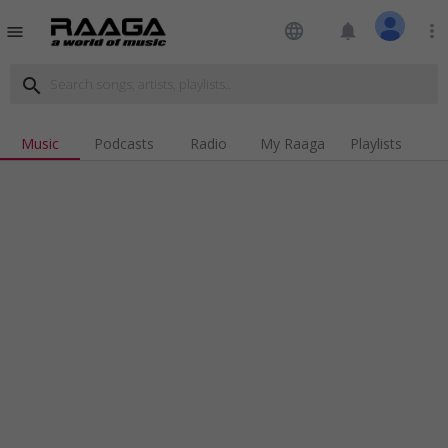
language
notifications
more_vert
menu
search
Music
Podcasts
Radio
My Raaga
Playlists