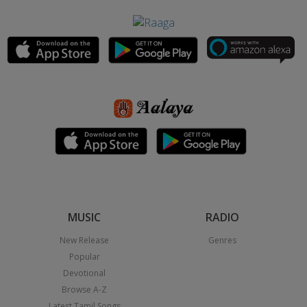
MUSIC
RADIO
New Release
Genres
Popular
Devotional
Browse A-Z
Latest Tamil Songs