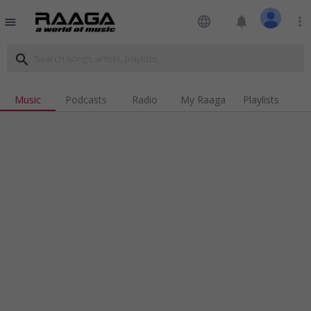
language
notifications
more_vert
menu
search
Music
Podcasts
Radio
My Raaga
Playlists