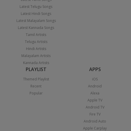
Latest Telugu Songs
Latest Hindi Songs
Latest Malayalam Songs
Latest Kannada Songs
Tamil Artists
Telugu Artists
Hindi Artists
Malayalam Artists
Kannada Artists
PLAYLIST
APPS
Themed Playlist
iOS
Recent
Android
Popular
Alexa
Apple TV
Android TV
Fire TV
Android Auto
Apple Carplay