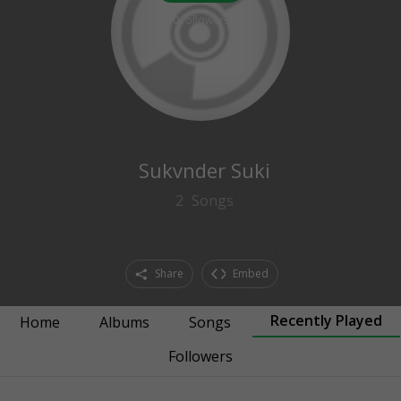
0
followers
Sukvnder Suki
2
Songs
Share
Embed
Recently Played
Home
Albums
Songs
Followers