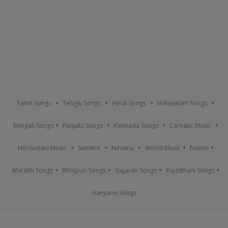
Tamil Songs
Telugu Songs
Hindi Songs
Malayalam Songs
Bengali Songs
Punjabi Songs
Kannada Songs
Carnatic Music
Hindustani Music
Sanskrit
Nirvana
World Music
Fusion
Marathi Songs
Bhojpuri Songs
Gujarati Songs
Rajasthani Songs
Haryanvi Songs