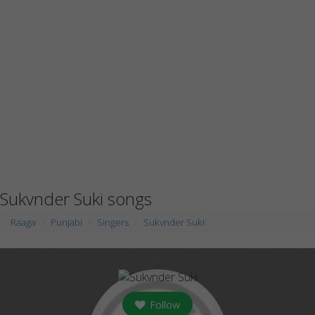
Sukvnder Suki songs
Raaga
Punjabi
Singers
Sukvnder Suki
Follow