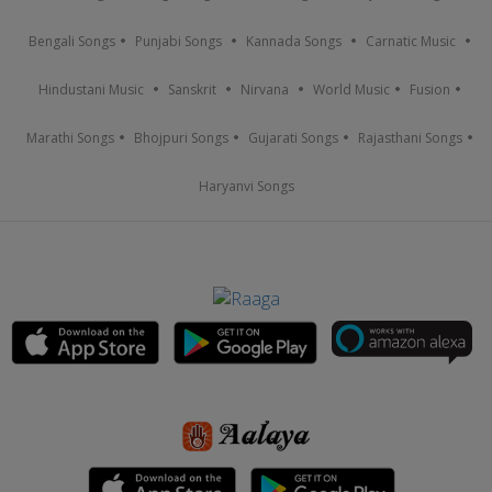
Bengali Songs
Punjabi Songs
Kannada Songs
Carnatic Music
Hindustani Music
Sanskrit
Nirvana
World Music
Fusion
Marathi Songs
Bhojpuri Songs
Gujarati Songs
Rajasthani Songs
Haryanvi Songs