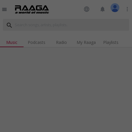
language
notifications
more_vert
menu
search
Music
Podcasts
Radio
My Raaga
Playlists