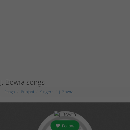
J. Bowra songs
Raaga
Punjabi
Singers
J. Bowra
Follow