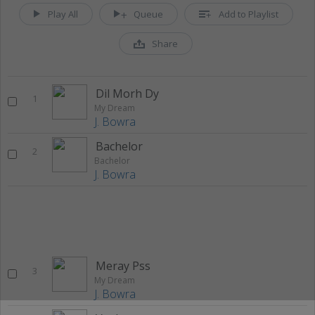
Play All
Queue
Add to Playlist
Share
Dil Morh Dy
1
My Dream
J. Bowra
Bachelor
2
Bachelor
J. Bowra
Meray Pss
3
My Dream
J. Bowra