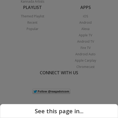
Kannada Artists
PLAYLIST
APPS
Themed Playlist
iOS
Recent
Android
Popular
Alexa
Apple TV
Android TV
Fire TV
Android Auto
Apple Carplay
Chromecast
CONNECT WITH US
See this page in...