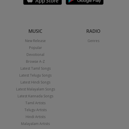
MUSIC
RADIO
New Release
Genres
Popular
Devotional
Browse A-Z
Latest Tamil Songs
Latest Telugu Songs
Latest Hindi Songs
Latest Malayalam Songs
Latest Kannada Songs
Tamil Artists
Telugu Artists
Hindi Artists
Malayalam Artists