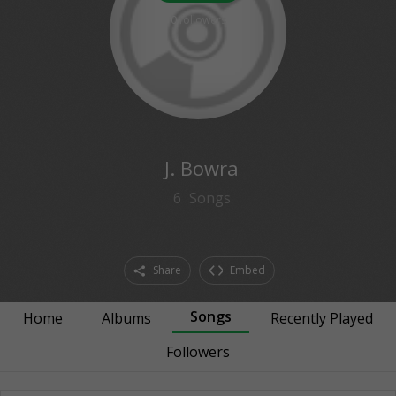
0
followers
J. Bowra
6
Songs
Share
Embed
Songs
Home
Albums
Recently Played
Followers