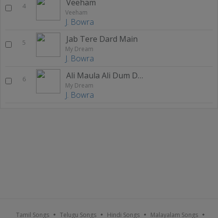
Veeham
4
Veeham
J. Bowra
Jab Tere Dard Main
5
My Dream
J. Bowra
Ali Maula Ali Dum Dum
6
My Dream
J. Bowra
Tamil Songs
Telugu Songs
Hindi Songs
Malayalam Songs