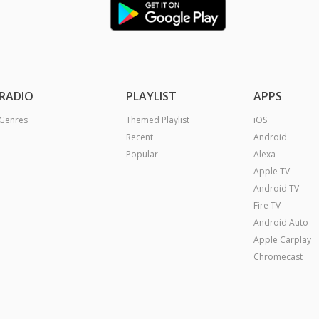
RADIO
PLAYLIST
APPS
Genres
Themed Playlist
iOS
Recent
Android
Popular
Alexa
Apple TV
Android TV
Fire TV
Android Auto
Apple Carplay
Chromecast