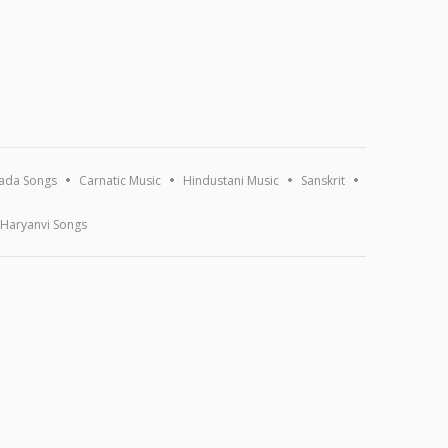
ada Songs
Carnatic Music
Hindustani Music
Sanskrit
Haryanvi Songs