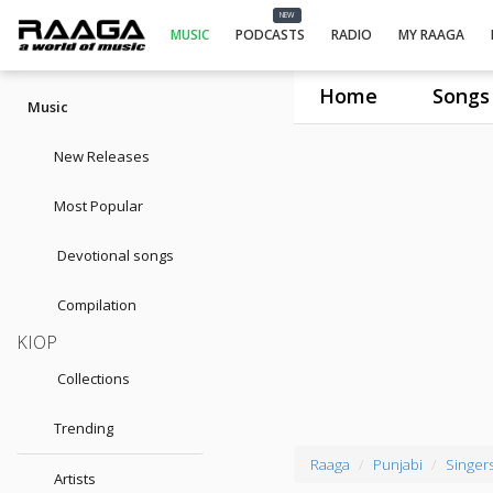
NEW
MUSIC
PODCASTS
RADIO
MY RAAGA
Home
Songs
Music
New Releases
Most Popular
Devotional songs
Compilation
KIOP
Collections
Trending
Raaga
Punjabi
Singer
Artists