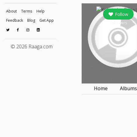
About
Terms
Help
Follow
Feedback
Blog
Get App
followers
© 2026 Raaga.com
Home
Album