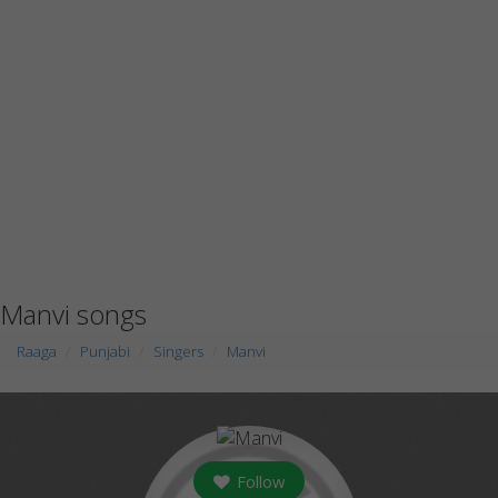
Manvi songs
Raaga
Punjabi
Singers
Manvi
Follow