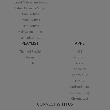
Latest Malayalam Songs
Latest Kannada Songs
Tamil Artists
Telugu Artists
Hindi Artists
Malayalam Artists
Kannada Artists
PLAYLIST
APPS
Themed Playlist
iOS
Recent
Android
Popular
Alexa
Apple TV
Android TV
Fire TV
Android Auto
Apple Carplay
Chromecast
CONNECT WITH US