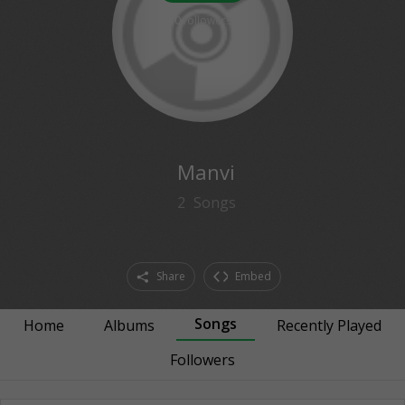
0
followers
Manvi
2
Songs
Share
Embed
Songs
Home
Albums
Recently Played
Followers