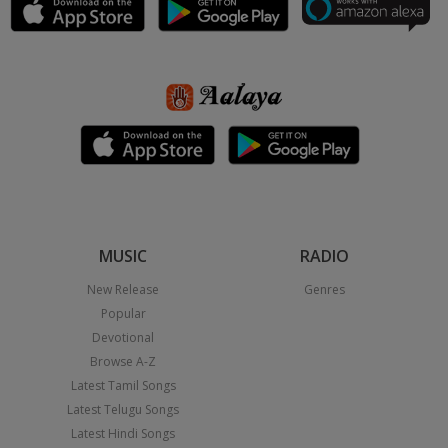
MUSIC
RADIO
New Release
Genres
Popular
Devotional
Browse A-Z
Latest Tamil Songs
Latest Telugu Songs
Latest Hindi Songs