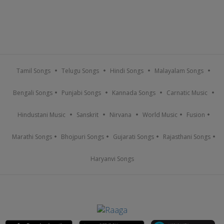
Tamil Songs
Telugu Songs
Hindi Songs
Malayalam Songs
Bengali Songs
Punjabi Songs
Kannada Songs
Carnatic Music
Hindustani Music
Sanskrit
Nirvana
World Music
Fusion
Marathi Songs
Bhojpuri Songs
Gujarati Songs
Rajasthani Songs
Haryanvi Songs