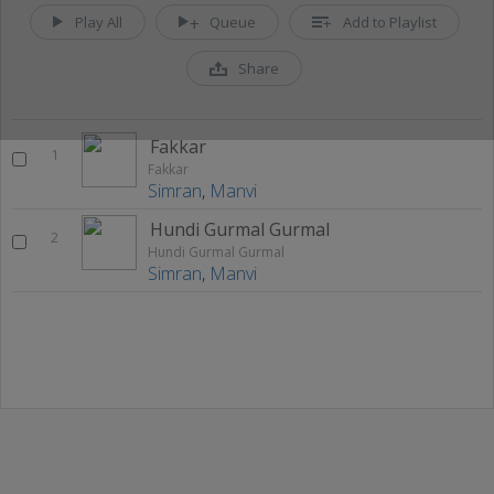
Play All
Queue
Add to Playlist
Share
Fakkar
1
Fakkar
Simran
,
Manvi
Hundi Gurmal Gurmal
2
Hundi Gurmal Gurmal
Simran
,
Manvi