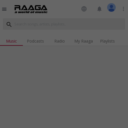
language
notifications
more_vert
menu
search
Music
Podcasts
Radio
My Raaga
Playlists