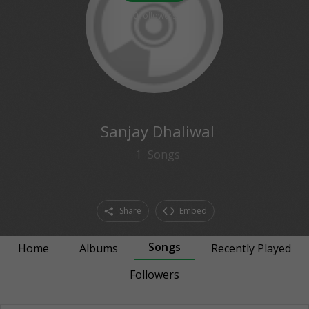
0
followers
Sanjay Dhaliwal
1
Songs
Share
Embed
Songs
Home
Albums
Recently Played
Followers