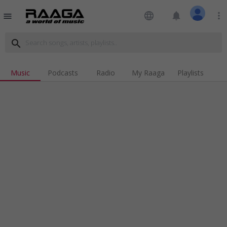
language
notifications
more_vert
menu
search
Music
Podcasts
Radio
My Raaga
Playlists