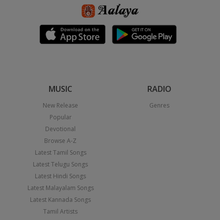
MUSIC
RADIO
New Release
Genres
Popular
Devotional
Browse A-Z
Latest Tamil Songs
Latest Telugu Songs
Latest Hindi Songs
Latest Malayalam Songs
Latest Kannada Songs
Tamil Artists