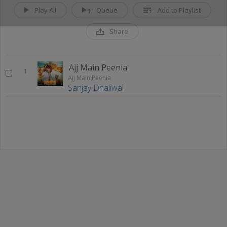
Play All
Queue
Add to Playlist
Share
Ajj Main Peenia
1
Ajj Main Peenia
Sanjay Dhaliwal