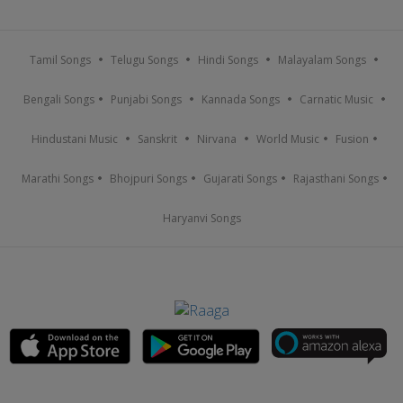
Tamil Songs
Telugu Songs
Hindi Songs
Malayalam Songs
Bengali Songs
Punjabi Songs
Kannada Songs
Carnatic Music
Hindustani Music
Sanskrit
Nirvana
World Music
Fusion
Marathi Songs
Bhojpuri Songs
Gujarati Songs
Rajasthani Songs
Haryanvi Songs