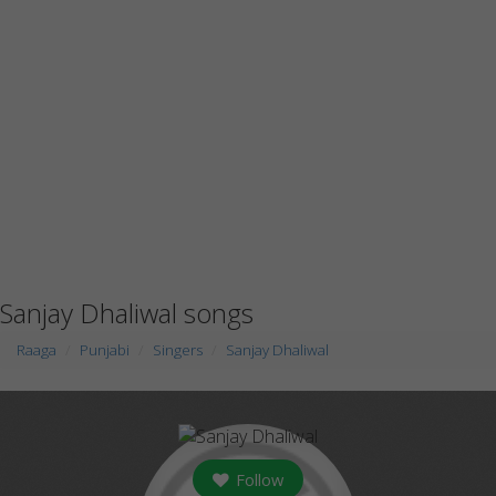
Sanjay Dhaliwal songs
Raaga
Punjabi
Singers
Sanjay Dhaliwal
Follow