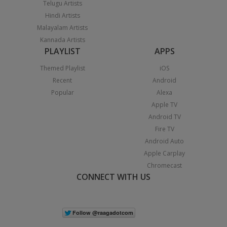
Telugu Artists
Hindi Artists
Malayalam Artists
Kannada Artists
PLAYLIST
APPS
Themed Playlist
iOS
Recent
Android
Popular
Alexa
Apple TV
Android TV
Fire TV
Android Auto
Apple Carplay
Chromecast
CONNECT WITH US