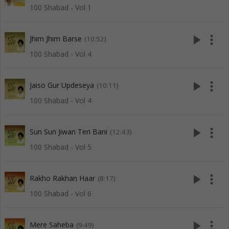
100 Shabad - Vol 1
play_arrow
more_vert
Jhim Jhim Barse
(10:52)
100 Shabad - Vol 4
play_arrow
more_vert
Jaiso Gur Updeseya
(10:11)
100 Shabad - Vol 4
play_arrow
more_vert
Sun Sun Jiwan Teri Bani
(12:43)
100 Shabad - Vol 5
play_arrow
more_vert
Rakho Rakhan Haar
(8:17)
100 Shabad - Vol 6
play_arrow
more_vert
Mere Saheba
(9:49)