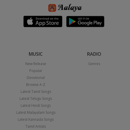
MUSIC
RADIO
New Release
Genres
Popular
Devotional
Browse A-Z
Latest Tamil Songs
Latest Telugu Songs
Latest Hindi Songs
Latest Malayalam Songs
Latest Kannada Songs
Tamil Artists