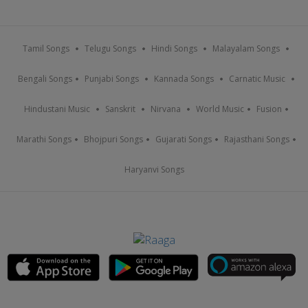
Tamil Songs
Telugu Songs
Hindi Songs
Malayalam Songs
Bengali Songs
Punjabi Songs
Kannada Songs
Carnatic Music
Hindustani Music
Sanskrit
Nirvana
World Music
Fusion
Marathi Songs
Bhojpuri Songs
Gujarati Songs
Rajasthani Songs
Haryanvi Songs