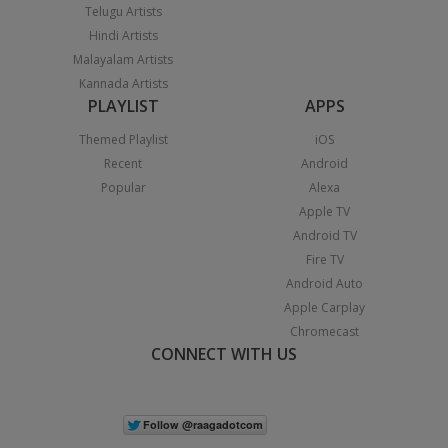
Telugu Artists
Hindi Artists
Malayalam Artists
Kannada Artists
PLAYLIST
APPS
Themed Playlist
iOS
Recent
Android
Popular
Alexa
Apple TV
Android TV
Fire TV
Android Auto
Apple Carplay
Chromecast
CONNECT WITH US