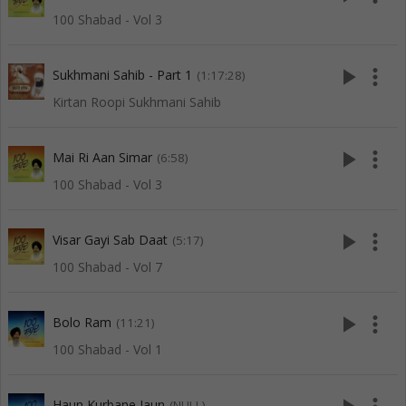
100 Shabad - Vol 3
play_arrow
more_vert
Sukhmani Sahib - Part 1
(1:17:28)
Kirtan Roopi Sukhmani Sahib
play_arrow
more_vert
Mai Ri Aan Simar
(6:58)
100 Shabad - Vol 3
play_arrow
more_vert
Visar Gayi Sab Daat
(5:17)
100 Shabad - Vol 7
play_arrow
more_vert
Bolo Ram
(11:21)
100 Shabad - Vol 1
Haun Kurbane Jaun
(NULL)