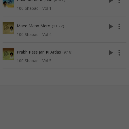
play_arrow
more_vert
100 Shabad - Vol 1
play_arrow
more_vert
Maee Mann Mero
(11:22)
100 Shabad - Vol 4
play_arrow
more_vert
Prabh Pass Jan Ki Ardas
(9:18)
100 Shabad - Vol 5