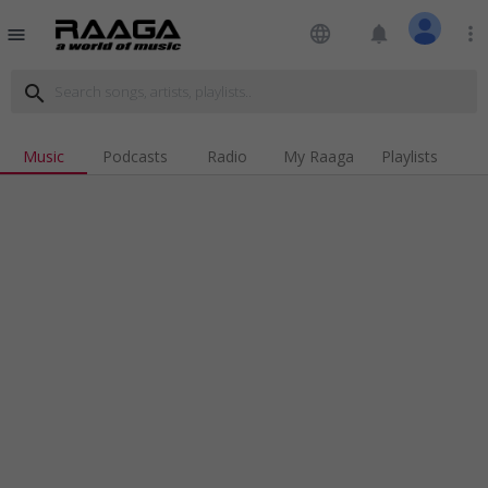
language
notifications
more_vert
menu
search
Music
Podcasts
Radio
My Raaga
Playlists