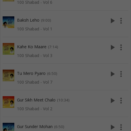
100 Shabad - Vol 6
play_arrow
more_vert
Baksh Leho
(9:00)
100 Shabad - Vol 1
play_arrow
more_vert
Kahe Ko Maare
(7:14)
100 Shabad - Vol 3
play_arrow
more_vert
Tu Mero Pyaro
(6:50)
100 Shabad - Vol 7
play_arrow
more_vert
Gur Sikh Meet Chalo
(10:34)
100 Shabad - Vol 2
play_arrow
more_vert
Gur Sunder Mohan
(6:50)