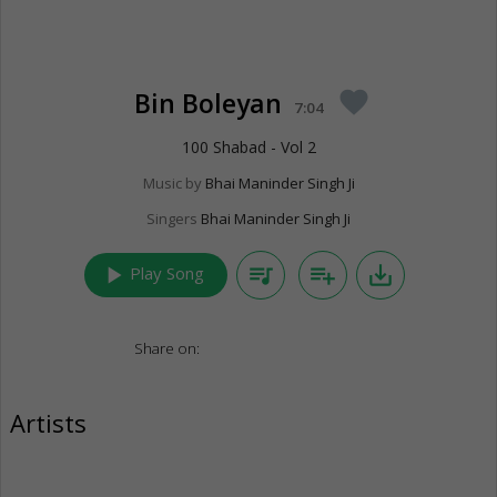
Bin Boleyan
favorite
7:04
100 Shabad - Vol 2
Music by
Bhai Maninder Singh Ji
Singers
Bhai Maninder Singh Ji
play_arrow
queue_music
playlist_add
save_alt
Play Song
Share on:
Artists