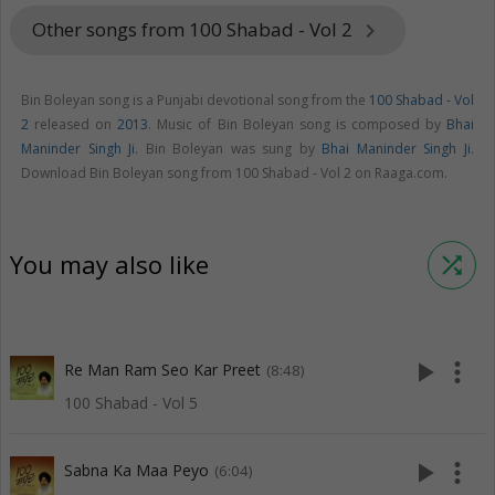
Other songs from 100 Shabad - Vol 2
keyboard_arrow_right
Bin Boleyan song is a Punjabi devotional song from the
100 Shabad - Vol
2
released on
2013
. Music of Bin Boleyan song is composed by
Bhai
Maninder Singh Ji
. Bin Boleyan was sung by
Bhai Maninder Singh Ji
.
Download Bin Boleyan song from 100 Shabad - Vol 2 on Raaga.com.
You may also like
shuffle
play_arrow
more_vert
Re Man Ram Seo Kar Preet
(8:48)
100 Shabad - Vol 5
play_arrow
more_vert
Sabna Ka Maa Peyo
(6:04)