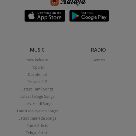
MUSIC
RADIO
New Release
Genres
Popular
Devotional
Browse A-Z
Latest Tamil Songs
Latest Telugu Songs
Latest Hindi Songs
Latest Malayalam Songs
Latest Kannada Songs
Tamil Artists
Telugu Artists