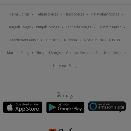
Tamil Songs
Telugu Songs
Hindi Songs
Malayalam Songs
Bengali Songs
Punjabi Songs
Kannada Songs
Carnatic Music
Hindustani Music
Sanskrit
Nirvana
World Music
Fusion
Marathi Songs
Bhojpuri Songs
Gujarati Songs
Rajasthani Songs
Haryanvi Songs