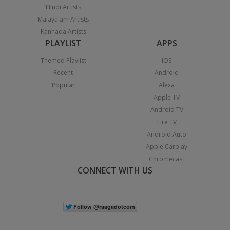
Hindi Artists
Malayalam Artists
Kannada Artists
PLAYLIST
APPS
Themed Playlist
iOS
Recent
Android
Popular
Alexa
Apple TV
Android TV
Fire TV
Android Auto
Apple Carplay
Chromecast
CONNECT WITH US