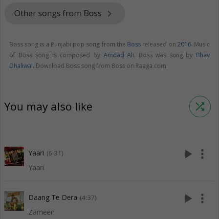
Other songs from Boss
keyboard_arrow_right
Boss song is a Punjabi pop song from the
Boss
released on
2016
. Music
of Boss song is composed by
Amdad Ali
. Boss was sung by
Bhav
Dhaliwal
. Download Boss song from Boss on Raaga.com.
You may also like
shuffle
play_arrow
more_vert
Yaari
(6:31)
Yaari
play_arrow
more_vert
Daang Te Dera
(4:37)
Zameen