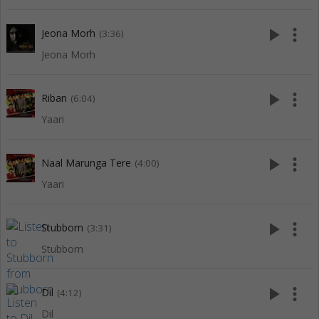
play_arrow
more_vert
Jeona Morh
(3:36)
Jeona Morh
play_arrow
more_vert
Riban
(6:04)
Yaari
play_arrow
more_vert
Naal Marunga Tere
(4:00)
Yaari
play_arrow
more_vert
Stubborn
(3:31)
Stubborn
play_arrow
more_vert
Dil
(4:12)
Dil