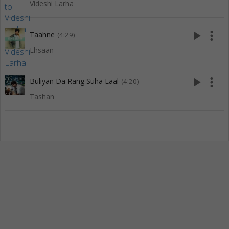
Videshi Larha
play_arrow
more_vert
Taahne
(4:29)
Ehsaan
play_arrow
more_vert
Buliyan Da Rang Suha Laal
(4:20)
Tashan