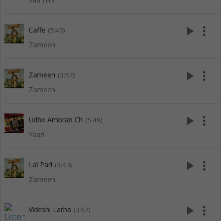
play_arrow
more_vert
Caffe
(5:40)
Zameen
play_arrow
more_vert
Zameen
(3:57)
Zameen
play_arrow
more_vert
Udhe Ambran Ch
(5:49)
Yaari
play_arrow
more_vert
Lal Pari
(3:43)
Zameen
play_arrow
more_vert
Videshi Larha
(3:57)