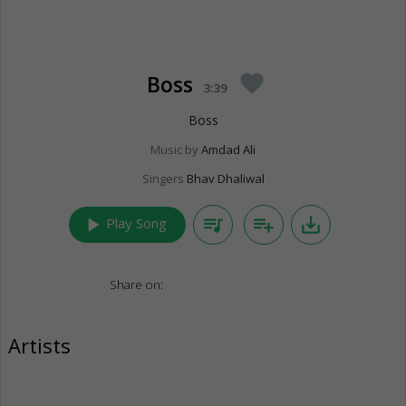
Boss
favorite
3:39
Boss
Music by
Amdad Ali
Singers
Bhav Dhaliwal
play_arrow
queue_music
playlist_add
save_alt
Play Song
Share on:
Artists