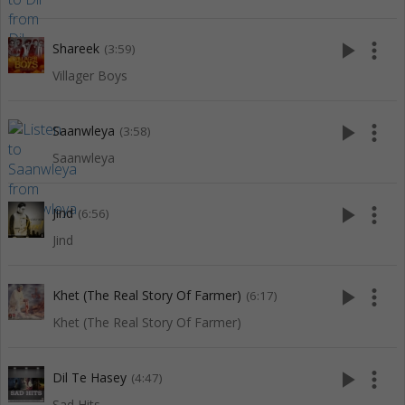
play_arrow
more_vert
Shareek
(3:59)
Villager Boys
play_arrow
more_vert
Saanwleya
(3:58)
Saanwleya
play_arrow
more_vert
Jind
(6:56)
Jind
play_arrow
more_vert
Khet (The Real Story Of Farmer)
(6:17)
Khet (The Real Story Of Farmer)
play_arrow
more_vert
Dil Te Hasey
(4:47)
Sad Hits