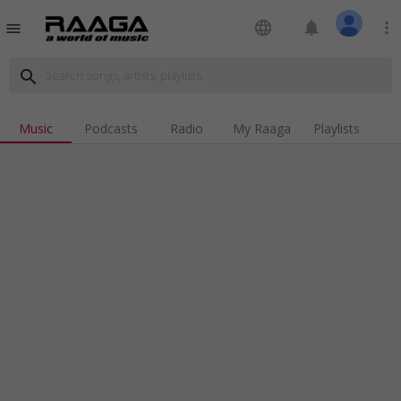
language
notifications
more_vert
menu
search
Music
Podcasts
Radio
My Raaga
Playlists