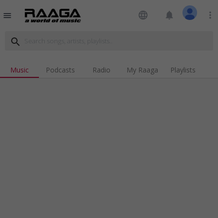
language
notifications
more_vert
menu
search
Music
Podcasts
Radio
My Raaga
Playlists