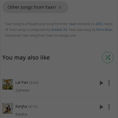
Other songs from Yaari
keyboard_arrow_right
Yaari song is a Punjabi pop song from the
Yaari
released on
2012
. Music
of Yaari song is composed by
Amdad Ali
. Yaari was sung by
Firoz Khan
.
Download Yaari song from Yaari on Raaga.com.
You may also like
shuffle
play_arrow
more_vert
Lal Pari
(3:43)
Zameen
play_arrow
more_vert
Ranjha
(4:15)
Ranjha