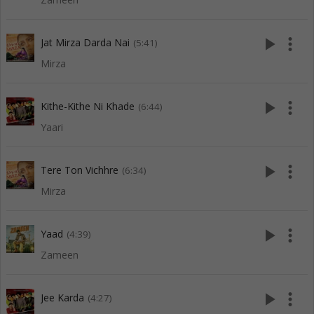
play_arrow
more_vert
Jat Mirza Darda Nai
(5:41)
Mirza
play_arrow
more_vert
Kithe-Kithe Ni Khade
(6:44)
Yaari
play_arrow
more_vert
Tere Ton Vichhre
(6:34)
Mirza
play_arrow
more_vert
Yaad
(4:39)
Zameen
play_arrow
more_vert
Jee Karda
(4:27)