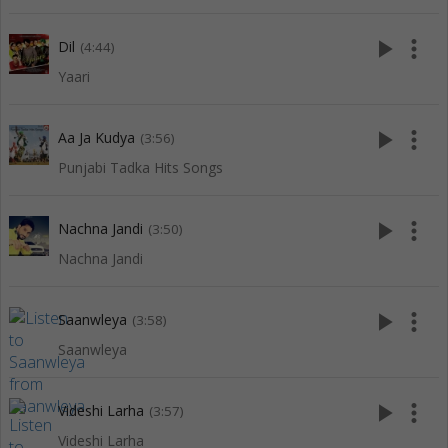
play_arrow
more_vert
Dil
(4:44)
Yaari
play_arrow
more_vert
Aa Ja Kudya
(3:56)
Punjabi Tadka Hits Songs
play_arrow
more_vert
Nachna Jandi
(3:50)
Nachna Jandi
play_arrow
more_vert
Saanwleya
(3:58)
Saanwleya
play_arrow
more_vert
Videshi Larha
(3:57)
Videshi Larha