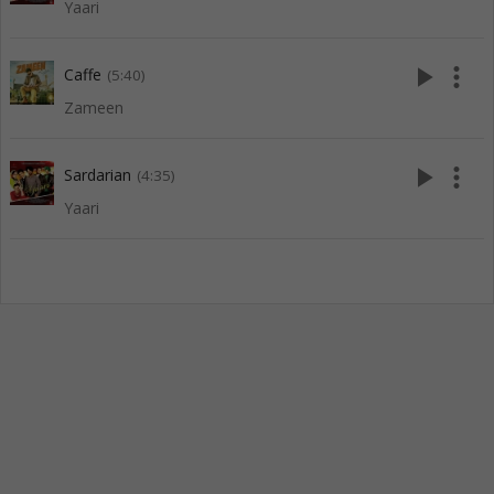
Yaari
play_arrow
more_vert
Caffe
(5:40)
Zameen
play_arrow
more_vert
Sardarian
(4:35)
Yaari