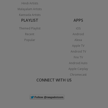
Hindi Artists
Malayalam Artists
Kannada Artists
PLAYLIST
APPS
Themed Playlist
iOS
Recent
Android
Popular
Alexa
Apple TV
Android TV
Fire TV
Android Auto
Apple Carplay
Chromecast
CONNECT WITH US