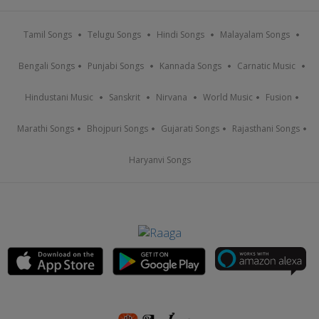
Tamil Songs
Telugu Songs
Hindi Songs
Malayalam Songs
Bengali Songs
Punjabi Songs
Kannada Songs
Carnatic Music
Hindustani Music
Sanskrit
Nirvana
World Music
Fusion
Marathi Songs
Bhojpuri Songs
Gujarati Songs
Rajasthani Songs
Haryanvi Songs