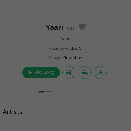
Yaari
favorite
6:31
Yaari
Music by
Amdad Ali
Singers
Firoz Khan
play_arrow
queue_music
playlist_add
save_alt
Play Song
Share on:
Artists