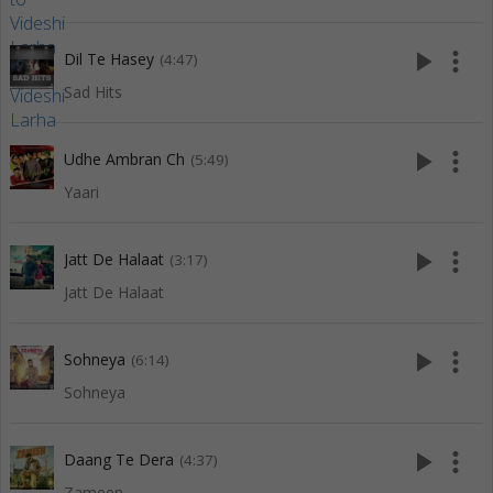
play_arrow
more_vert
Dil Te Hasey
(4:47)
Sad Hits
play_arrow
more_vert
Udhe Ambran Ch
(5:49)
Yaari
play_arrow
more_vert
Jatt De Halaat
(3:17)
Jatt De Halaat
play_arrow
more_vert
Sohneya
(6:14)
Sohneya
play_arrow
more_vert
Daang Te Dera
(4:37)
Zameen