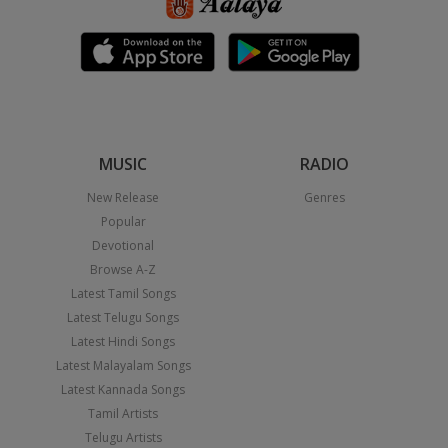
MUSIC
RADIO
New Release
Genres
Popular
Devotional
Browse A-Z
Latest Tamil Songs
Latest Telugu Songs
Latest Hindi Songs
Latest Malayalam Songs
Latest Kannada Songs
Tamil Artists
Telugu Artists