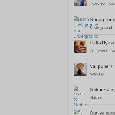
Pyar-The Roma
Undergrou
Underground
Hello Hye
(4
Dil Diyan Galla
Vailpune
(3:
Vailpune
Nakhre
(4:38
Nakhre
Duniya
(8:03