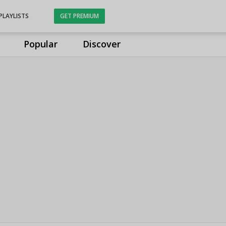
PLAYLISTS
GET PREMIUM
Popular
Discover