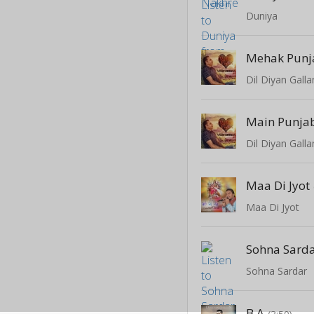
Duniya
Mehak Punj
Dil Diyan Galla
Main Punja
Dil Diyan Galla
Maa Di Jyot
Maa Di Jyot
Sohna Sard
Sohna Sardar
B A
(3:50)