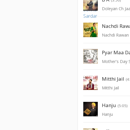
Doleyan Ch Ja
Nachdi Raw
Nachdi Rawan
Pyar Maa D
Mother's Day S
Mitthi Jail
(4
Mitthi Jail
Hanju
(5:05)
Hanju