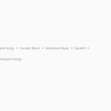
ada Songs
Carnatic Music
Hindustani Music
Sanskrit
Haryanvi Songs