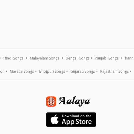
Hindi Songs
Malayalam Songs
Bengali Songs
Punjabi Songs
Kann
ion
Marathi Songs
Bhojpuri Songs
Gujarati Songs
Rajasthani Songs