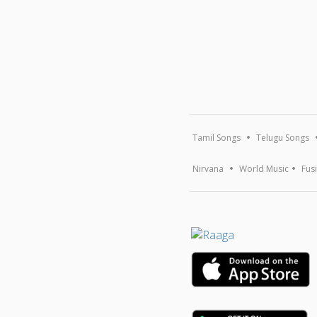
Tamil Songs
Telugu Songs
Nirvana
World Music
Fus