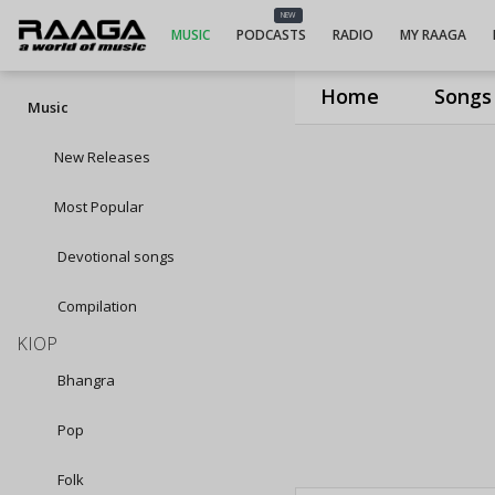
NEW
MUSIC
PODCASTS
RADIO
MY RAAGA
Home
Songs
Music
New Releases
Most Popular
Devotional songs
Compilation
KIOP
Bhangra
Pop
Folk