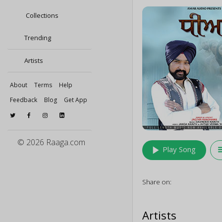
Collections
Trending
Artists
About
Terms
Help
Feedback
Blog
Get App
© 2026 Raaga.com
play_arrow
queu
Play Song
Share on:
Artists