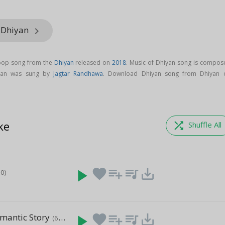
 Dhiyan
keyboard_arrow_right
 pop song from the
Dhiyan
released on
2018
. Music of Dhiyan song is compos
iyan was sung by
Jagtar Randhawa
. Download Dhiyan song from Dhiyan 
ke
shuffle
Shuffle All
play_arrow
favorite
playlist_add
queue_music
save_alt
50)
mantic Story
play_arrow
favorite
playlist_add
queue_music
save_alt
(6:29)