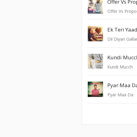
Offer Vs Pr
Offer Vs Prop
Ek Teri Yaa
Dil Diyan Galla
Kundi Mucc
Kundi Mucch
Pyar Maa D
Pyar Maa Da