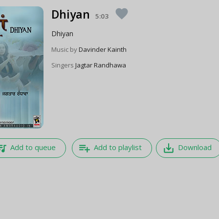
Dhiyan
favorite
5:03
Dhiyan
Music by
Davinder Kainth
Singers
Jagtar Randhawa
e_music
playlist_add
save_alt
Add to queue
Add to playlist
Download