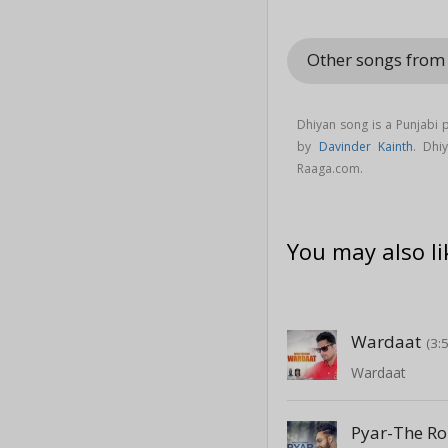
Other songs from
Dhiyan song is a Punjabi
by
Davinder Kainth
. Dh
Raaga.com.
You may also li
Wardaat
(3:
Wardaat
Pyar-The Ro