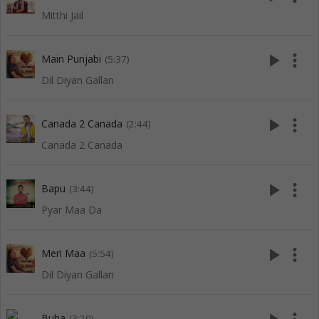
Mitthi Jail
play_arrow
more_vert
Main Punjabi
(5:37)
Dil Diyan Gallan
play_arrow
more_vert
Canada 2 Canada
(2:44)
Canada 2 Canada
play_arrow
more_vert
Bapu
(3:44)
Pyar Maa Da
play_arrow
more_vert
Meri Maa
(5:54)
Dil Diyan Gallan
Buha
(3:20)