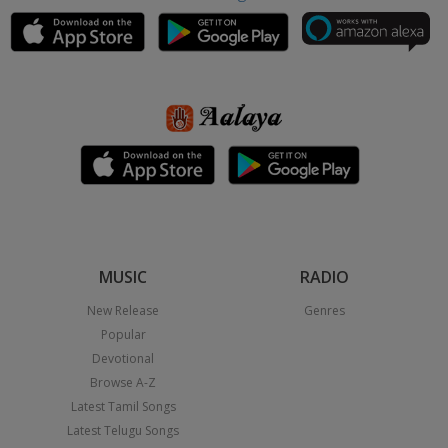
MUSIC
RADIO
New Release
Genres
Popular
Devotional
Browse A-Z
Latest Tamil Songs
Latest Telugu Songs