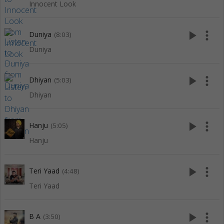
Innocent Look
play_arrow
more_vert
Duniya
(8:03)
Duniya
play_arrow
more_vert
Dhiyan
(5:03)
Dhiyan
play_arrow
more_vert
Hanju
(5:05)
Hanju
play_arrow
more_vert
Teri Yaad
(4:48)
Teri Yaad
play_arrow
more_vert
B A
(3:50)