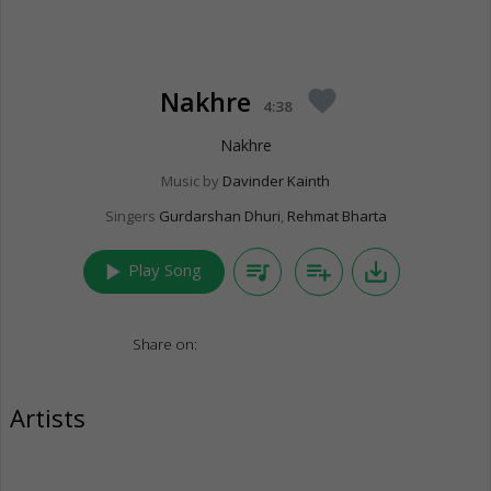
Nakhre
favorite
4:38
Nakhre
Music by
Davinder Kainth
Singers
Gurdarshan Dhuri
,
Rehmat Bharta
play_arrow
queue_music
playlist_add
save_alt
Play Song
Share on:
Artists