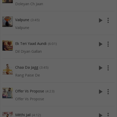
Doleyan Ch Jaan
play_arrow
more_vert
Vailpune
(3:45)
Vailpune
play_arrow
more_vert
Ek Teri Yaad Aundi
(6:01)
Dil Diyan Gallan
play_arrow
more_vert
Chaa Da Jagg
(3:45)
Rang Paise De
play_arrow
more_vert
Offer Vs Propose
(4:23)
Offer Vs Propose
play_arrow
more_vert
Mitthi Jail
(4:12)