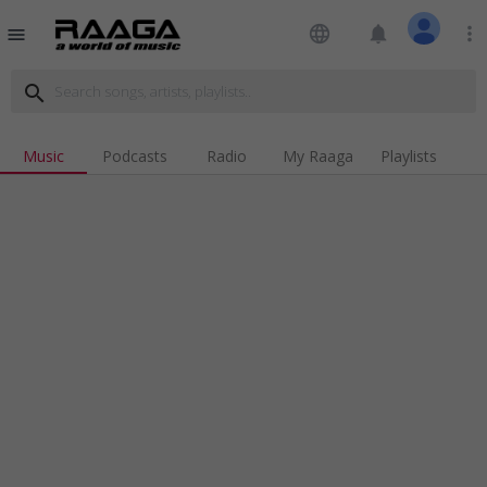
language
notifications
more_vert
menu
search
Music
Podcasts
Radio
My Raaga
Playlists