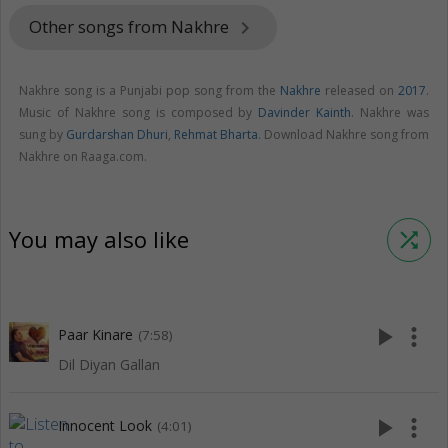
Other songs from Nakhre
keyboard_arrow_right
Nakhre song is a Punjabi pop song from the
Nakhre
released on
2017
.
Music of Nakhre song is composed by
Davinder Kainth
. Nakhre was
sung by
Gurdarshan Dhuri
,
Rehmat Bharta
. Download Nakhre song from
Nakhre on Raaga.com.
You may also like
shuffle
play_arrow
more_vert
Paar Kinare
(7:58)
Dil Diyan Gallan
play_arrow
more_vert
Innocent Look
(4:01)