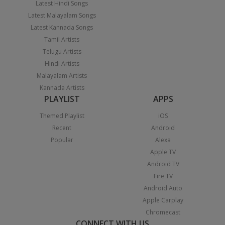
Latest Hindi Songs
Latest Malayalam Songs
Latest Kannada Songs
Tamil Artists
Telugu Artists
Hindi Artists
Malayalam Artists
Kannada Artists
PLAYLIST
APPS
Themed Playlist
iOS
Recent
Android
Popular
Alexa
Apple TV
Android TV
Fire TV
Android Auto
Apple Carplay
Chromecast
CONNECT WITH US