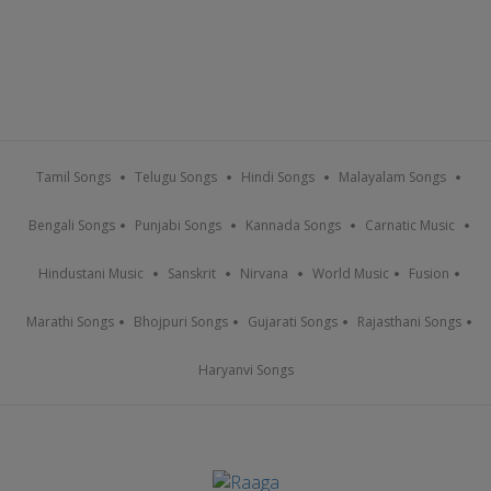
Tamil Songs
Telugu Songs
Hindi Songs
Malayalam Songs
Bengali Songs
Punjabi Songs
Kannada Songs
Carnatic Music
Hindustani Music
Sanskrit
Nirvana
World Music
Fusion
Marathi Songs
Bhojpuri Songs
Gujarati Songs
Rajasthani Songs
Haryanvi Songs