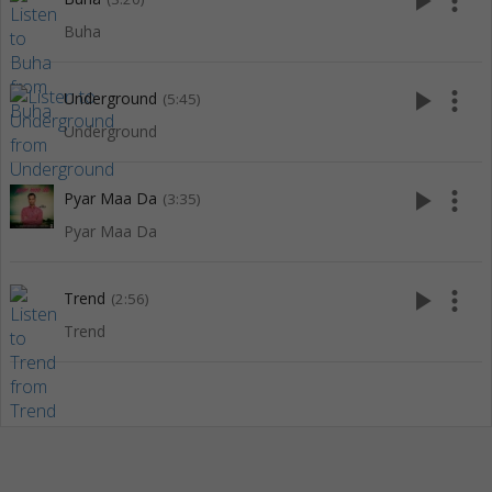
play_arrow
more_vert
Buha
play_arrow
more_vert
Underground
(5:45)
Underground
play_arrow
more_vert
Pyar Maa Da
(3:35)
Pyar Maa Da
play_arrow
more_vert
Trend
(2:56)
Trend