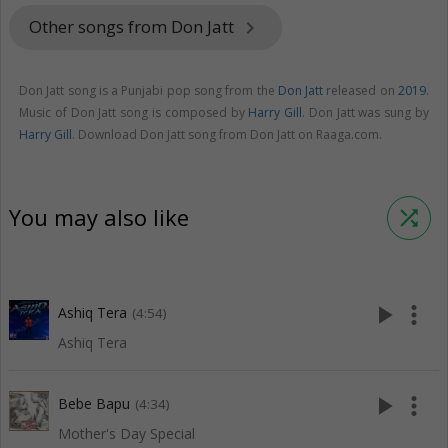
Other songs from Don Jatt
keyboard_arrow_right
Don Jatt song is a Punjabi pop song from the
Don Jatt
released on
2019
.
Music of Don Jatt song is composed by
Harry Gill
. Don Jatt was sung by
Harry Gill
. Download Don Jatt song from Don Jatt on Raaga.com.
You may also like
shuffle
play_arrow
more_vert
Ashiq Tera
(4:54)
Ashiq Tera
play_arrow
more_vert
Bebe Bapu
(4:34)
Mother's Day Special