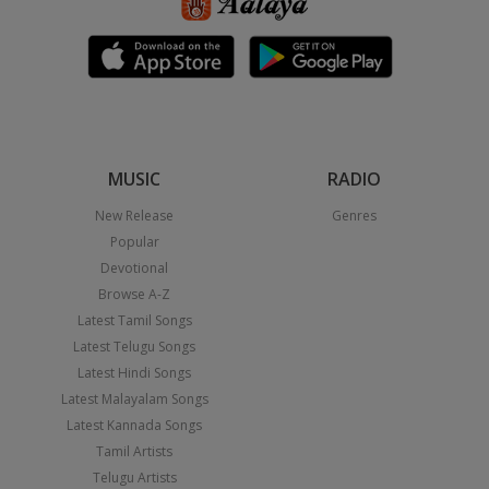
MUSIC
RADIO
New Release
Genres
Popular
Devotional
Browse A-Z
Latest Tamil Songs
Latest Telugu Songs
Latest Hindi Songs
Latest Malayalam Songs
Latest Kannada Songs
Tamil Artists
Telugu Artists