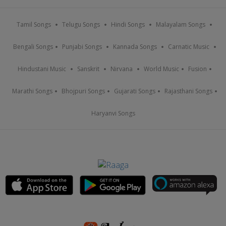
Tamil Songs
Telugu Songs
Hindi Songs
Malayalam Songs
Bengali Songs
Punjabi Songs
Kannada Songs
Carnatic Music
Hindustani Music
Sanskrit
Nirvana
World Music
Fusion
Marathi Songs
Bhojpuri Songs
Gujarati Songs
Rajasthani Songs
Haryanvi Songs