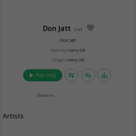
Don Jatt
favorite
2:43
Don Jatt
Music by
Harry Gill
Singers
Harry Gill
play_arrow
queue_music
playlist_add
save_alt
Play Song
Share on:
Artists