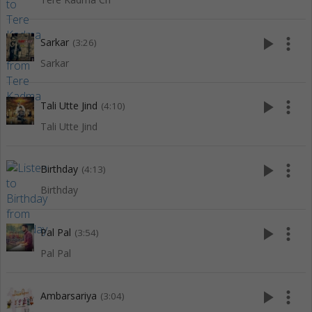
play_arrow
more_vert
Sarkar
(3:26)
Sarkar
play_arrow
more_vert
Tali Utte Jind
(4:10)
Tali Utte Jind
play_arrow
more_vert
Birthday
(4:13)
Birthday
play_arrow
more_vert
Pal Pal
(3:54)
Pal Pal
play_arrow
more_vert
Ambarsariya
(3:04)