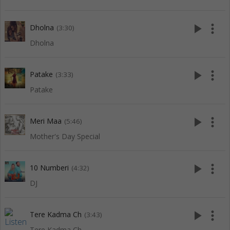
play_arrow
more_vert
Dholna
(3:30)
Dholna
play_arrow
more_vert
Patake
(3:33)
Patake
play_arrow
more_vert
Meri Maa
(5:46)
Mother's Day Special
play_arrow
more_vert
10 Numberi
(4:32)
DJ
play_arrow
more_vert
Tere Kadma Ch
(3:43)
Tere Kadma Ch