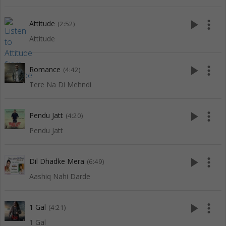
play_arrow
more_vert
Attitude
(2:52)
Attitude
play_arrow
more_vert
Romance
(4:42)
Tere Na Di Mehndi
play_arrow
more_vert
Pendu Jatt
(4:20)
Pendu Jatt
play_arrow
more_vert
Dil Dhadke Mera
(6:49)
Aashiq Nahi Darde
play_arrow
more_vert
1 Gal
(4:21)
1 Gal