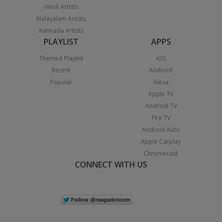
Hindi Artists
Malayalam Artists
Kannada Artists
PLAYLIST
APPS
Themed Playlist
iOS
Recent
Android
Popular
Alexa
Apple TV
Android TV
Fire TV
Android Auto
Apple Carplay
Chromecast
CONNECT WITH US