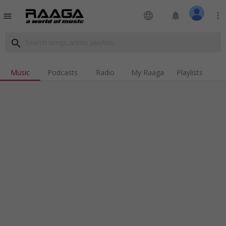
language
notifications
more_vert
menu
search
Music
Podcasts
Radio
My Raaga
Playlists