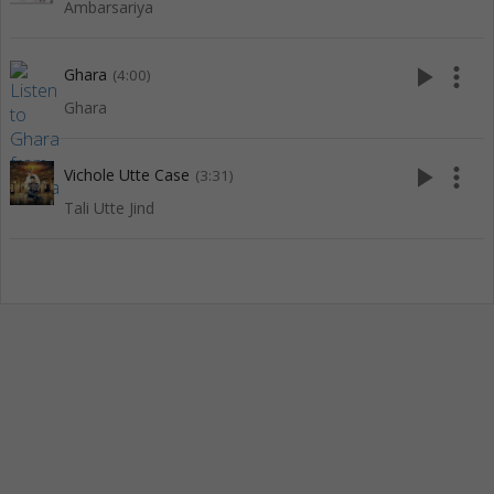
Ambarsariya
play_arrow
more_vert
Ghara
(4:00)
Ghara
play_arrow
more_vert
Vichole Utte Case
(3:31)
Tali Utte Jind