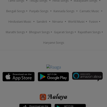
Tamil Songs
Telugu Songs
Hindi Songs
Malayalam Songs
Bengali Songs
Punjabi Songs
Kannada Songs
Carnatic Music
Hindustani Music
Sanskrit
Nirvana
World Music
Fusion
Marathi Songs
Bhojpuri Songs
Gujarati Songs
Rajasthani Songs
Haryanvi Songs