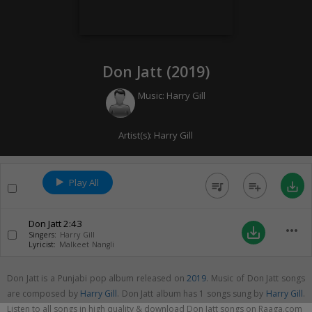
Don Jatt (
2019
)
Music:
Harry Gill
Artist(s):
Harry Gill
Play All
queue_music
playlist_add
save_alt
Don Jatt
2:43
more_horiz
save_alt
Singers:
Harry Gill
Lyricist:
Malkeet Nangli
Don Jatt is a Punjabi pop album released on
2019
. Music of Don Jatt songs
are composed by
Harry Gill
. Don Jatt album has 1 songs sung by
Harry Gill
.
Listen to all songs in high quality & download Don Jatt songs on Raaga.com