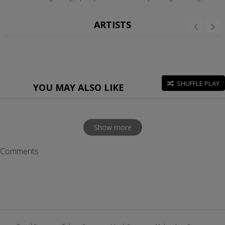
ARTISTS
SHUFFLE PLAY
YOU MAY ALSO LIKE
Show more
Comments