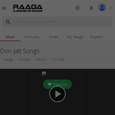
language
notifications
more_vert
menu
search
Music
Podcasts
Radio
My Raaga
Playlists
Don Jatt Songs
Raaga
Punjabi
Albums
Don Jatt
Favorite
play_arrow
0
followers