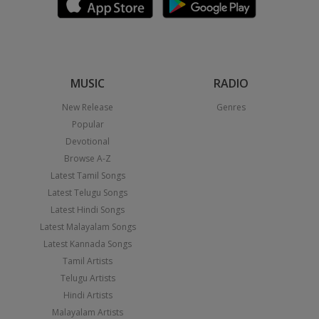
MUSIC
RADIO
New Release
Genres
Popular
Devotional
Browse A-Z
Latest Tamil Songs
Latest Telugu Songs
Latest Hindi Songs
Latest Malayalam Songs
Latest Kannada Songs
Tamil Artists
Telugu Artists
Hindi Artists
Malayalam Artists