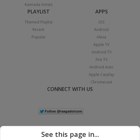
Kannada Artists
PLAYLIST
APPS
Themed Playlist
iOS
Recent
Android
Popular
Alexa
Apple TV
Android TV
Fire TV
Android Auto
Apple Carplay
Chromecast
CONNECT WITH US
See this page in...