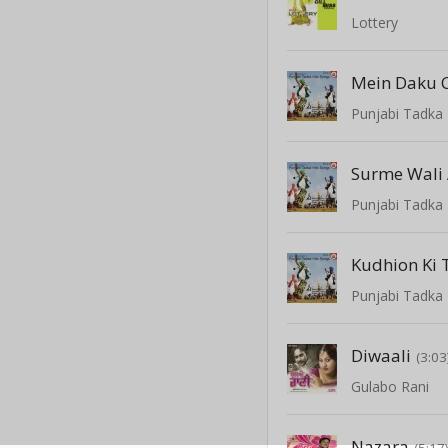
Lottery
Mein Daku C
Punjabi Tadka 
Surme Wali
Punjabi Tadka 
Kudhion Ki
Punjabi Tadka 
Diwaali
(3:03
Gulabo Rani
Nazara
(5:17