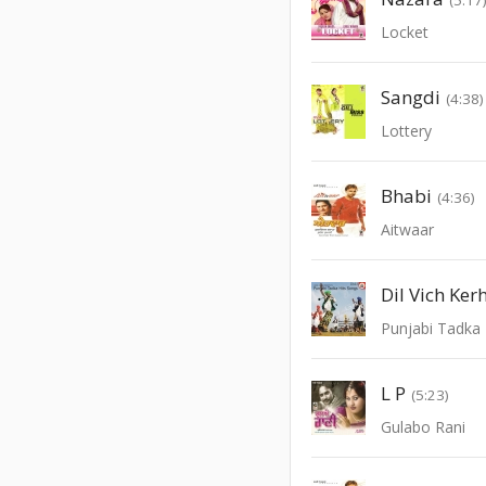
Locket
Sangdi
(4:38)
Lottery
Bhabi
(4:36)
Aitwaar
Punjabi Tadka 
L P
(5:23)
Gulabo Rani