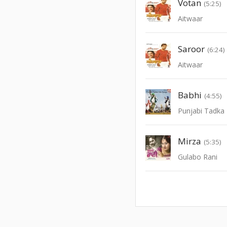
Votan
(5:25)
Aitwaar
Saroor
(6:24)
Aitwaar
Babhi
(4:55)
Punjabi Tadka 
Mirza
(5:35)
Gulabo Rani