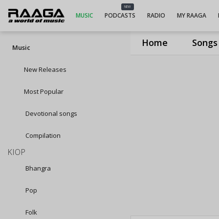
NEW
MUSIC
PODCASTS
RADIO
MY RAAGA
Home
Songs
Music
New Releases
Most Popular
Devotional songs
Compilation
KIOP
Bhangra
Pop
Folk