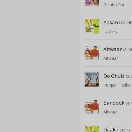
Gulabo Rani
Aasan De D
Lottery
Aitwaar
(5:16
Aitwaar
Do Ghutt
(3:
Punjabi Tadka 
Bandook
(4:
Aitwaar
Daake
(4:51)