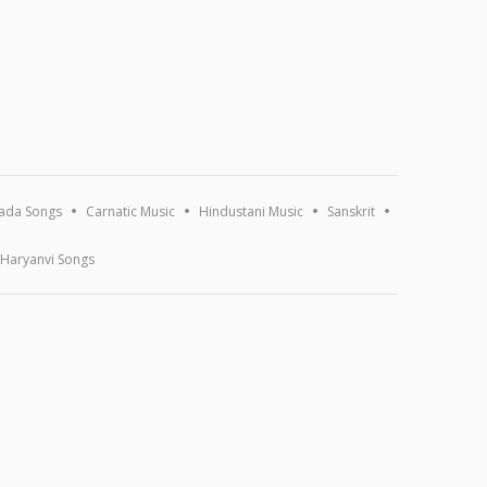
ada Songs
Carnatic Music
Hindustani Music
Sanskrit
Haryanvi Songs