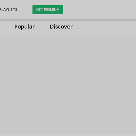
PLAYLISTS
GET PREMIUM
Popular
Discover