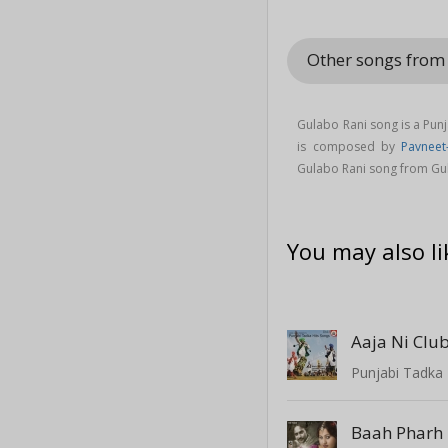
Other songs from
Gulabo Rani song is a Pun
is composed by
Pavneet-
Gulabo Rani song from Gu
You may also li
Aaja Ni Club
Punjabi Tadka 
Baah Pharh