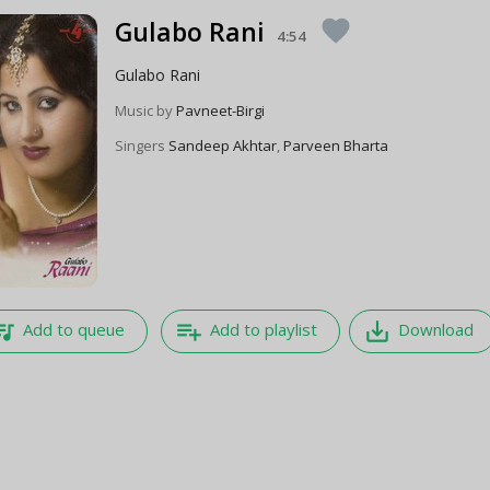
Gulabo Rani
favorite
4:54
Gulabo Rani
Music by
Pavneet-Birgi
Singers
Sandeep Akhtar
,
Parveen Bharta
e_music
playlist_add
save_alt
Add to queue
Add to playlist
Download