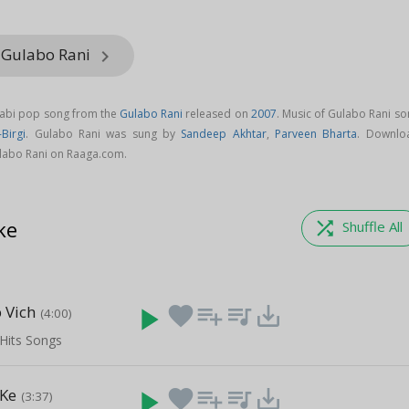
 Gulabo Rani
keyboard_arrow_right
jabi pop song from the
Gulabo Rani
released on
2007
. Music of Gulabo Rani s
Birgi
. Gulabo Rani was sung by
Sandeep Akhtar
,
Parveen Bharta
. Downlo
labo Rani on Raaga.com.
ke
shuffle
Shuffle All
 Vich
play_arrow
favorite
playlist_add
queue_music
save_alt
(4:00)
Hits Songs
 Ke
play_arrow
favorite
playlist_add
queue_music
save_alt
(3:37)