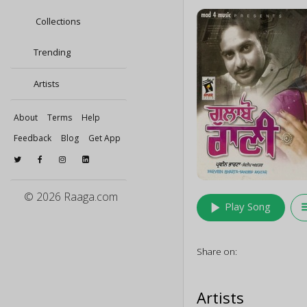
Collections
Trending
Artists
About
Terms
Help
Feedback
Blog
Get App
© 2026 Raaga.com
play_arrow
queu
Play Song
Share on:
Artists