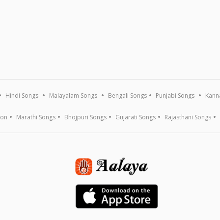
Hindi Songs
Malayalam Songs
Bengali Songs
Punjabi Songs
Kann
ion
Marathi Songs
Bhojpuri Songs
Gujarati Songs
Rajasthani Songs