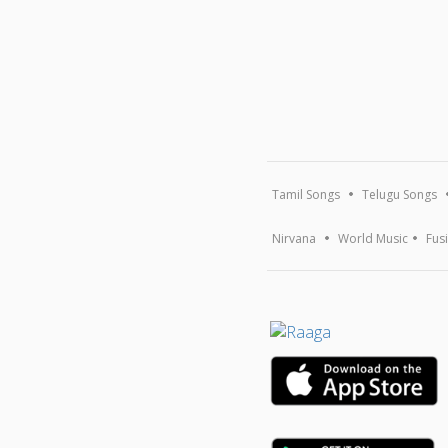
Tamil Songs
Telugu Songs
Nirvana
World Music
Fus