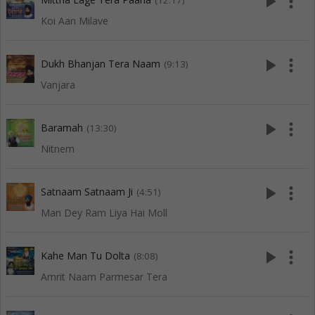
play_arrow
more_vert
(12:17)
Koi Aan Milave
play_arrow
more_vert
Dukh Bhanjan Tera Naam
(9:13)
Vanjara
play_arrow
more_vert
Baramah
(13:30)
Nitnem
play_arrow
more_vert
Satnaam Satnaam Ji
(4:51)
Man Dey Ram Liya Hai Moll
play_arrow
more_vert
Kahe Man Tu Dolta
(8:08)
Amrit Naam Parmesar Tera