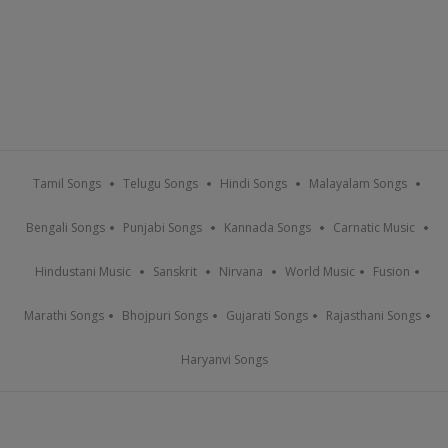
Tamil Songs
Telugu Songs
Hindi Songs
Malayalam Songs
Bengali Songs
Punjabi Songs
Kannada Songs
Carnatic Music
Hindustani Music
Sanskrit
Nirvana
World Music
Fusion
Marathi Songs
Bhojpuri Songs
Gujarati Songs
Rajasthani Songs
Haryanvi Songs