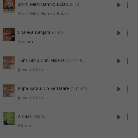
play_arrow
more_vert
Shirdi Mein Hamko Bulao
(6:12)
Shirdi Mein Hamko Bulao
play_arrow
more_vert
Chaleya Banjara
(9:54)
Vanjara
play_arrow
more_vert
Tum Sahib Guni Nidana
(1:19:11)
Jeevan Yatra
play_arrow
more_vert
Kripa Karau Din Ke Daate
(1:11:41)
Jeevan Yatra
play_arrow
more_vert
Ardaas
(8:05)
Nitnem