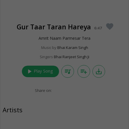
Gur Taar Taran Hareya
favorite
6:47
Amrit Naam Parmesar Tera
Music by
Bhai Karam Singh
Singers
Bhai Ranjeet Singh Ji
play_arrow
queue_music
playlist_add
save_alt
Play Song
Share on:
Artists