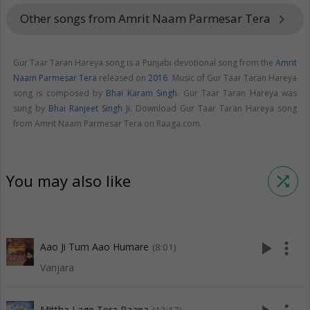
Other songs from Amrit Naam Parmesar Tera
keyboard_arrow_right
Gur Taar Taran Hareya song is a Punjabi devotional song from the
Amrit
Naam Parmesar Tera
released on
2016
. Music of Gur Taar Taran Hareya
song is composed by
Bhai Karam Singh
. Gur Taar Taran Hareya was
sung by
Bhai Ranjeet Singh Ji
. Download Gur Taar Taran Hareya song
from Amrit Naam Parmesar Tera on Raaga.com.
You may also like
shuffle
play_arrow
more_vert
Aao Ji Tum Aao Humare
(8:01)
Vanjara
Mittha Lage Tera Paana