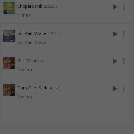
play_arrow
more_vert
Chopai Sahib
(20:25)
Nitnem
play_arrow
more_vert
Koi Aan Milave
(12:11)
Koi Aan Milave
play_arrow
more_vert
Gur Mil
(4:27)
Vanjara
play_arrow
more_vert
Dum Dum Sada
(6:52)
Vanjara