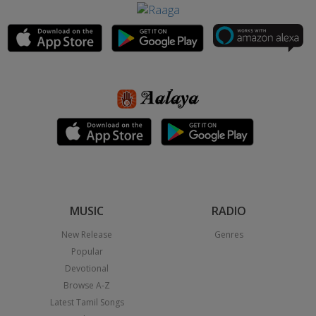
MUSIC
RADIO
New Release
Genres
Popular
Devotional
Browse A-Z
Latest Tamil Songs