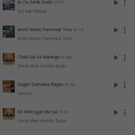
play_arrow
more_vert
Jis Da Sahib Dada
(7:47)
Koi Aan Milave
play_arrow
more_vert
Amrit Naam Parmesar Tera
(8:17)
Amrit Naam Parmesar Tera
play_arrow
more_vert
Chala Sai Ka Malanga
(5:08)
Shirdi Mein Hamko Bulao
play_arrow
more_vert
Gagan Damama Bajiyo
(9:30)
Vanjara
play_arrow
more_vert
Dil Mein Jigar Me Sai
(5:31)
Shirdi Mein Hamko Bulao