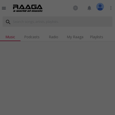
language
notifications
more_vert
menu
search
Music
Podcasts
Radio
My Raaga
Playlists