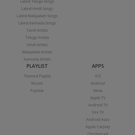
Latest Telugu Songs
Latest Hindi Songs
Latest Malayalam Songs
Latest Kannada Songs
Tamil Artists
Telugu Artists
Hindi Artists
Malayalam Artists
Kannada Artists
PLAYLIST
APPS
Themed Playlist
iOS
Recent
Android
Popular
Alexa
Apple TV
Android TV
Fire TV
Android Auto
Apple Carplay
Chromecast